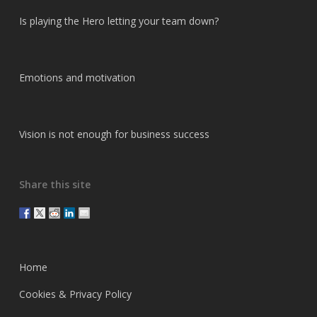
Is playing the Hero letting your team down?
Emotions and motivation
Vision is not enough for business success
Share this site
Home
Cookies & Privacy Policy