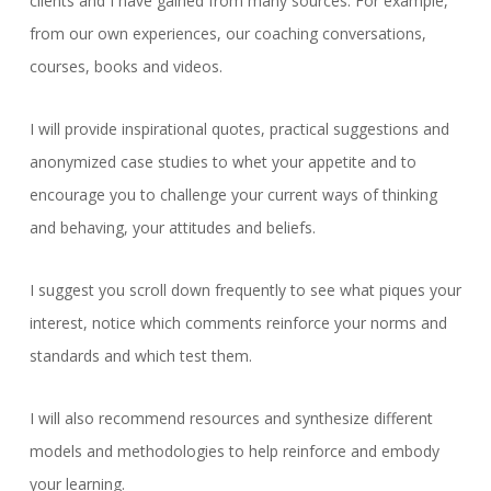
clients and I have gained from many sources. For example,
from our own experiences, our coaching conversations,
courses, books and videos.
I will provide inspirational quotes, practical suggestions and
anonymized case studies to whet your appetite and to
encourage you to challenge your current ways of thinking
and behaving, your attitudes and beliefs.
I suggest you scroll down frequently to see what piques your
interest, notice which comments reinforce your norms and
standards and which test them.
I will also recommend resources and synthesize different
models and methodologies to help reinforce and embody
your learning.