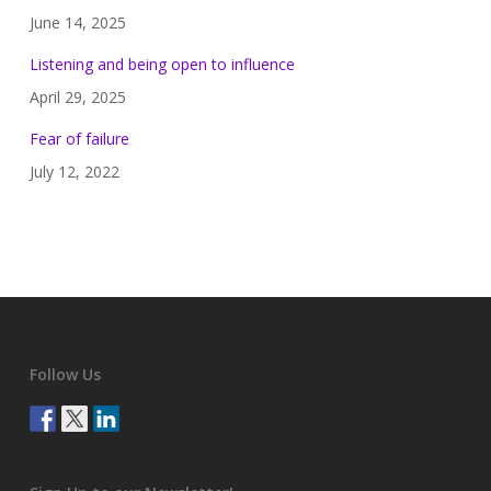
June 14, 2025
Listening and being open to influence
April 29, 2025
Fear of failure
July 12, 2022
Follow Us