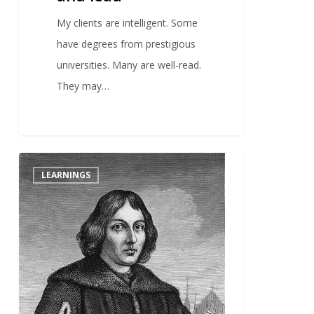
My clients are intelligent. Some
have degrees from prestigious
universities. Many are well-read.
They may…
1
LEARNINGS