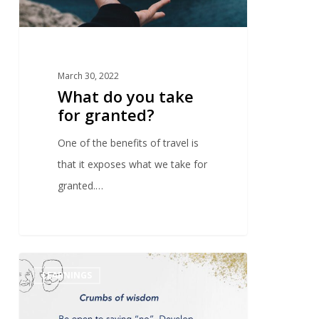
March 30, 2022
What do you take
for granted?
One of the benefits of travel is
that it exposes what we take for
granted.…
0
LEARNINGS