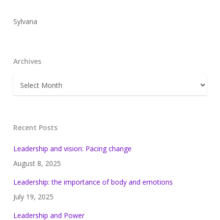
Sylvana
Archives
Archives
Recent Posts
Leadership and vision: Pacing change
August 8, 2025
Leadership: the importance of body and emotions
July 19, 2025
Leadership and Power