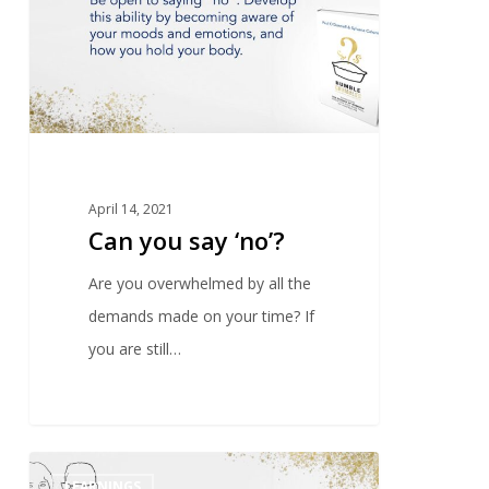
April 14, 2021
Can you say ‘no’?
Are you overwhelmed by all the
demands made on your time? If
you are still…
0
LEARNINGS