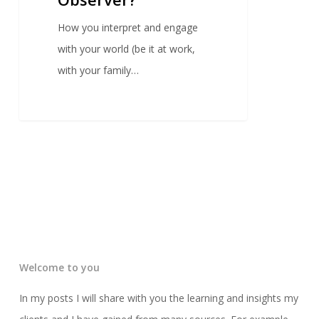
How you interpret and engage
with your world (be it at work,
with your family…
Welcome to you
In my posts I will share with you the learning and insights my