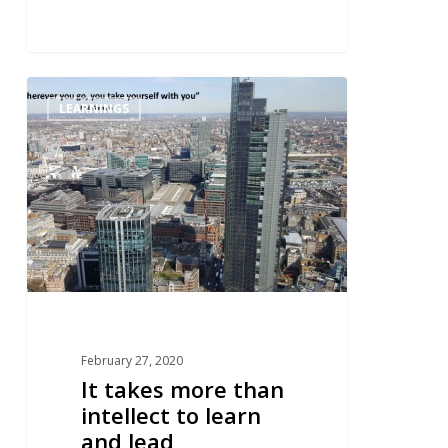
0
LEARNINGS
February 27, 2020
It takes more than
intellect to learn
and lead