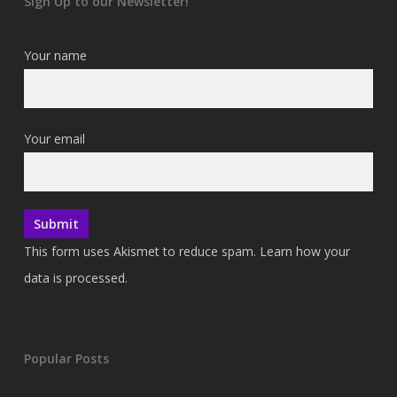
Sign Up to our Newsletter!
Your name
Your email
This form uses Akismet to reduce spam.
Learn how your
data is processed.
Popular Posts