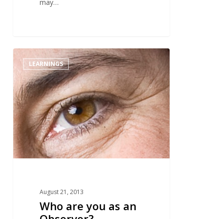
may…
2
LEARNINGS
August 21, 2013
Who are you as an
Observer?