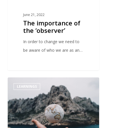
June 21, 2022
The importance of
the ‘observer’
In order to change we need to
be aware of who we are as an…
0
LEARNINGS