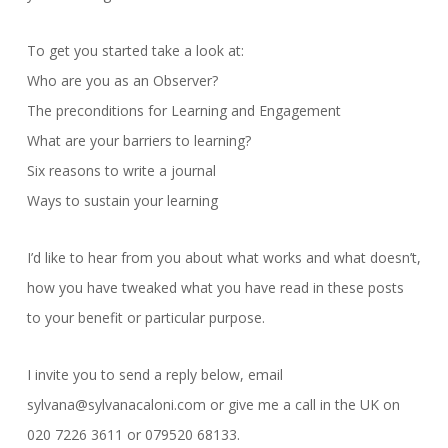
To get you started take a look at:
Who are you as an Observer?
The preconditions for Learning and Engagement
What are your barriers to learning?
Six reasons to write a journal
Ways to sustain your learning
I’d like to hear from you about what works and what doesn’t,
how you have tweaked what you have read in these posts
to your benefit or particular purpose.
I invite you to send a reply below, email
sylvana@sylvanacaloni.com or give me a call in the UK on
020 7226 3611 or 079520 68133.