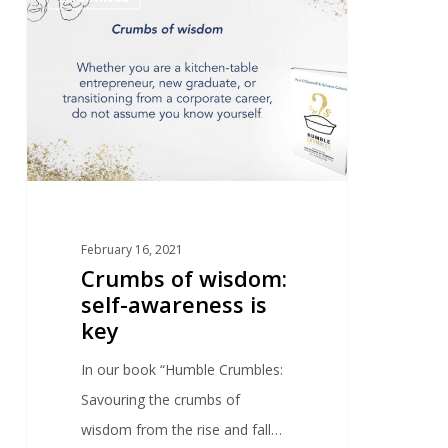
February 16, 2021
Crumbs of wisdom:
self-awareness is
key
In our book “Humble Crumbles:
Savouring the crumbs of
wisdom from the rise and fall…