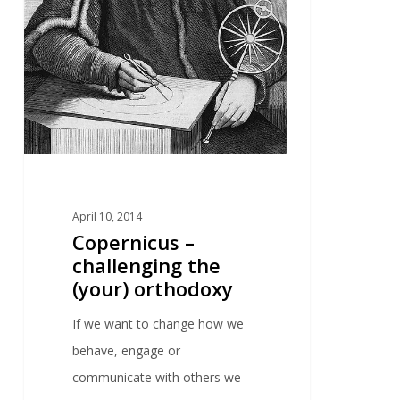
April 10, 2014
Copernicus –
challenging the
(your) orthodoxy
If we want to change how we
behave, engage or
communicate with others we