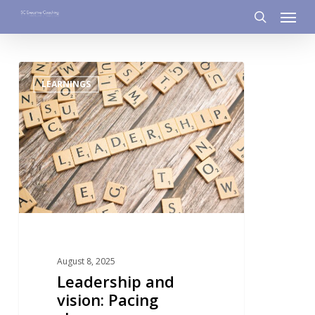
Menu
Skip
to
search
main
content
0
LEARNINGS
August 8, 2025
Leadership and
vision: Pacing