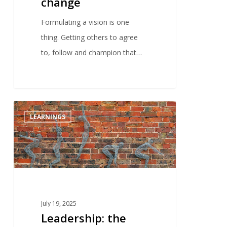
change
Formulating a vision is one
thing. Getting others to agree
to, follow and champion that…
0
LEARNINGS
July 19, 2025
Leadership: the