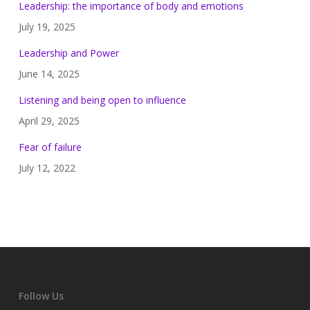
Leadership: the importance of body and emotions
July 19, 2025
Leadership and Power
June 14, 2025
Listening and being open to influence
April 29, 2025
Fear of failure
July 12, 2022
Follow Us