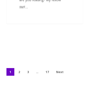
IWF…
1
2
3
…
17
Next