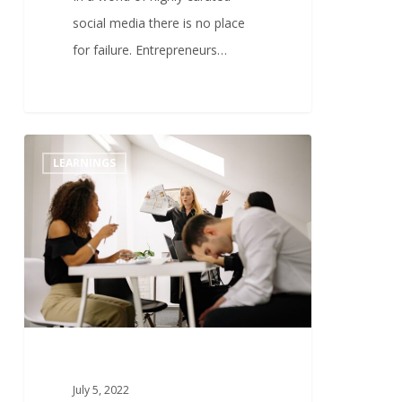
social media there is no place
for failure. Entrepreneurs…
1
LEARNINGS
July 5, 2022