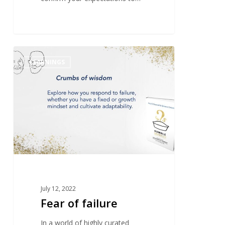
1
LEARNINGS
July 12, 2022
Fear of failure
In a world of highly curated