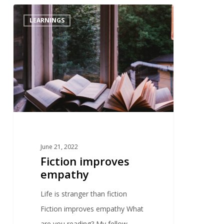
0
LEARNINGS
June 21, 2022
Fiction improves
empathy
Life is stranger than fiction
Fiction improves empathy What
are you reading? My fellow