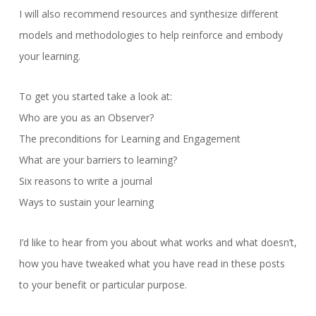
I will also recommend resources and synthesize different
models and methodologies to help reinforce and embody
your learning.
To get you started take a look at:
Who are you as an Observer?
The preconditions for Learning and Engagement
What are your barriers to learning?
Six reasons to write a journal
Ways to sustain your learning
I’d like to hear from you about what works and what doesn’t,
how you have tweaked what you have read in these posts
to your benefit or particular purpose.