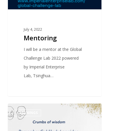
July 4, 2022
Mentoring
I will be a mentor at the Global
Challenge Lab 2022 powered
by Imperial Enterprise
Lab, Tsinghua…
0
LEARNINGS