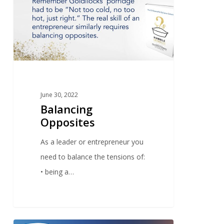
June 30, 2022
Balancing
Opposites
As a leader or entrepreneur you
need to balance the tensions of:
• being a…