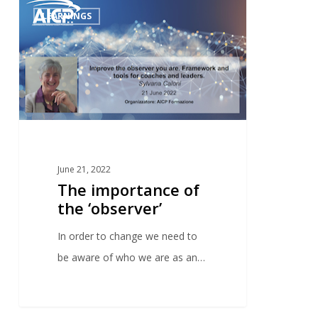
0
LEARNINGS
June 21, 2022
The importance of
the ‘observer’
In order to change we need to
be aware of who we are as an…