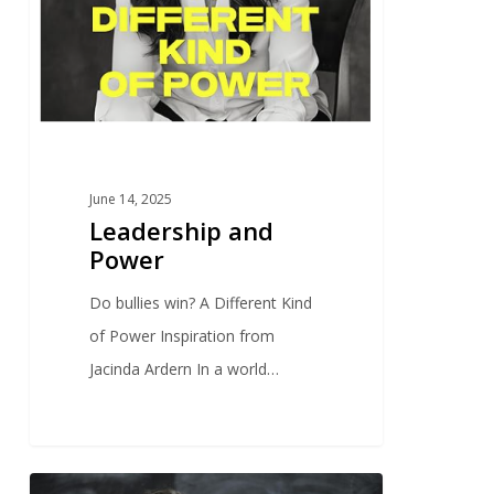
June 14, 2025
Leadership and
Power
Do bullies win? A Different Kind
of Power Inspiration from
Jacinda Ardern In a world…