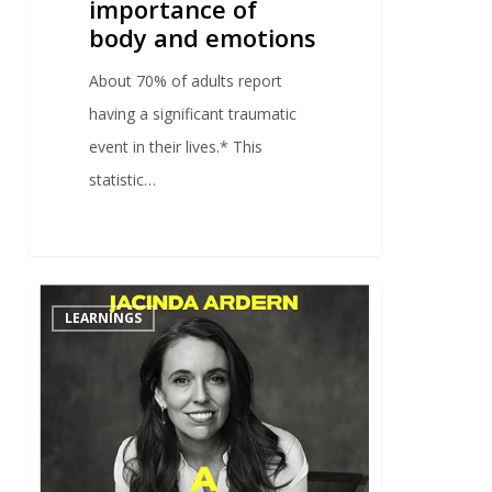
importance of
body and emotions
About 70% of adults report
having a significant traumatic
event in their lives.* This
statistic…
0
LEARNINGS