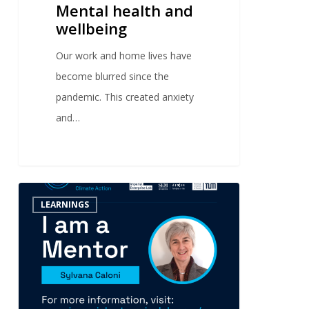
Mental health and
wellbeing
Our work and home lives have
become blurred since the
pandemic. This created anxiety
and…
0
LEARNINGS