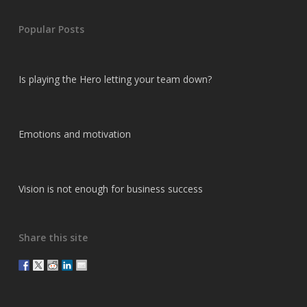
Popular Posts
Is playing the Hero letting your team down?
Emotions and motivation
Vision is not enough for business success
Share this site