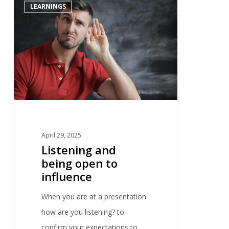
0
LEARNINGS
April 29, 2025
Listening and
being open to
influence
When you are at a presentation
how are you listening? to
confirm your expectations to…