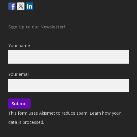
Sign Up to our Newsletter!
Your name
Your email
This form uses Akismet to reduce spam.
Learn how your
data is processed.