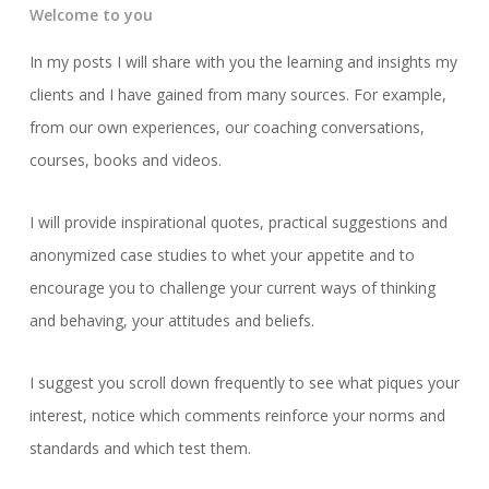
Welcome to you
In my posts I will share with you the learning and insights my
clients and I have gained from many sources. For example,
from our own experiences, our coaching conversations,
courses, books and videos.
I will provide inspirational quotes, practical suggestions and
anonymized case studies to whet your appetite and to
encourage you to challenge your current ways of thinking
and behaving, your attitudes and beliefs.
I suggest you scroll down frequently to see what piques your
interest, notice which comments reinforce your norms and
standards and which test them.