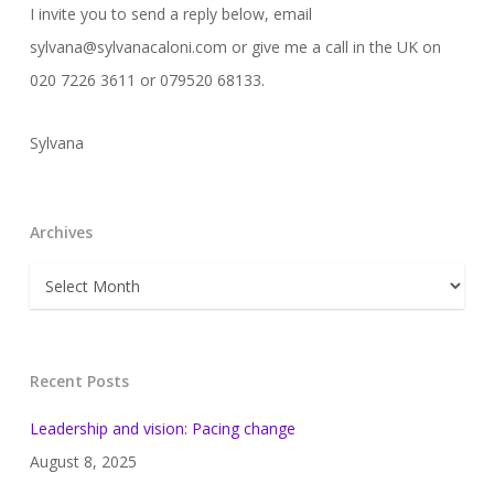
I invite you to send a reply below, email
sylvana@sylvanacaloni.com or give me a call in the UK on
020 7226 3611 or 079520 68133.
Sylvana
Archives
Archives
Recent Posts
Leadership and vision: Pacing change
August 8, 2025