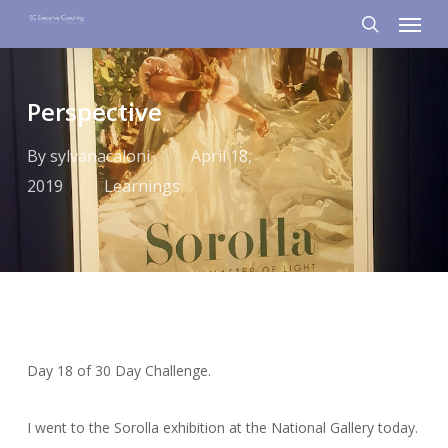
Menu
Skip
to
search
main
content
Perspective
By
sylvanacaloni
April 18,
2019
Learnings
Day 18 of 30 Day Challenge.
I went to the Sorolla exhibition at the National Gallery today.