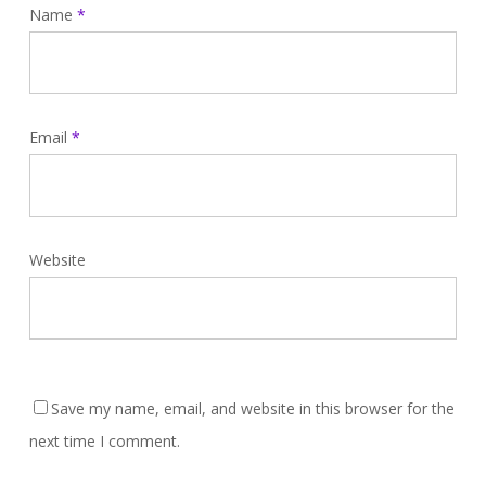
Name
*
Email
*
Website
Save my name, email, and website in this browser for the
next time I comment.