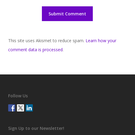
This site uses Akismet to reduce spam.
Learn how your
comment data is processed
.
Follow Us
Sign Up to our Newsletter!