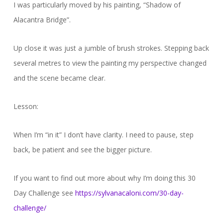
I was particularly moved by his painting, “Shadow of
Alacantra Bridge”.
Up close it was just a jumble of brush strokes. Stepping back
several metres to view the painting my perspective changed
and the scene became clear.
Lesson:
When I’m “in it” I don’t have clarity. I need to pause, step
back, be patient and see the bigger picture.
If you want to find out more about why I’m doing this 30
Day Challenge see
https://sylvanacaloni.com/30-day-
challenge/