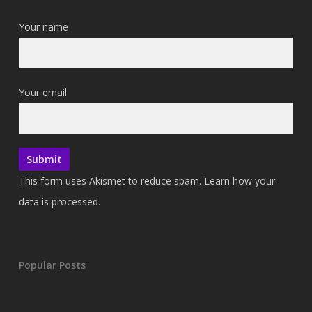
Your name
Your email
This form uses Akismet to reduce spam.
Learn how your
data is processed.
Popular Posts