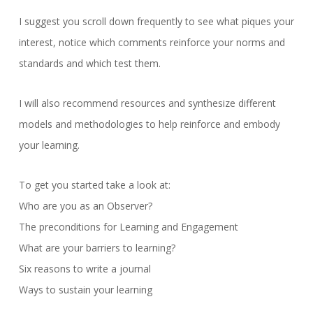
I suggest you scroll down frequently to see what piques your
interest, notice which comments reinforce your norms and
standards and which test them.
I will also recommend resources and synthesize different
models and methodologies to help reinforce and embody
your learning.
To get you started take a look at:
Who are you as an Observer?
The preconditions for Learning and Engagement
What are your barriers to learning?
Six reasons to write a journal
Ways to sustain your learning