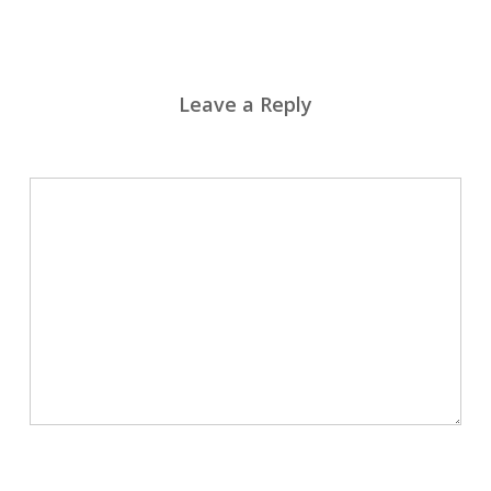
Leave a Reply