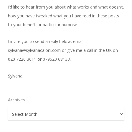
I’d like to hear from you about what works and what doesn’t,
how you have tweaked what you have read in these posts
to your benefit or particular purpose.
I invite you to send a reply below, email
sylvana@sylvanacaloni.com or give me a call in the UK on
020 7226 3611 or 079520 68133.
Sylvana
Archives
Archives