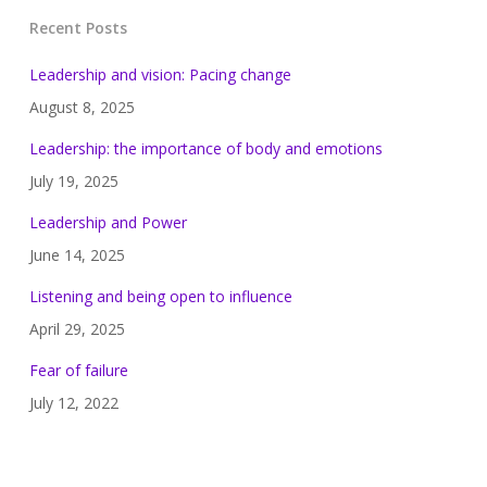
Recent Posts
Leadership and vision: Pacing change
August 8, 2025
Leadership: the importance of body and emotions
July 19, 2025
Leadership and Power
June 14, 2025
Listening and being open to influence
April 29, 2025
Fear of failure
July 12, 2022