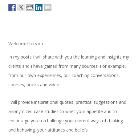
Welcome to you
In my posts I will share with you the learning and insights my
clients and I have gained from many sources. For example,
from our own experiences, our coaching conversations,
courses, books and videos.
I will provide inspirational quotes, practical suggestions and
anonymized case studies to whet your appetite and to
encourage you to challenge your current ways of thinking
and behaving, your attitudes and beliefs.