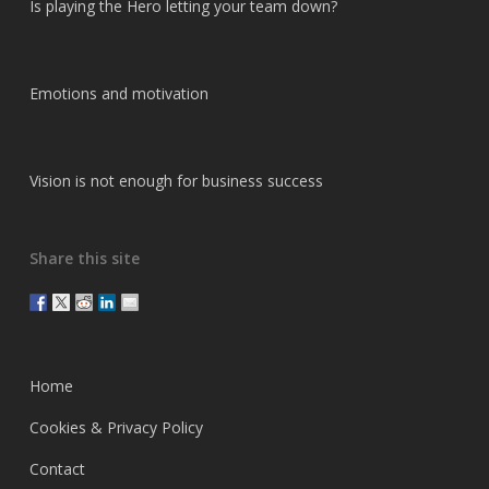
Is playing the Hero letting your team down?
Emotions and motivation
Vision is not enough for business success
Share this site
Home
Cookies & Privacy Policy
Contact