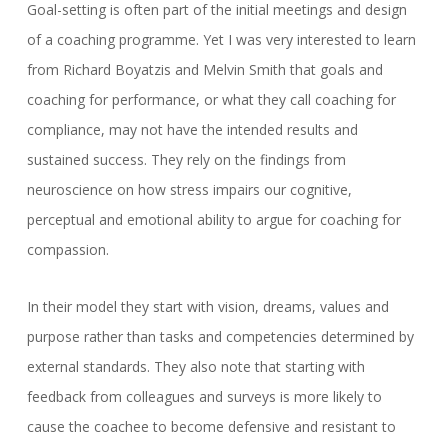
Goal-setting is often part of the initial meetings and design
of a coaching programme. Yet I was very interested to learn
from Richard Boyatzis and Melvin Smith that goals and
coaching for performance, or what they call coaching for
compliance, may not have the intended results and
sustained success. They rely on the findings from
neuroscience on how stress impairs our cognitive,
perceptual and emotional ability to argue for coaching for
compassion.
In their model they start with vision, dreams, values and
purpose rather than tasks and competencies determined by
external standards. They also note that starting with
feedback from colleagues and surveys is more likely to
cause the coachee to become defensive and resistant to