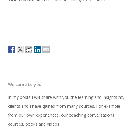
Welcome to you
In my posts I will share with you the learning and insights my
clients and I have gained from many sources. For example,
from our own experiences, our coaching conversations,
courses, books and videos.