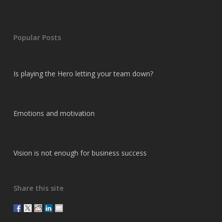
Popular Posts
Is playing the Hero letting your team down?
Emotions and motivation
Vision is not enough for business success
Share this site