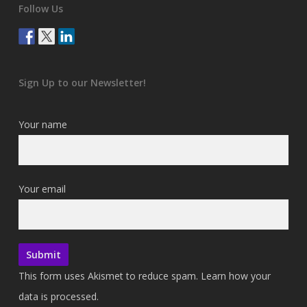
Follow Us
Sign Up to our Newsletter!
Your name
Your email
This form uses Akismet to reduce spam.
Learn how your
data is processed.