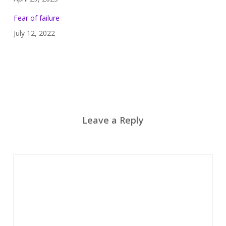
Fear of failure
July 12, 2022
Leave a Reply