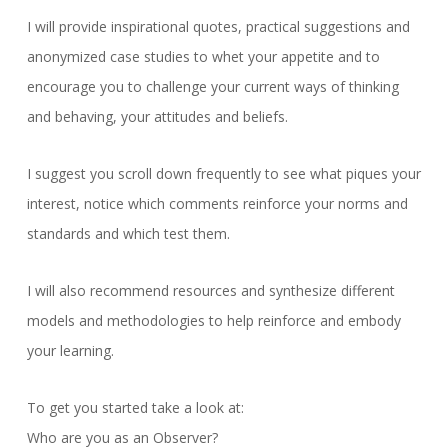
I will provide inspirational quotes, practical suggestions and
anonymized case studies to whet your appetite and to
encourage you to challenge your current ways of thinking
and behaving, your attitudes and beliefs.
I suggest you scroll down frequently to see what piques your
interest, notice which comments reinforce your norms and
standards and which test them.
I will also recommend resources and synthesize different
models and methodologies to help reinforce and embody
your learning.
To get you started take a look at:
Who are you as an Observer?