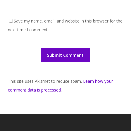
Save my name, email, and website in this browser for the
next time I comment.
This site uses Akismet to reduce spam.
Learn how your
comment data is processed
.