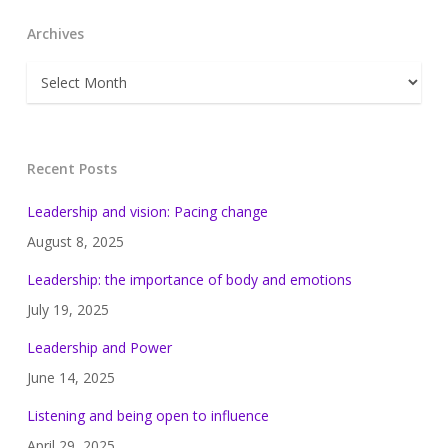
Archives
Archives
Recent Posts
Leadership and vision: Pacing change
August 8, 2025
Leadership: the importance of body and emotions
July 19, 2025
Leadership and Power
June 14, 2025
Listening and being open to influence
April 29, 2025