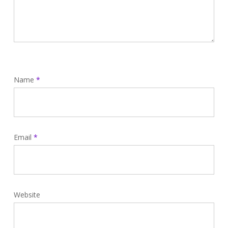
Name
*
Email
*
Website