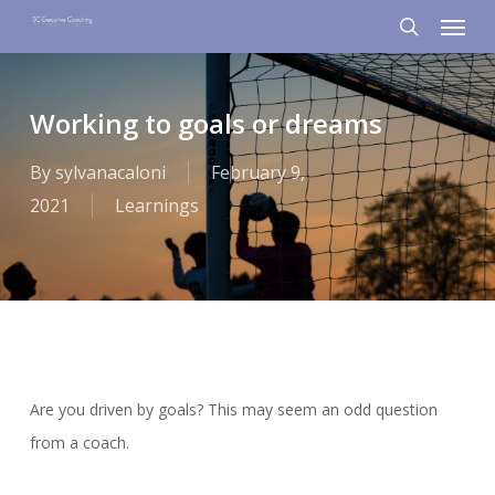
Menu
Skip
to
search
main
content
Working to goals or dreams
By
sylvanacaloni
February 9,
2021
Learnings
Are you driven by goals? This may seem an odd question
from a coach.