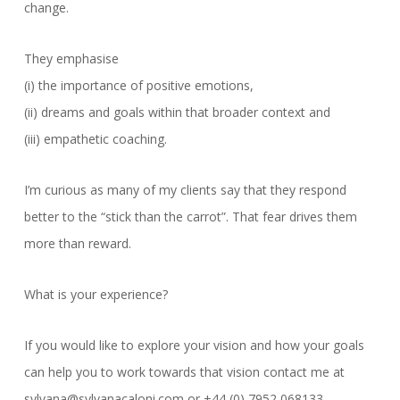
change.
They emphasise
(i) the importance of positive emotions,
(ii) dreams and goals within that broader context and
(iii) empathetic coaching.
I’m curious as many of my clients say that they respond
better to the “stick than the carrot”. That fear drives them
more than reward.
What is your experience?
If you would like to explore your vision and how your goals
can help you to work towards that vision contact me at
sylvana@sylvanacaloni.com or +44 (0) 7952 068133.