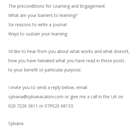
The preconditions for Learning and Engagement
What are your barriers to learning?
Six reasons to write a journal
Ways to sustain your learning
I’d like to hear from you about what works and what doesn’t,
how you have tweaked what you have read in these posts
to your benefit or particular purpose.
I invite you to send a reply below, email
sylvana@sylvanacaloni.com or give me a call in the UK on
020 7226 3611 or 079520 68133.
Sylvana