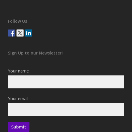
Follow Us
Sign Up to our Newsletter!
Your name
Your email