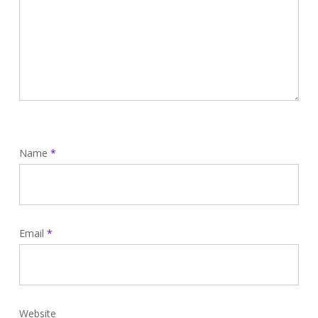
Name
*
Email
*
Website