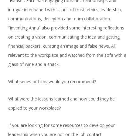
“House”. Each has engaging romantic relationships and
intrigue intertwined with issues of trust, ethics, leadership,
communications, deception and team collaboration.
“Inventing Anna” also provided some interesting reflections
on creating a vision, communicating the idea and getting
financial backers, curating an image and false news. All
relevant to the workplace and watched from the sofa with a
glass of wine and a snack.
What series or films would you recommend?
What were the lessons learned and how could they be
applied to your workplace?
If you are looking for some resources to develop your
leadership when you are not on the job contact