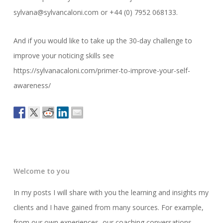
sylvana@sylvancaloni.com or +44 (0) 7952 068133.
And if you would like to take up the 30-day challenge to
improve your noticing skills see
https://sylvanacaloni.com/primer-to-improve-your-self-
awareness/
Welcome to you
In my posts I will share with you the learning and insights my
clients and I have gained from many sources. For example,
from our own experiences, our coaching conversations,