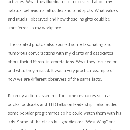
activities. What they illuminated or uncovered about my
habitual behaviours, attitudes and blind spots. What values
and rituals I observed and how those insights could be
transferred to my workplace.
The collated photos also spurred some fascinating and
humorous conversations with my clients and associates
about their different interpretations. What they focused on
and what they missed. It was a very practical example of
how we are different observers of the same facts.
Recently a client asked me for some resources such as
books, podcasts and TEDTalks on leadership. I also added
some popular programmes so he could watch them with his
kids. Some of the oldies but goodies are “West Wing” and