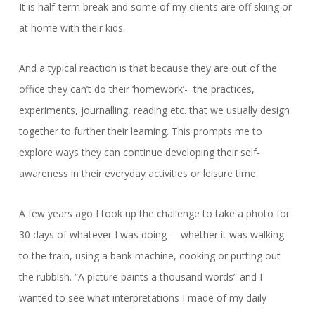
It is half-term break and some of my clients are off skiing or
at home with their kids.
And a typical reaction is that because they are out of the
office they can’t do their ‘homework’- the practices,
experiments, journalling, reading etc. that we usually design
together to further their learning. This prompts me to
explore ways they can continue developing their self-
awareness in their everyday activities or leisure time.
A few years ago I took up the challenge to take a photo for
30 days of whatever I was doing – whether it was walking
to the train, using a bank machine, cooking or putting out
the rubbish. “A picture paints a thousand words” and I
wanted to see what interpretations I made of my daily