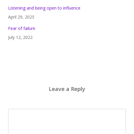
Listening and being open to influence
April 29, 2025
Fear of failure
July 12, 2022
Leave a Reply