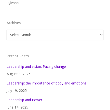
Sylvana
Archives
Archives
Recent Posts
Leadership and vision: Pacing change
August 8, 2025
Leadership: the importance of body and emotions
July 19, 2025
Leadership and Power
June 14, 2025