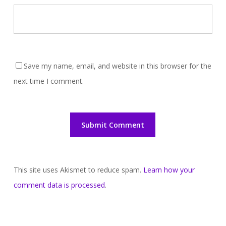
Save my name, email, and website in this browser for the
next time I comment.
This site uses Akismet to reduce spam.
Learn how your
comment data is processed
.