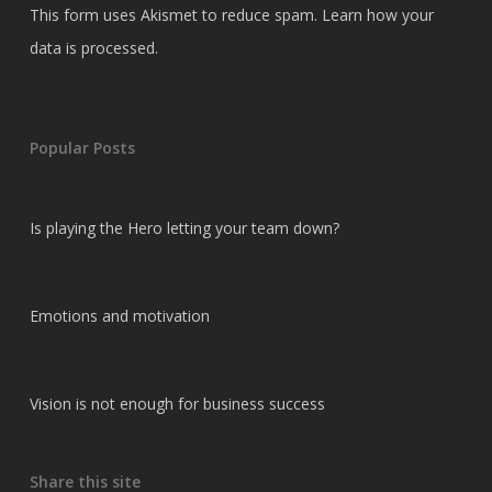
This form uses Akismet to reduce spam.
Learn how your
data is processed.
Popular Posts
Is playing the Hero letting your team down?
Emotions and motivation
Vision is not enough for business success
Share this site