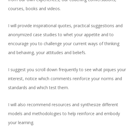
courses, books and videos.
I will provide inspirational quotes, practical suggestions and
anonymized case studies to whet your appetite and to
encourage you to challenge your current ways of thinking
and behaving, your attitudes and beliefs.
I suggest you scroll down frequently to see what piques your
interest, notice which comments reinforce your norms and
standards and which test them.
I will also recommend resources and synthesize different
models and methodologies to help reinforce and embody
your learning.