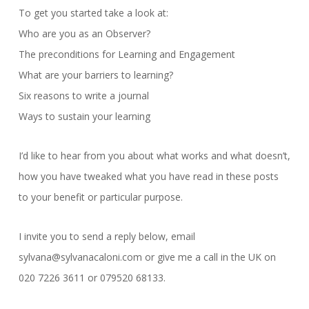
To get you started take a look at:
Who are you as an Observer?
The preconditions for Learning and Engagement
What are your barriers to learning?
Six reasons to write a journal
Ways to sustain your learning
I’d like to hear from you about what works and what doesn’t,
how you have tweaked what you have read in these posts
to your benefit or particular purpose.
I invite you to send a reply below, email
sylvana@sylvanacaloni.com or give me a call in the UK on
020 7226 3611 or 079520 68133.