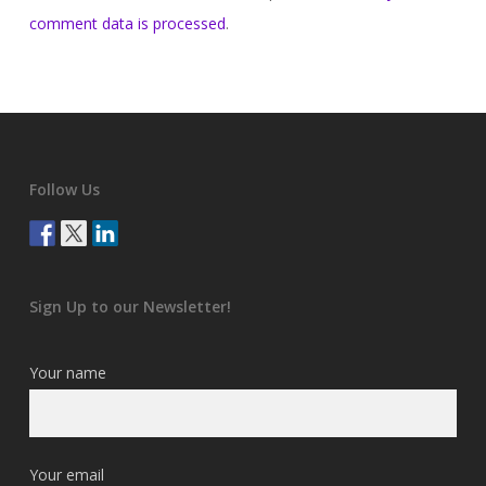
comment data is processed
.
Follow Us
Sign Up to our Newsletter!
Your name
Your email