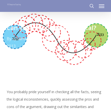
Menu
Skip
to
search
main
content
Can you ever be too analytical?
By
sylvanacaloni
June 19,
2013
Learnings
You probably pride yourself in checking all the facts, seeing
the logical inconsistencies, quickly assessing the pros and
cons of the argument, drawing out the similarities and