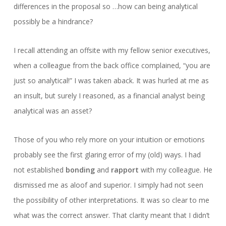
differences in the proposal so …how can being analytical
possibly be a hindrance?
I recall attending an offsite with my fellow senior executives,
when a colleague from the back office complained, “you are
just so analytical!” I was taken aback. It was hurled at me as
an insult, but surely I reasoned, as a financial analyst being
analytical was an asset?
Those of you who rely more on your intuition or emotions
probably see the first glaring error of my (old) ways. I had
not established
bonding
and
rapport
with my colleague. He
dismissed me as aloof and superior. I simply had not seen
the possibility of other interpretations. It was so clear to me
what was the correct answer. That clarity meant that I didn’t