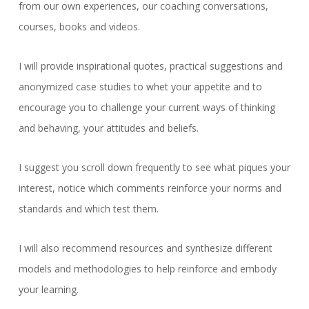
from our own experiences, our coaching conversations,
courses, books and videos.
I will provide inspirational quotes, practical suggestions and
anonymized case studies to whet your appetite and to
encourage you to challenge your current ways of thinking
and behaving, your attitudes and beliefs.
I suggest you scroll down frequently to see what piques your
interest, notice which comments reinforce your norms and
standards and which test them.
I will also recommend resources and synthesize different
models and methodologies to help reinforce and embody
your learning.