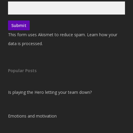
This form uses Akismet to reduce spam.
Learn how your
data is processed.
Popular Posts
Is playing the Hero letting your team down?
Emotions and motivation