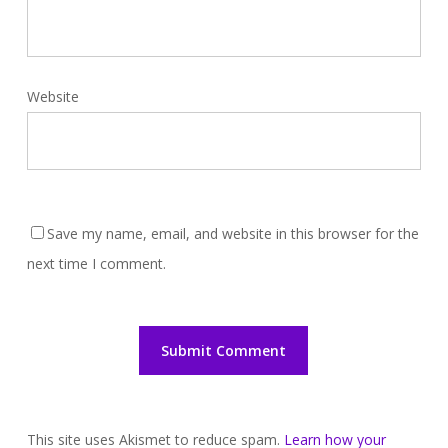
Website
Save my name, email, and website in this browser for the
next time I comment.
This site uses Akismet to reduce spam.
Learn how your