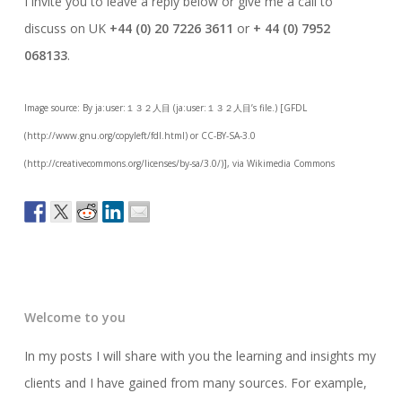
I invite you to leave a reply below or give me a call to
discuss on UK
+44 (0) 20 7226 3611
or
+ 44 (0) 7952
068133
.
Image source: By ja:user:１３２人目 (ja:user:１３２人目’s file.) [GFDL
(http://www.gnu.org/copyleft/fdl.html) or CC-BY-SA-3.0
(http://creativecommons.org/licenses/by-sa/3.0/)], via Wikimedia Commons
Welcome to you
In my posts I will share with you the learning and insights my
clients and I have gained from many sources. For example,