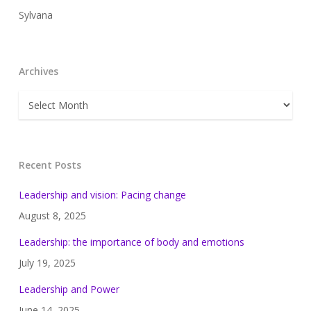
Sylvana
Archives
Archives
Recent Posts
Leadership and vision: Pacing change
August 8, 2025
Leadership: the importance of body and emotions
July 19, 2025
Leadership and Power
June 14, 2025