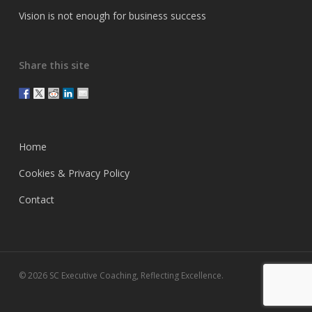
Vision is not enough for business success
Share this site
Home
Cookies & Privacy Policy
Contact
© 2026 SC Executive Coaching, Reflecting Excellence.