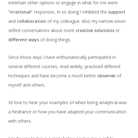
entertain other options or engage in what for me were
“irrational”
responses. In so doing I inhibited the
support
and
collaboration
of my colleague. Also my narrow vision
stifled conversations about more
creative solutions
or
different ways
of doing things.
Since those days I have enthusiastically participated in
several different courses, read widely, practised different
techniques and have become a much better
observer
of
myself and others.
I’d love to hear your examples of when being analytical was
a hindrance or how you have adapted your communication
with others.