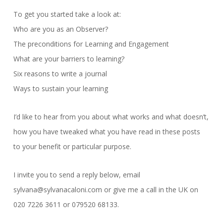
To get you started take a look at:
Who are you as an Observer?
The preconditions for Learning and Engagement
What are your barriers to learning?
Six reasons to write a journal
Ways to sustain your learning
I’d like to hear from you about what works and what doesn’t,
how you have tweaked what you have read in these posts
to your benefit or particular purpose.
I invite you to send a reply below, email
sylvana@sylvanacaloni.com or give me a call in the UK on
020 7226 3611 or 079520 68133.