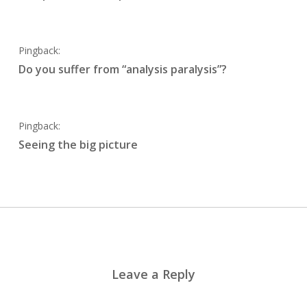
Pingback:
Do you suffer from “analysis paralysis”?
Pingback:
Seeing the big picture
Leave a Reply