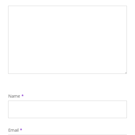
Name
*
Email
*