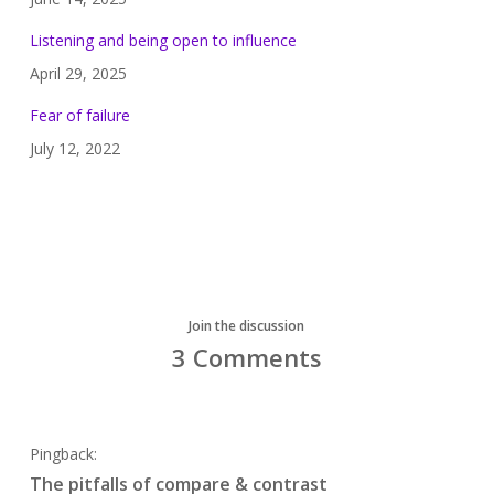
Listening and being open to influence
April 29, 2025
Fear of failure
July 12, 2022
Join the discussion
3 Comments
Pingback:
The pitfalls of compare & contrast