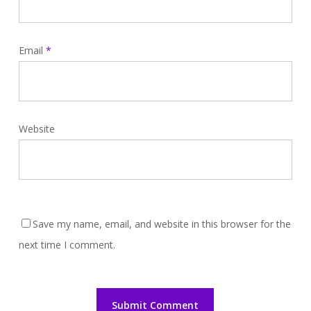
Email
*
Website
Save my name, email, and website in this browser for the
next time I comment.