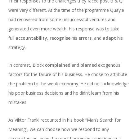
Their responses to the challenges they faced post B & Q
were very different. At the time of the programme Quayle
had recovered from some unsuccessful ventures and
generated even more wealth. His response was to take
full
accountability
,
recognise
his
errors
, and
adapt
his
strategy.
In contrast, Block
complained
and
blamed
exogenous
factors for the failure of his business. He chose to attribute
the problem to the weak economy. He did not acknowledge
his poor business decisions and he didn’t learn from his
mistakes.
As Viktor Frankl recounted in his book “Man’s Search for
Meaning”, we can choose how we respond to any
circumstances, even the most harrowing conditions in a