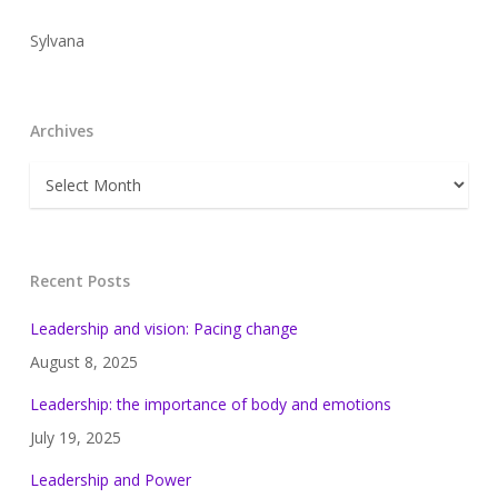
Sylvana
Archives
Archives
Recent Posts
Leadership and vision: Pacing change
August 8, 2025
Leadership: the importance of body and emotions
July 19, 2025
Leadership and Power