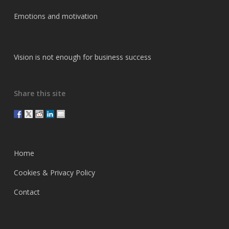
Emotions and motivation
Vision is not enough for business success
Share this site
Home
Cookies & Privacy Policy
Contact