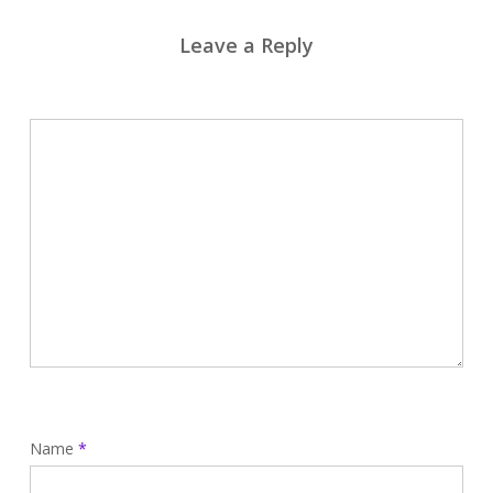
Leave a Reply
Name
*