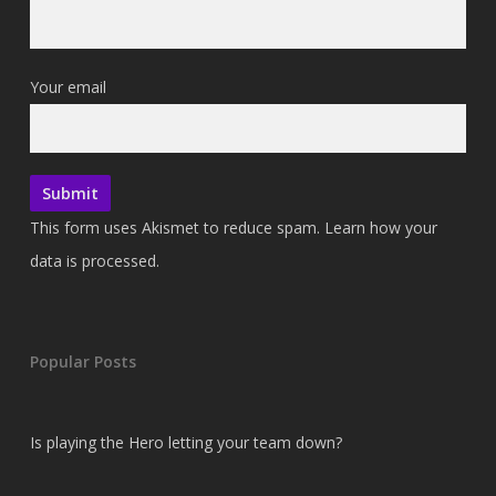
Your email
This form uses Akismet to reduce spam.
Learn how your
data is processed.
Popular Posts
Is playing the Hero letting your team down?