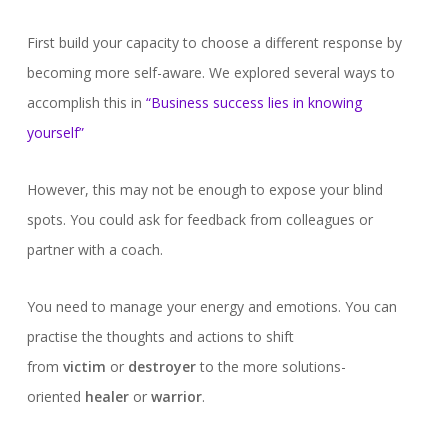
First build your capacity to choose a different response by
becoming more self-aware. We explored several ways to
accomplish this in
“Business success lies in knowing
yourself”
However, this may not be enough to expose your blind
spots. You could ask for feedback from colleagues or
partner with a coach.
You need to manage your energy and emotions. You can
practise the thoughts and actions to shift
from
victim
or
destroyer
to the more solutions-
oriented
healer
or
warrior
.