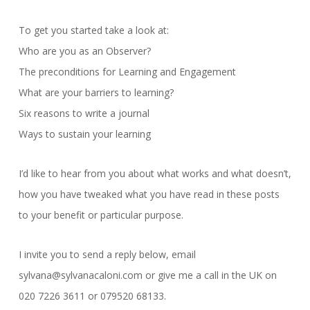
To get you started take a look at:
Who are you as an Observer?
The preconditions for Learning and Engagement
What are your barriers to learning?
Six reasons to write a journal
Ways to sustain your learning
I’d like to hear from you about what works and what doesn’t,
how you have tweaked what you have read in these posts
to your benefit or particular purpose.
I invite you to send a reply below, email
sylvana@sylvanacaloni.com or give me a call in the UK on
020 7226 3611 or 079520 68133.