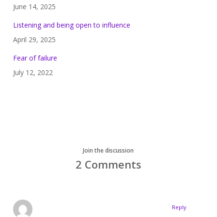
June 14, 2025
Listening and being open to influence
April 29, 2025
Fear of failure
July 12, 2022
Join the discussion
2 Comments
Reply