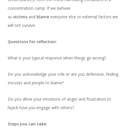
concentration camp. If we behave
as
victims
and
blame
everyone else or external factors we
will not survive.
Questions for reflection:
What is your typical response when things go wrong?
Do you acknowledge your role or are you defensive, finding
excuses and people to blame?
Do you allow your emotions of anger and frustration to
hijack how you engage with others?
Steps you can take: