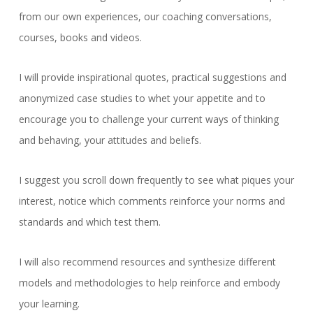
from our own experiences, our coaching conversations,
courses, books and videos.
I will provide inspirational quotes, practical suggestions and
anonymized case studies to whet your appetite and to
encourage you to challenge your current ways of thinking
and behaving, your attitudes and beliefs.
I suggest you scroll down frequently to see what piques your
interest, notice which comments reinforce your norms and
standards and which test them.
I will also recommend resources and synthesize different
models and methodologies to help reinforce and embody
your learning.