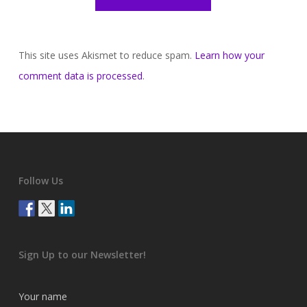
This site uses Akismet to reduce spam.
Learn how your
comment data is processed
.
Follow Us
Sign Up to our Newsletter!
Your name