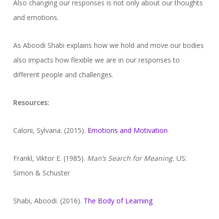
Also changing our responses is not only about our thoughts
and emotions.
As Aboodi Shabi explains how we hold and move our bodies
also impacts how flexible we are in our responses to
different people and challenges.
Resources:
Caloni, Sylvana. (2015).
Emotions and Motivation
Frankl, Viktor E. (1985).
Man’s Search for Meaning.
US:
Simon & Schuster
Shabi, Aboodi. (2016).
The Body of Learning