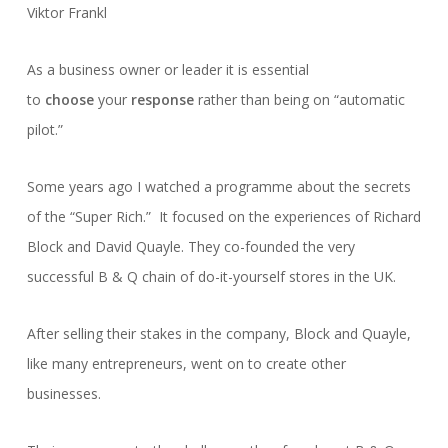
Viktor Frankl
As a business owner or leader it is essential
to
choose
your
response
rather than being on “automatic
pilot.”
Some years ago I watched a programme about the secrets
of the “Super Rich.” It focused on the experiences of Richard
Block and David Quayle. They co-founded the very
successful B & Q chain of do-it-yourself stores in the UK.
After selling their stakes in the company, Block and Quayle,
like many entrepreneurs, went on to create other
businesses.