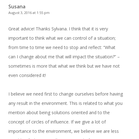
Susana
August 3, 2016 at 1:55 pm
Great advice! Thanks Sylvana. I think that it is very
important to think what we can control of a situation;
from time to time we need to stop and reflect: “What
can I change about me that will impact the situation?” –
sometimes is more that what we think but we have not
even considered it!
I believe we need first to change ourselves before having
any result in the environment. This is related to what you
mention about being solutions oriented and to the
concept of circles of influence. If we give a lot of
importance to the environment, we believe we are less