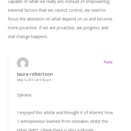
capable of what we really are; instead of empowering
external factors that we cannot control, we need to
focus the attention on what depend on us and become
more proactive. If we are proactive, we progress and
real change happens.
Reply
laura robertson
May 5, 2017 at 9:46 am
Sylvana
I enjoyed this article and thought it of interest how
1 entrepreneur learned from mistakes whilst the
other didn’t. I think there is also a bloody