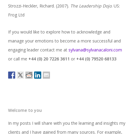
Strozzi-Heckler, Richard. (2007).
The Leadership Dojo
. US:
Frog Ltd
If you would like to explore how to acknowledge and
manage your emotions to become a more successful and
engaging leader contact me at
sylvana@sylvanacaloni.com
or call me
+44 (0) 20 7226 3611
or
+44 (0) 79520 68133
Welcome to you
In my posts I will share with you the learning and insights my
clients and I have gained from many sources. For example,