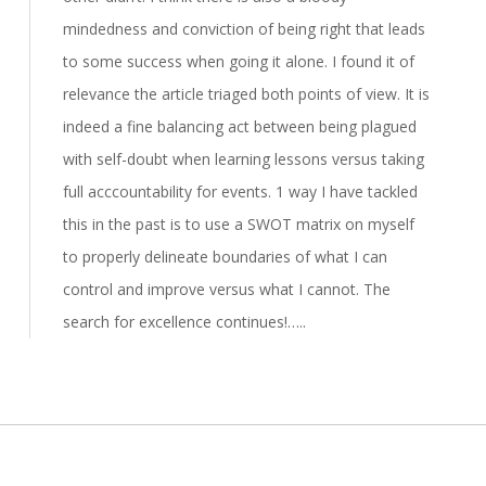
mindedness and conviction of being right that leads
to some success when going it alone. I found it of
relevance the article triaged both points of view. It is
indeed a fine balancing act between being plagued
with self-doubt when learning lessons versus taking
full acccountability for events. 1 way I have tackled
this in the past is to use a SWOT matrix on myself
to properly delineate boundaries of what I can
control and improve versus what I cannot. The
search for excellence continues!…..