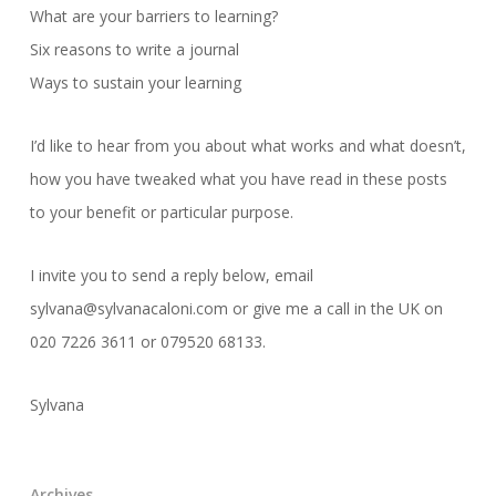
What are your barriers to learning?
Six reasons to write a journal
Ways to sustain your learning
I’d like to hear from you about what works and what doesn’t,
how you have tweaked what you have read in these posts
to your benefit or particular purpose.
I invite you to send a reply below, email
sylvana@sylvanacaloni.com or give me a call in the UK on
020 7226 3611 or 079520 68133.
Sylvana
Archives