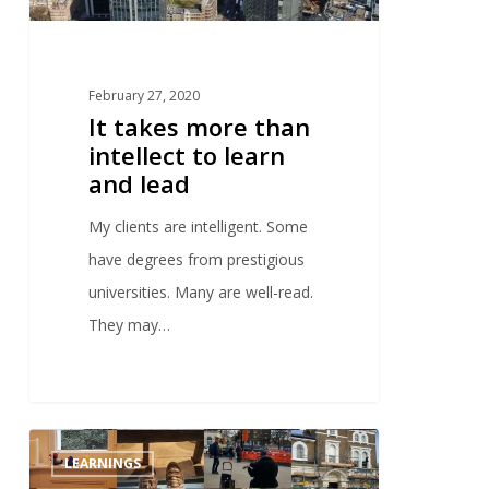
February 27, 2020
It takes more than
intellect to learn
and lead
My clients are intelligent. Some
have degrees from prestigious
universities. Many are well-read.
They may…
0
LEARNINGS