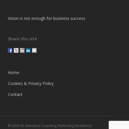
Vision is not enough for business success
Share this site
Home
Cookies & Privacy Policy
Contact
© 2026 SC Executive Coaching, Reflecting Excellence.