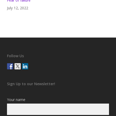
Fear of failure
July 12, 2022
Follow Us
Sign Up to our Newsletter!
Your name