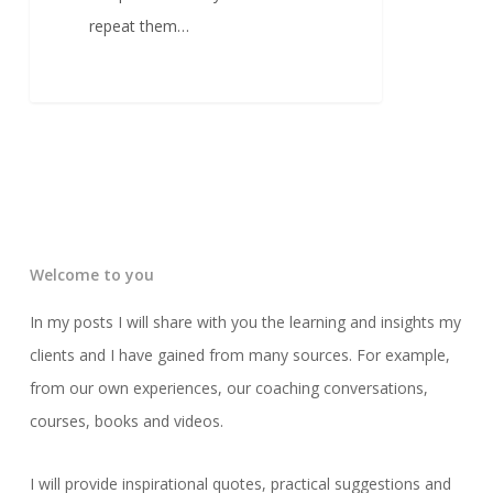
repeat them…
Welcome to you
In my posts I will share with you the learning and insights my
clients and I have gained from many sources. For example,
from our own experiences, our coaching conversations,
courses, books and videos.
I will provide inspirational quotes, practical suggestions and