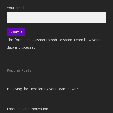
Your email
This form uses Akismet to reduce spam.
Learn how your
data is processed.
Popular Posts
Is playing the Hero letting your team down?
Emotions and motivation