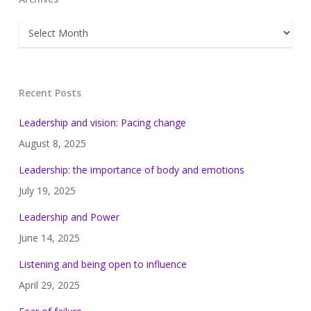
Archives
Recent Posts
Leadership and vision: Pacing change
August 8, 2025
Leadership: the importance of body and emotions
July 19, 2025
Leadership and Power
June 14, 2025
Listening and being open to influence
April 29, 2025