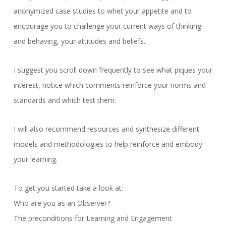
anonymized case studies to whet your appetite and to
encourage you to challenge your current ways of thinking
and behaving, your attitudes and beliefs.
I suggest you scroll down frequently to see what piques your
interest, notice which comments reinforce your norms and
standards and which test them.
I will also recommend resources and synthesize different
models and methodologies to help reinforce and embody
your learning.
To get you started take a look at:
Who are you as an Observer?
The preconditions for Learning and Engagement