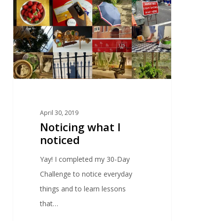
April 30, 2019
Noticing what I
noticed
Yay! I completed my 30-Day
Challenge to notice everyday
things and to learn lessons
that…