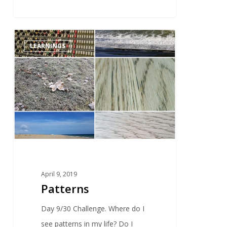
0
LEARNINGS
April 9, 2019
Patterns
Day 9/30 Challenge. Where do I
see patterns in my life? Do I