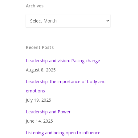
Archives
Archives
Recent Posts
Leadership and vision: Pacing change
August 8, 2025
Leadership: the importance of body and
emotions
July 19, 2025
Leadership and Power
June 14, 2025
Listening and being open to influence