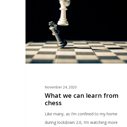
November 24, 2020
What we can learn from
chess
Like many, as I’m confined to my home
during lockdown 2.0, I’m watching more