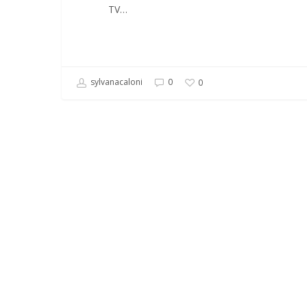
TV…
sylvanacaloni
0
0