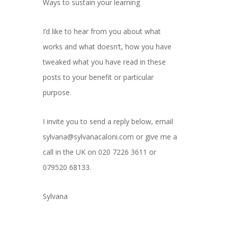
Ways to sustain your learning
I’d like to hear from you about what
works and what doesn’t, how you have
tweaked what you have read in these
posts to your benefit or particular
purpose.
I invite you to send a reply below, email
sylvana@sylvanacaloni.com or give me a
call in the UK on 020 7226 3611 or
079520 68133.
Sylvana