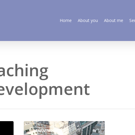
Home
About you
About me
Se
aching
development
LEARNINGS