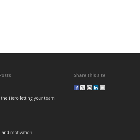
Posts
Share this site
g the Hero letting your team
 and motivation