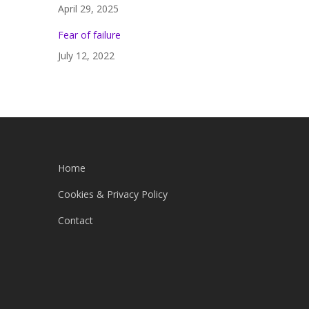
April 29, 2025
Fear of failure
July 12, 2022
Home
Cookies & Privacy Policy
Contact