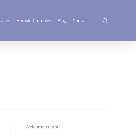
search
rvices
Humble Crumbles
Blog
Contact
Welcome to you