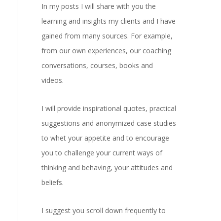
In my posts I will share with you the
learning and insights my clients and I have
gained from many sources. For example,
from our own experiences, our coaching
conversations, courses, books and
videos.
I will provide inspirational quotes, practical
suggestions and anonymized case studies
to whet your appetite and to encourage
you to challenge your current ways of
thinking and behaving, your attitudes and
beliefs.
I suggest you scroll down frequently to