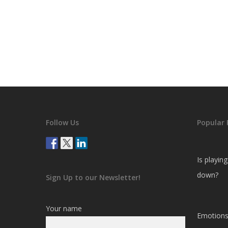
Follow Us
Popular 
Is playin
down?
Sign Up to our Newsletter!
Your name
Emotions