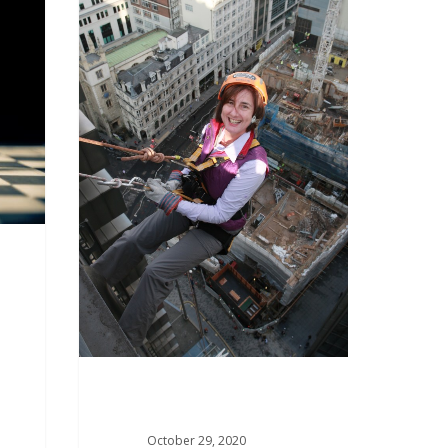
October 29, 2020