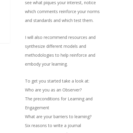
see what piques your interest, notice
which comments reinforce your norms
and standards and which test them.
I will also recommend resources and
synthesize different models and
methodologies to help reinforce and
embody your learning.
To get you started take a look at:
Who are you as an Observer?
The preconditions for Learning and
Engagement
What are your barriers to learning?
Six reasons to write a journal