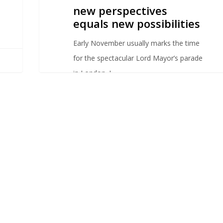
new perspectives
equals new possibilities
Early November usually marks the time
for the spectacular Lord Mayor’s parade
in London. I…
sylvanacaloni
0
0