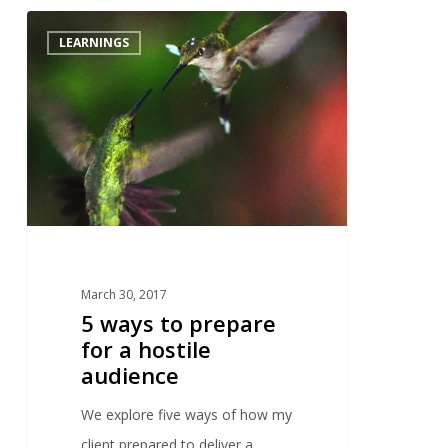
2
LEARNINGS
March 30, 2017
5 ways to prepare
for a hostile
audience
We explore five ways of how my
client prepared to deliver a