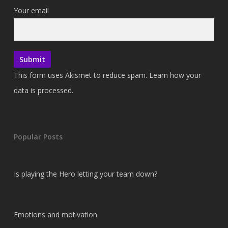
Your email
This form uses Akismet to reduce spam.
Learn how your
data is processed.
Popular Posts
Is playing the Hero letting your team down?
Emotions and motivation