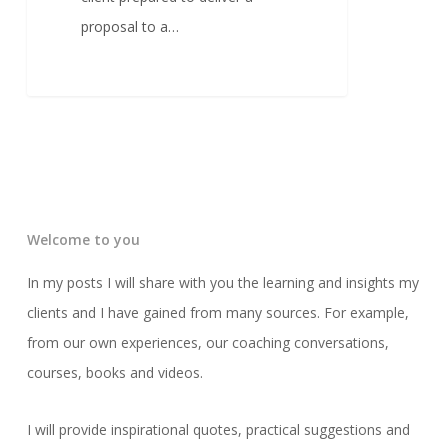
proposal to a…
Welcome to you
In my posts I will share with you the learning and insights my
clients and I have gained from many sources. For example,
from our own experiences, our coaching conversations,
courses, books and videos.
I will provide inspirational quotes, practical suggestions and