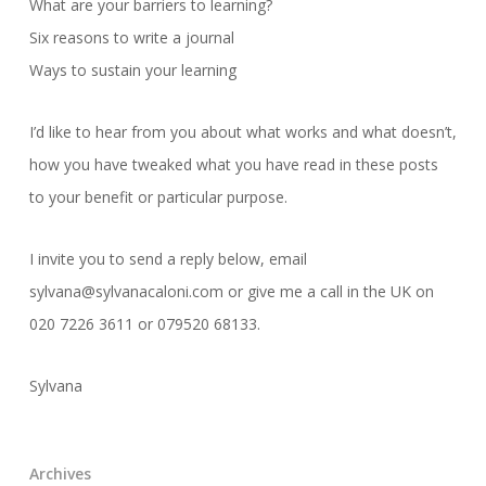
What are your barriers to learning?
Six reasons to write a journal
Ways to sustain your learning
I’d like to hear from you about what works and what doesn’t,
how you have tweaked what you have read in these posts
to your benefit or particular purpose.
I invite you to send a reply below, email
sylvana@sylvanacaloni.com or give me a call in the UK on
020 7226 3611 or 079520 68133.
Sylvana
Archives