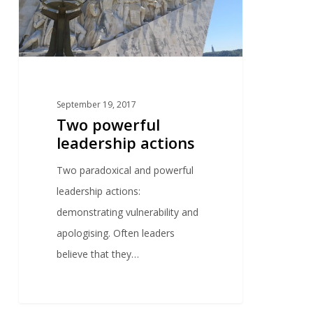
September 19, 2017
Two powerful
leadership actions
Two paradoxical and powerful
leadership actions:
demonstrating vulnerability and
apologising. Often leaders
believe that they…