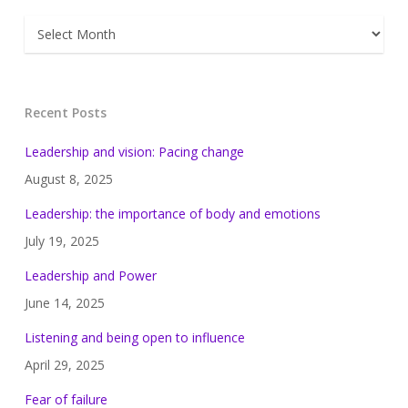
Archives
Recent Posts
Leadership and vision: Pacing change
August 8, 2025
Leadership: the importance of body and emotions
July 19, 2025
Leadership and Power
June 14, 2025
Listening and being open to influence
April 29, 2025
Fear of failure