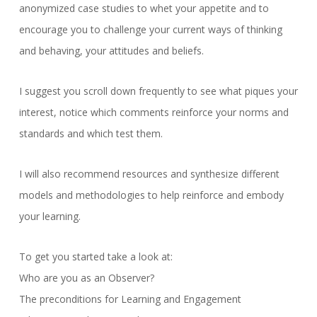
anonymized case studies to whet your appetite and to
encourage you to challenge your current ways of thinking
and behaving, your attitudes and beliefs.
I suggest you scroll down frequently to see what piques your
interest, notice which comments reinforce your norms and
standards and which test them.
I will also recommend resources and synthesize different
models and methodologies to help reinforce and embody
your learning.
To get you started take a look at:
Who are you as an Observer?
The preconditions for Learning and Engagement