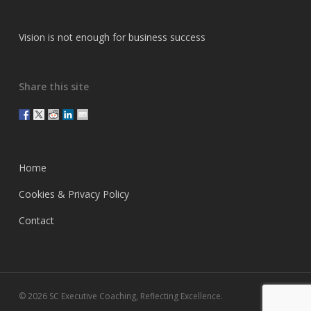
Vision is not enough for business success
Share this site
Home
Cookies & Privacy Policy
Contact
© 2026 SC Executive Coaching, Reflecting Excellence.