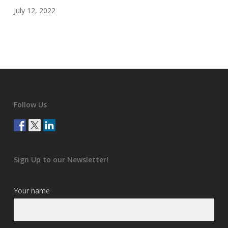
July 12, 2022
Follow Us
Sign Up to our Newsletter!
Your name