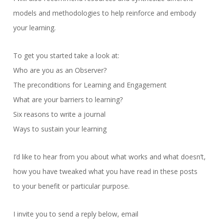
models and methodologies to help reinforce and embody
your learning.
To get you started take a look at:
Who are you as an Observer?
The preconditions for Learning and Engagement
What are your barriers to learning?
Six reasons to write a journal
Ways to sustain your learning
I’d like to hear from you about what works and what doesn’t,
how you have tweaked what you have read in these posts
to your benefit or particular purpose.
I invite you to send a reply below, email