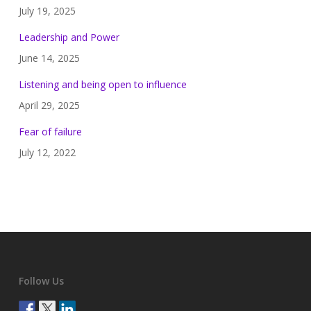
July 19, 2025
Leadership and Power
June 14, 2025
Listening and being open to influence
April 29, 2025
Fear of failure
July 12, 2022
Follow Us