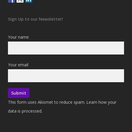
Sign Up to our Newsletter!
Your name
Your email
This form uses Akismet to reduce spam.
Learn how your
data is processed.