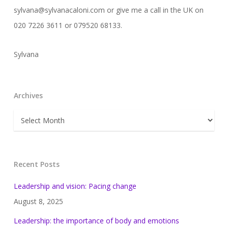
sylvana@sylvanacaloni.com or give me a call in the UK on
020 7226 3611 or 079520 68133.
Sylvana
Archives
Archives
Recent Posts
Leadership and vision: Pacing change
August 8, 2025
Leadership: the importance of body and emotions