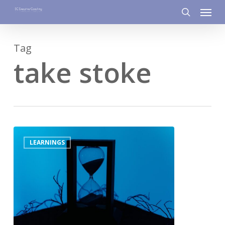
Menu
Skip
to
search
main
Tag
content
take stoke
0
LEARNINGS