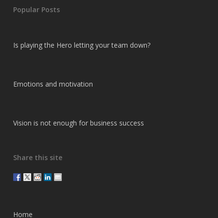
Popular Posts
Is playing the Hero letting your team down?
Emotions and motivation
Vision is not enough for business success
Share this site
Home