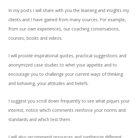
In my posts I will share with you the learning and insights my
clients and I have gained from many sources. For example,
from our own experiences, our coaching conversations,
courses, books and videos.
I will provide inspirational quotes, practical suggestions and
anonymized case studies to whet your appetite and to
encourage you to challenge your current ways of thinking
and behaving, your attitudes and beliefs.
I suggest you scroll down frequently to see what piques your
interest, notice which comments reinforce your norms and
standards and which test them.
I will also recommend resources and synthesize different