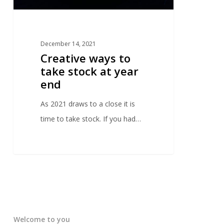
December 14, 2021
Creative ways to
take stock at year
end
As 2021 draws to a close it is
time to take stock. If you had…
Welcome to you