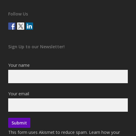
Follow Us
Sign Up to our Newsletter!
Your name
Your email
This form uses Akismet to reduce spam.
Learn how your