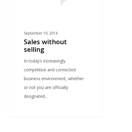
September 10, 2014
Sales without
selling
In today’s increasingly
competitive and connected
business environment, whether
or not you are officially
designated…