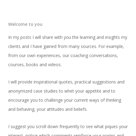
Welcome to you
In my posts I will share with you the learning and insights my
clients and I have gained from many sources. For example,
from our own experiences, our coaching conversations,
courses, books and videos.
I will provide inspirational quotes, practical suggestions and
anonymized case studies to whet your appetite and to
encourage you to challenge your current ways of thinking
and behaving, your attitudes and beliefs.
I suggest you scroll down frequently to see what piques your
interest, notice which comments reinforce your norms and