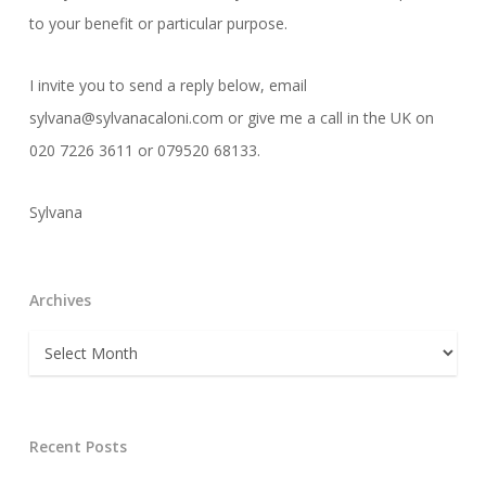
to your benefit or particular purpose.
I invite you to send a reply below, email
sylvana@sylvanacaloni.com or give me a call in the UK on
020 7226 3611 or 079520 68133.
Sylvana
Archives
Archives
Recent Posts