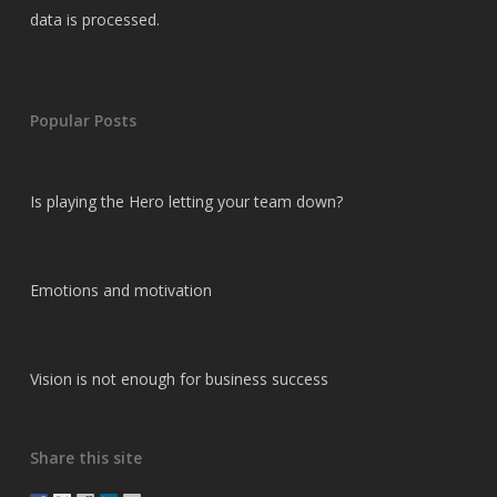
data is processed.
Popular Posts
Is playing the Hero letting your team down?
Emotions and motivation
Vision is not enough for business success
Share this site