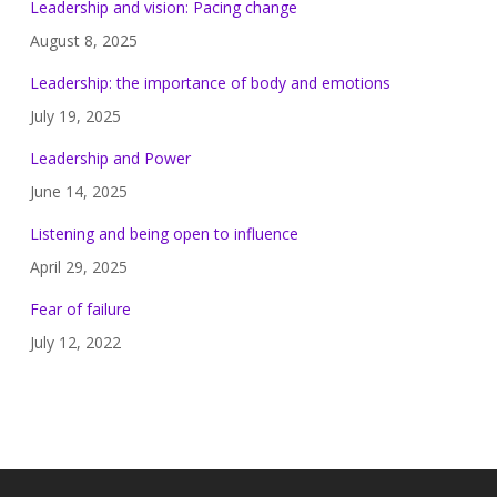
Leadership and vision: Pacing change
August 8, 2025
Leadership: the importance of body and emotions
July 19, 2025
Leadership and Power
June 14, 2025
Listening and being open to influence
April 29, 2025
Fear of failure
July 12, 2022