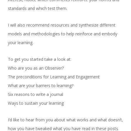
standards and which test them.
I will also recommend resources and synthesize different
models and methodologies to help reinforce and embody
your learning.
To get you started take a look at:
Who are you as an Observer?
The preconditions for Learning and Engagement
What are your barriers to learning?
Six reasons to write a journal
Ways to sustain your learning
I’d like to hear from you about what works and what doesn’t,
how you have tweaked what you have read in these posts