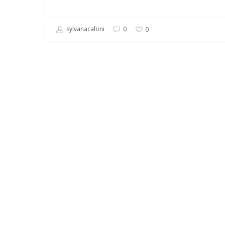
sylvanacaloni
0
0