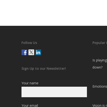
Follow Us
Popular 
Is playin
down?
Sign Up to our Newsletter!
Your name
Emotions
Your email
Vision is