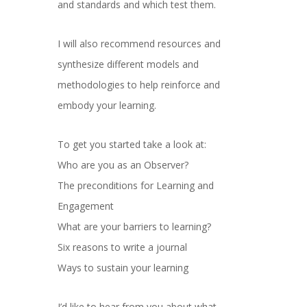
and standards and which test them.
I will also recommend resources and
synthesize different models and
methodologies to help reinforce and
embody your learning.
To get you started take a look at:
Who are you as an Observer?
The preconditions for Learning and
Engagement
What are your barriers to learning?
Six reasons to write a journal
Ways to sustain your learning
I’d like to hear from you about what