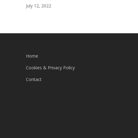
July 12, 2022
Home
Cookies & Privacy Policy
Contact