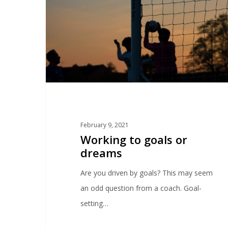
February 9, 2021
Working to goals or
dreams
Are you driven by goals? This may seem
an odd question from a coach. Goal-
setting…