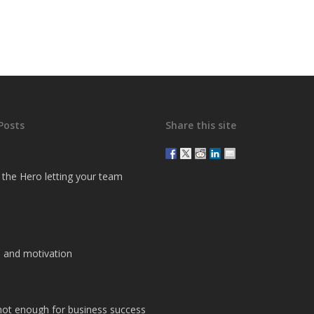
Posts
Share this site
g the Hero letting your team
 and motivation
 not enough for business success