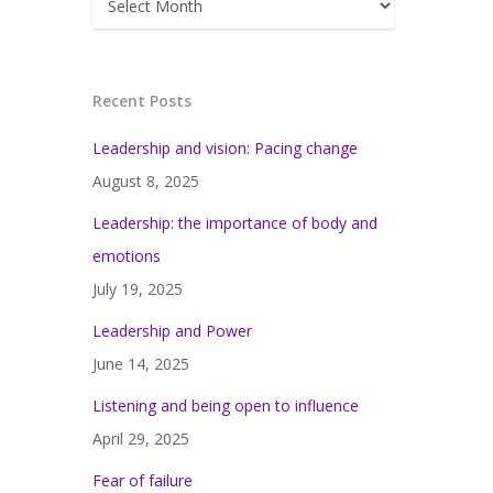
Recent Posts
Leadership and vision: Pacing change
August 8, 2025
Leadership: the importance of body and
emotions
July 19, 2025
Leadership and Power
June 14, 2025
Listening and being open to influence
April 29, 2025
Fear of failure