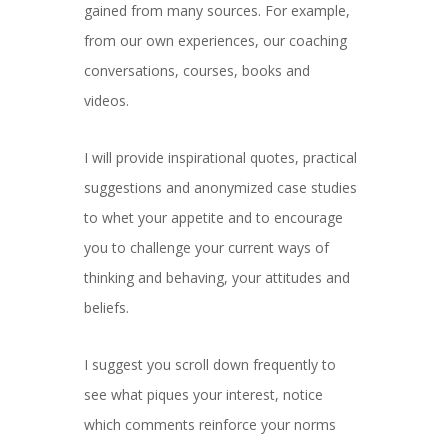
gained from many sources. For example,
from our own experiences, our coaching
conversations, courses, books and
videos.
I will provide inspirational quotes, practical
suggestions and anonymized case studies
to whet your appetite and to encourage
you to challenge your current ways of
thinking and behaving, your attitudes and
beliefs.
I suggest you scroll down frequently to
see what piques your interest, notice
which comments reinforce your norms