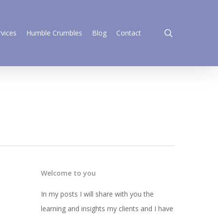
search
rvices
Humble Crumbles
Blog
Contact
Welcome to you
In my posts I will share with you the
learning and insights my clients and I have