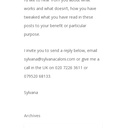
works and what doesn’t, how you have
tweaked what you have read in these
posts to your benefit or particular
purpose.
I invite you to send a reply below, email
sylvana@sylvanacaloni.com or give me a
call in the UK on 020 7226 3611 or
079520 68133.
Sylvana
Archives
Archives