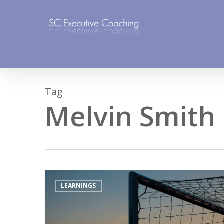
Skip
to
main
content
Tag
Melvin Smith
LEARNINGS