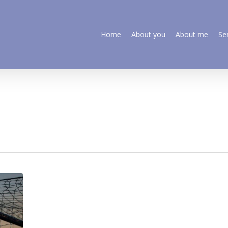
Home
About you
About me
Se