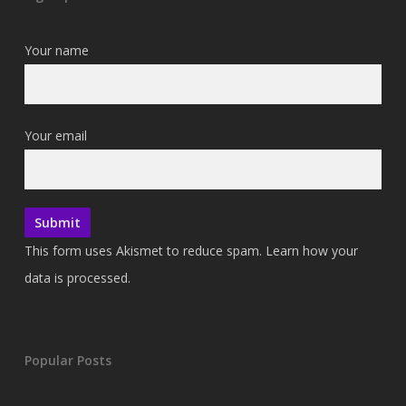
Your name
Your email
This form uses Akismet to reduce spam.
Learn how your
data is processed.
Popular Posts