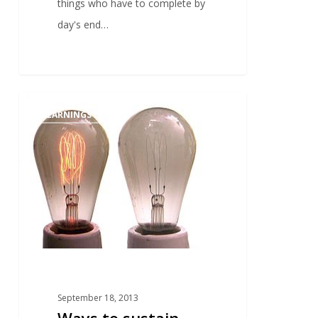
things who have to complete by
day's end…
1
LEARNINGS
September 18, 2013
Ways to sustain