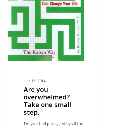
June 15, 2014
Are you
overwhelmed?
Take one small
step.
Do you feel paralyzed by all the