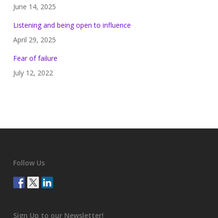
June 14, 2025
Listening and being open to influence
April 29, 2025
Fear of failure
July 12, 2022
Follow Us
Sign Up to our Newsletter!