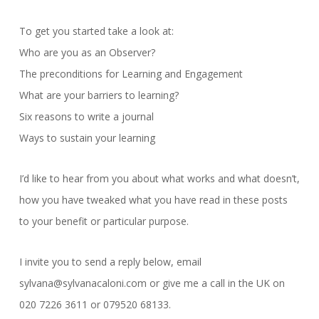
To get you started take a look at:
Who are you as an Observer?
The preconditions for Learning and Engagement
What are your barriers to learning?
Six reasons to write a journal
Ways to sustain your learning
I’d like to hear from you about what works and what doesn’t,
how you have tweaked what you have read in these posts
to your benefit or particular purpose.
I invite you to send a reply below, email
sylvana@sylvanacaloni.com or give me a call in the UK on
020 7226 3611 or 079520 68133.