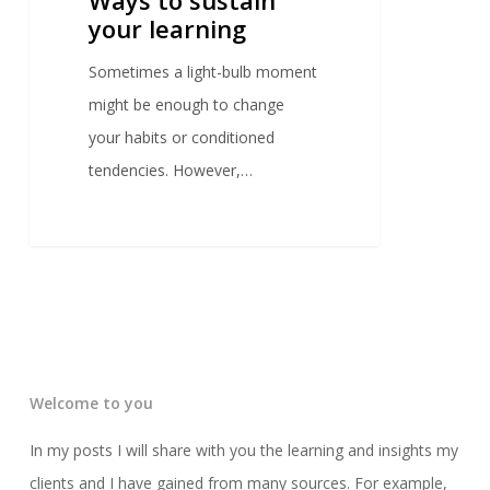
your learning
Sometimes a light-bulb moment
might be enough to change
your habits or conditioned
tendencies. However,…
Welcome to you
In my posts I will share with you the learning and insights my
clients and I have gained from many sources. For example,