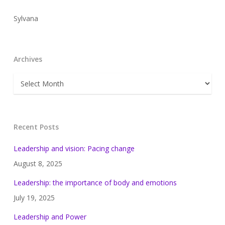
Sylvana
Archives
Archives
Recent Posts
Leadership and vision: Pacing change
August 8, 2025
Leadership: the importance of body and emotions
July 19, 2025
Leadership and Power