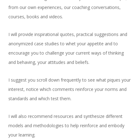
from our own experiences, our coaching conversations,
courses, books and videos.
I will provide inspirational quotes, practical suggestions and
anonymized case studies to whet your appetite and to
encourage you to challenge your current ways of thinking
and behaving, your attitudes and beliefs.
I suggest you scroll down frequently to see what piques your
interest, notice which comments reinforce your norms and
standards and which test them.
I will also recommend resources and synthesize different
models and methodologies to help reinforce and embody
your learning.