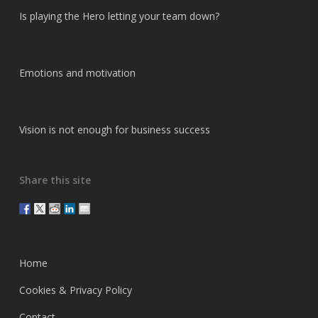
Is playing the Hero letting your team down?
Emotions and motivation
Vision is not enough for business success
Share this site
Home
Cookies & Privacy Policy
Contact