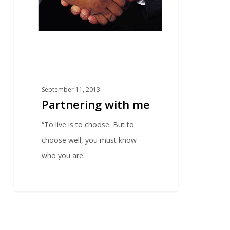
September 11, 2013
Partnering with me
“To live is to choose. But to
choose well, you must know
who you are…