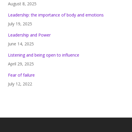
August 8, 2025
Leadership: the importance of body and emotions
July 19, 2025
Leadership and Power
June 14, 2025
Listening and being open to influence
April 29, 2025
Fear of failure
July 12, 2022