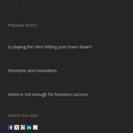
Popular Posts
Is playing the Hero letting your team down?
Emotions and motivation
Vision is not enough for business success
Share this site