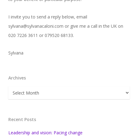
I invite you to send a reply below, email
sylvana@sylvanacaloni.com or give me a call in the UK on
020 7226 3611 or 079520 68133.
Sylvana
Archives
Archives
Recent Posts
Leadership and vision: Pacing change