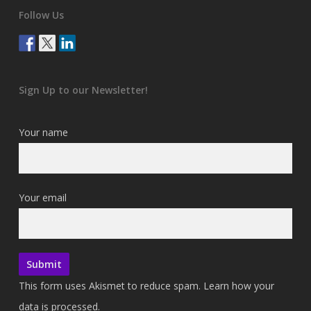
Follow Us
Sign Up to our Newsletter!
Your name
Your email
This form uses Akismet to reduce spam.
Learn how your
data is processed.