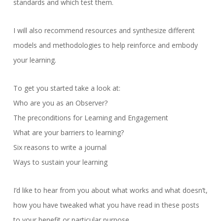
standards and which test them.
I will also recommend resources and synthesize different
models and methodologies to help reinforce and embody
your learning.
To get you started take a look at:
Who are you as an Observer?
The preconditions for Learning and Engagement
What are your barriers to learning?
Six reasons to write a journal
Ways to sustain your learning
I’d like to hear from you about what works and what doesn’t,
how you have tweaked what you have read in these posts
to your benefit or particular purpose.