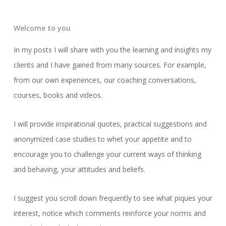
Welcome to you
In my posts I will share with you the learning and insights my
clients and I have gained from many sources. For example,
from our own experiences, our coaching conversations,
courses, books and videos.
I will provide inspirational quotes, practical suggestions and
anonymized case studies to whet your appetite and to
encourage you to challenge your current ways of thinking
and behaving, your attitudes and beliefs.
I suggest you scroll down frequently to see what piques your
interest, notice which comments reinforce your norms and