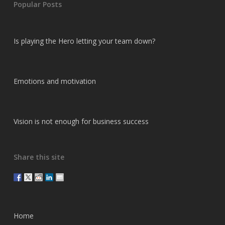
Popular Posts
Is playing the Hero letting your team down?
Emotions and motivation
Vision is not enough for business success
Share this site
Home