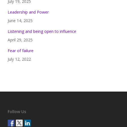
July 19, 2025
Leadership and Power
June 14, 2025
Listening and being open to influence
April 29, 2025
Fear of failure
July 12, 2022
Follow Us