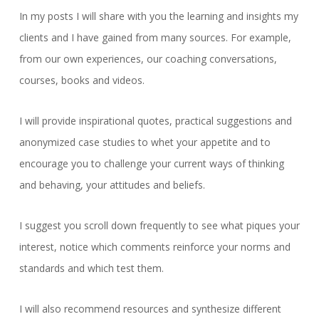
In my posts I will share with you the learning and insights my
clients and I have gained from many sources. For example,
from our own experiences, our coaching conversations,
courses, books and videos.
I will provide inspirational quotes, practical suggestions and
anonymized case studies to whet your appetite and to
encourage you to challenge your current ways of thinking
and behaving, your attitudes and beliefs.
I suggest you scroll down frequently to see what piques your
interest, notice which comments reinforce your norms and
standards and which test them.
I will also recommend resources and synthesize different