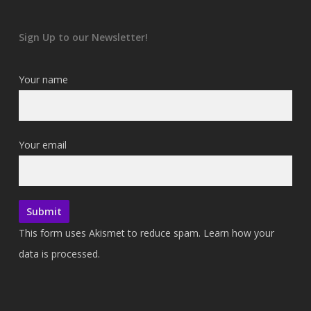
Sign Up to our Newsletter!
Your name
Your email
This form uses Akismet to reduce spam.
Learn how your
data is processed.