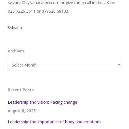
sylvana@sylvanacaloni.com or give me a call in the UK on
020 7226 3611 or 079520 68133.
Sylvana
Archives
Archives
Recent Posts
Leadership and vision: Pacing change
August 8, 2025
Leadership: the importance of body and emotions