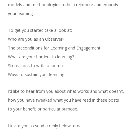
models and methodologies to help reinforce and embody
your learning.
To get you started take a look at:
Who are you as an Observer?
The preconditions for Learning and Engagement
What are your barriers to learning?
Six reasons to write a journal
Ways to sustain your learning
I’d like to hear from you about what works and what doesn’t,
how you have tweaked what you have read in these posts
to your benefit or particular purpose.
I invite you to send a reply below, email