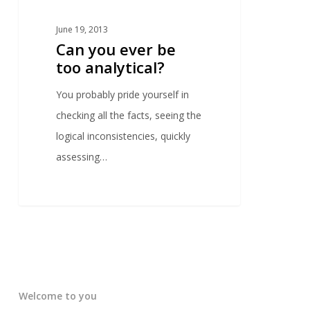
June 19, 2013
Can you ever be
too analytical?
You probably pride yourself in
checking all the facts, seeing the
logical inconsistencies, quickly
assessing…
Welcome to you