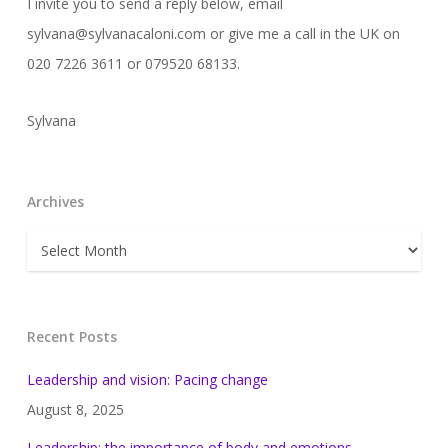
I invite you to send a reply below, email
sylvana@sylvanacaloni.com or give me a call in the UK on
020 7226 3611 or 079520 68133.
Sylvana
Archives
Archives
Recent Posts
Leadership and vision: Pacing change
August 8, 2025
Leadership: the importance of body and emotions