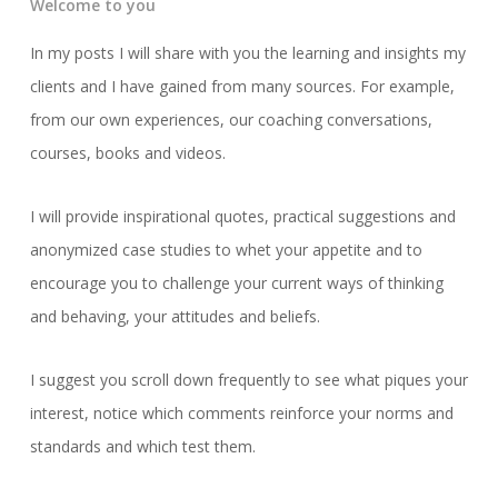
Welcome to you
In my posts I will share with you the learning and insights my
clients and I have gained from many sources. For example,
from our own experiences, our coaching conversations,
courses, books and videos.
I will provide inspirational quotes, practical suggestions and
anonymized case studies to whet your appetite and to
encourage you to challenge your current ways of thinking
and behaving, your attitudes and beliefs.
I suggest you scroll down frequently to see what piques your
interest, notice which comments reinforce your norms and
standards and which test them.