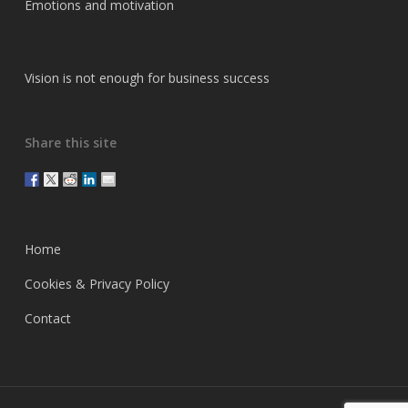
Emotions and motivation
Vision is not enough for business success
Share this site
Home
Cookies & Privacy Policy
Contact