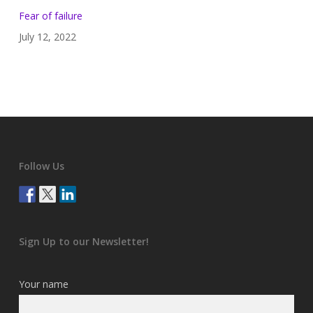
Fear of failure
July 12, 2022
Follow Us
Sign Up to our Newsletter!
Your name