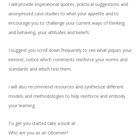
I will provide inspirational quotes, practical suggestions and
anonymized case studies to whet your appetite and to
encourage you to challenge your current ways of thinking
and behaving, your attitudes and beliefs.
I suggest you scroll down frequently to see what piques your
interest, notice which comments reinforce your norms and
standards and which test them.
I will also recommend resources and synthesize different
models and methodologies to help reinforce and embody
your learning.
To get you started take a look at:
Who are you as an Observer?