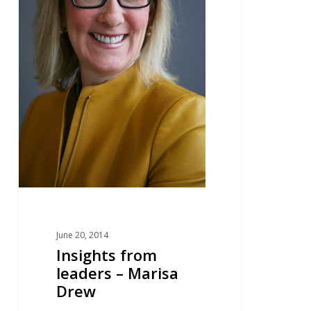
June 20, 2014
Insights from
leaders – Marisa
Drew