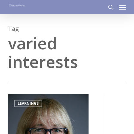
Menu
Skip
to
search
main
Tag
content
varied
interests
2
LEARNINGS