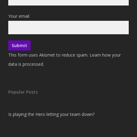
Your email
This form uses Akismet to reduce spam.
Learn how your
data is processed.
Popular Posts
Is playing the Hero letting your team down?