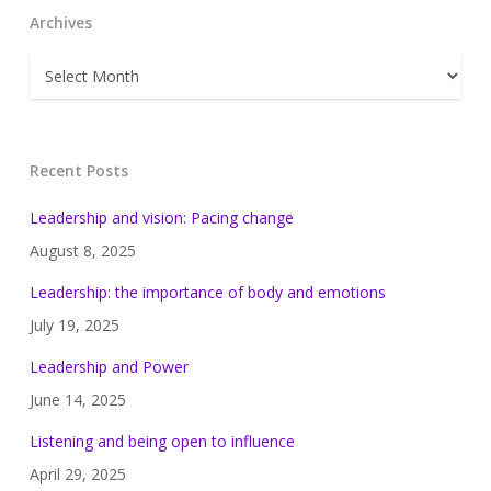
Archives
Archives
Recent Posts
Leadership and vision: Pacing change
August 8, 2025
Leadership: the importance of body and emotions
July 19, 2025
Leadership and Power
June 14, 2025
Listening and being open to influence
April 29, 2025