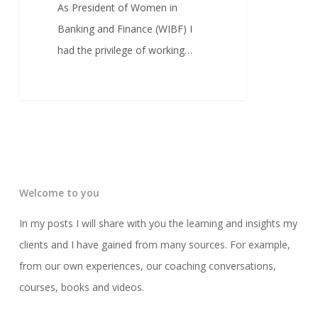
As President of Women in
Banking and Finance (WIBF) I
had the privilege of working…
Welcome to you
In my posts I will share with you the learning and insights my
clients and I have gained from many sources. For example,
from our own experiences, our coaching conversations,
courses, books and videos.