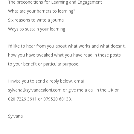
The preconditions for Learning and Engagement
What are your barriers to learning?
Six reasons to write a journal
Ways to sustain your learning
I’d like to hear from you about what works and what doesn’t,
how you have tweaked what you have read in these posts
to your benefit or particular purpose.
I invite you to send a reply below, email
sylvana@sylvanacaloni.com or give me a call in the UK on
020 7226 3611 or 079520 68133.
Sylvana