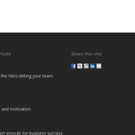
Posts
Share this site
g the Hero letting your team
 and motivation
 not enough for business success