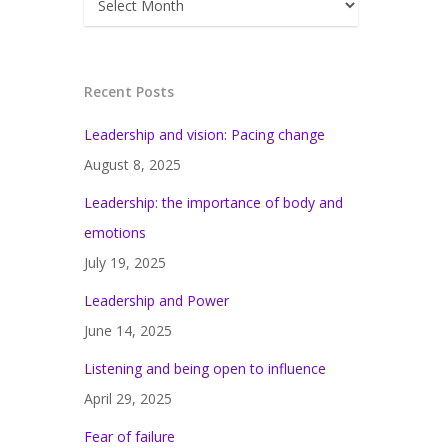
Recent Posts
Leadership and vision: Pacing change
August 8, 2025
Leadership: the importance of body and
emotions
July 19, 2025
Leadership and Power
June 14, 2025
Listening and being open to influence
April 29, 2025
Fear of failure