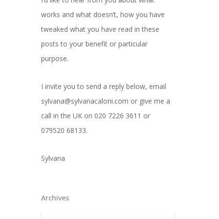
works and what doesn’t, how you have
tweaked what you have read in these
posts to your benefit or particular
purpose.
I invite you to send a reply below, email
sylvana@sylvanacaloni.com or give me a
call in the UK on 020 7226 3611 or
079520 68133.
Sylvana
Archives
Archives