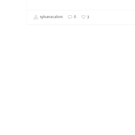
sylvanacaloni
0
3