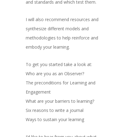
and standards and which test them.
I will also recommend resources and
synthesize different models and
methodologies to help reinforce and
embody your learning.
To get you started take a look at:
Who are you as an Observer?
The preconditions for Learning and
Engagement
What are your barriers to learning?
Six reasons to write a journal
Ways to sustain your learning
I’d like to hear from you about what