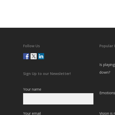
Follow Us
Popular 
Is playin
down?
Sign Up to our Newsletter!
Your name
Emotions
Your email
Vision is