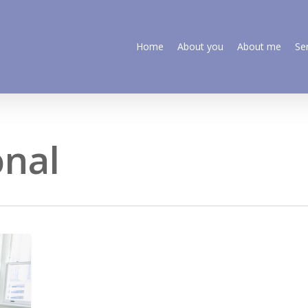
Home
About you
About me
Se
onal