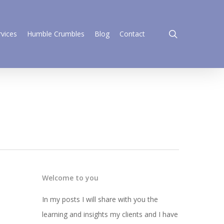
search
rvices
Humble Crumbles
Blog
Contact
Welcome to you
In my posts I will share with you the
learning and insights my clients and I have