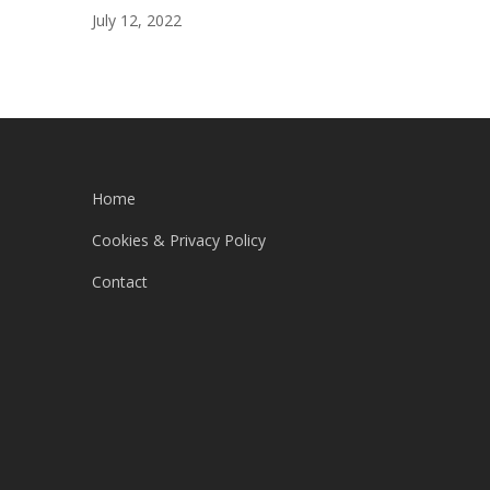
July 12, 2022
Home
Cookies & Privacy Policy
Contact