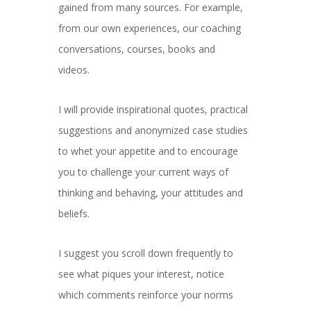
gained from many sources. For example,
from our own experiences, our coaching
conversations, courses, books and
videos.
I will provide inspirational quotes, practical
suggestions and anonymized case studies
to whet your appetite and to encourage
you to challenge your current ways of
thinking and behaving, your attitudes and
beliefs.
I suggest you scroll down frequently to
see what piques your interest, notice
which comments reinforce your norms