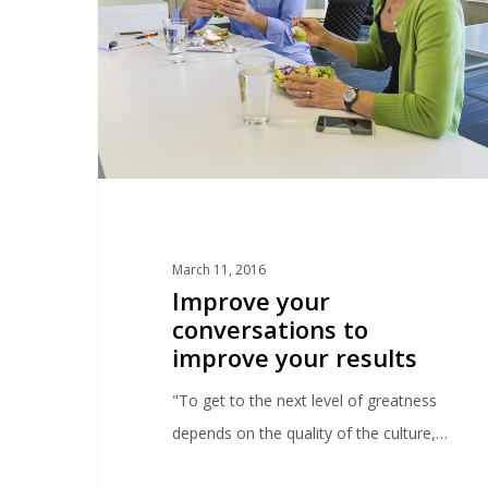
March 11, 2016
Improve your
conversations to
improve your results
"To get to the next level of greatness
depends on the quality of the culture,…