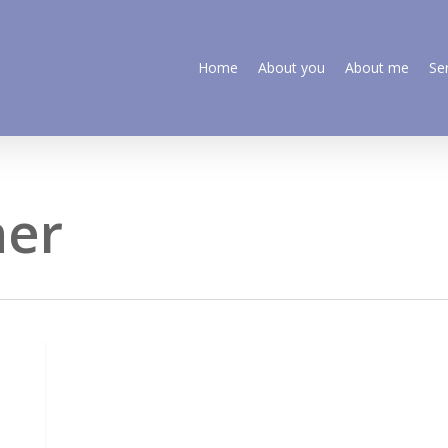
Home
About you
About me
Se
ner