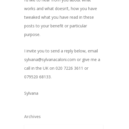
works and what doesn’t, how you have
tweaked what you have read in these
posts to your benefit or particular
purpose.
I invite you to send a reply below, email
sylvana@sylvanacaloni.com or give me a
call in the UK on 020 7226 3611 or
079520 68133.
Sylvana
Archives
Archives