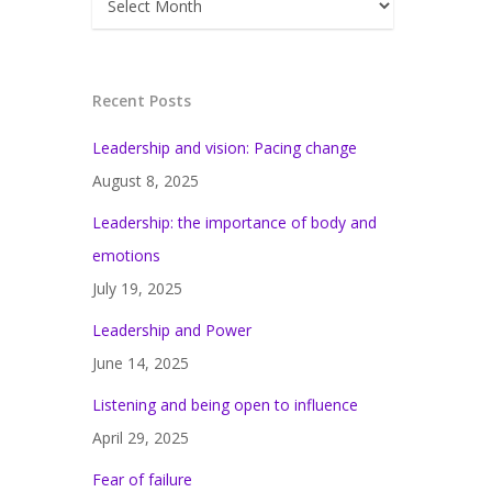
Recent Posts
Leadership and vision: Pacing change
August 8, 2025
Leadership: the importance of body and
emotions
July 19, 2025
Leadership and Power
June 14, 2025
Listening and being open to influence
April 29, 2025
Fear of failure