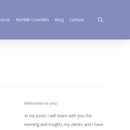
search
rvices
Humble Crumbles
Blog
Contact
Welcome to you
In my posts I will share with you the
learning and insights my clients and I have