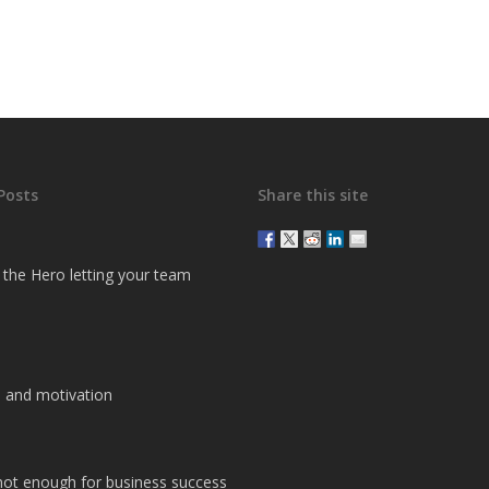
Posts
Share this site
g the Hero letting your team
 and motivation
 not enough for business success