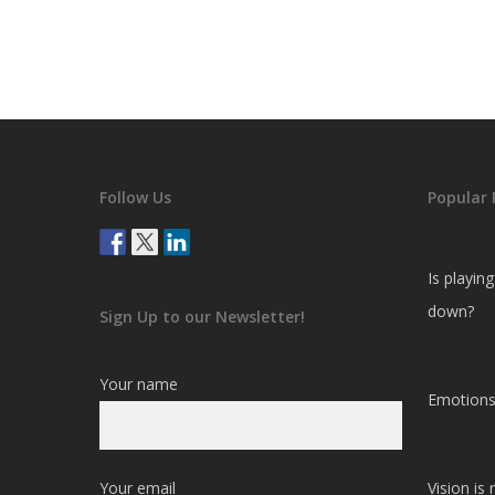
Follow Us
Popular 
Is playin
down?
Sign Up to our Newsletter!
Your name
Emotions
Your email
Vision is