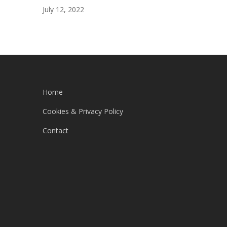
July 12, 2022
Home
Cookies & Privacy Policy
Contact