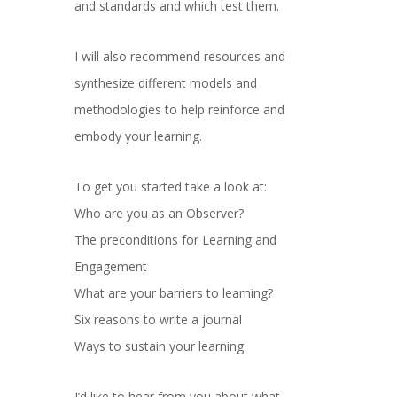
and standards and which test them.
I will also recommend resources and
synthesize different models and
methodologies to help reinforce and
embody your learning.
To get you started take a look at:
Who are you as an Observer?
The preconditions for Learning and
Engagement
What are your barriers to learning?
Six reasons to write a journal
Ways to sustain your learning
I’d like to hear from you about what