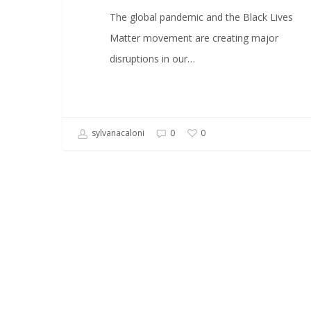
The global pandemic and the Black Lives
Matter movement are creating major
disruptions in our…
sylvanacaloni
0
0