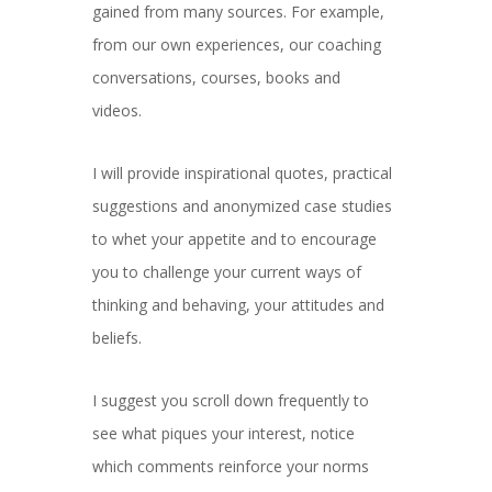
gained from many sources. For example,
from our own experiences, our coaching
conversations, courses, books and
videos.
I will provide inspirational quotes, practical
suggestions and anonymized case studies
to whet your appetite and to encourage
you to challenge your current ways of
thinking and behaving, your attitudes and
beliefs.
I suggest you scroll down frequently to
see what piques your interest, notice
which comments reinforce your norms