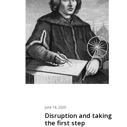
June 18, 2020
Disruption and taking
the first step