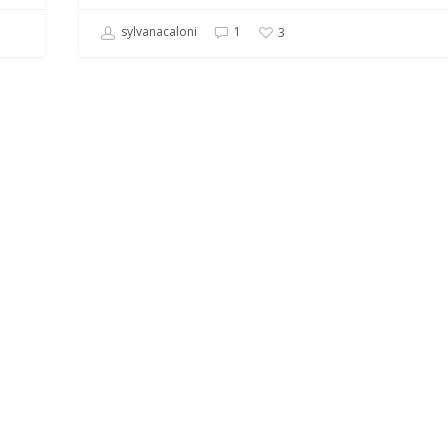
sylvanacaloni
1
3