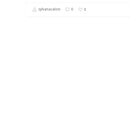
sylvanacaloni
0
0