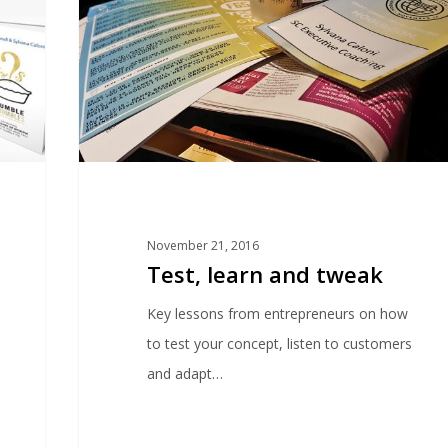
November 21, 2016
Test, learn and tweak
Key lessons from entrepreneurs on how
to test your concept, listen to customers
and adapt…