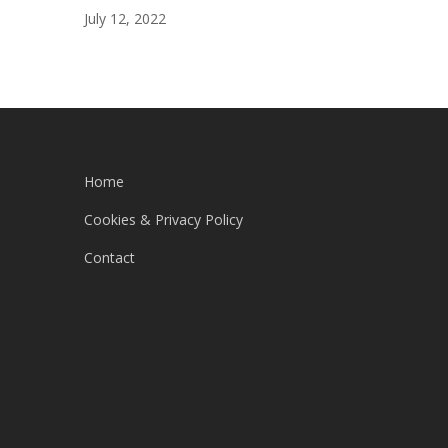
July 12, 2022
Home
Cookies & Privacy Policy
Contact