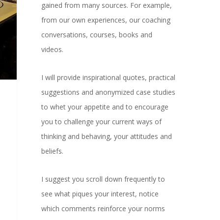
gained from many sources. For example,
from our own experiences, our coaching
conversations, courses, books and
videos.
I will provide inspirational quotes, practical
suggestions and anonymized case studies
to whet your appetite and to encourage
you to challenge your current ways of
thinking and behaving, your attitudes and
beliefs.
I suggest you scroll down frequently to
see what piques your interest, notice
which comments reinforce your norms