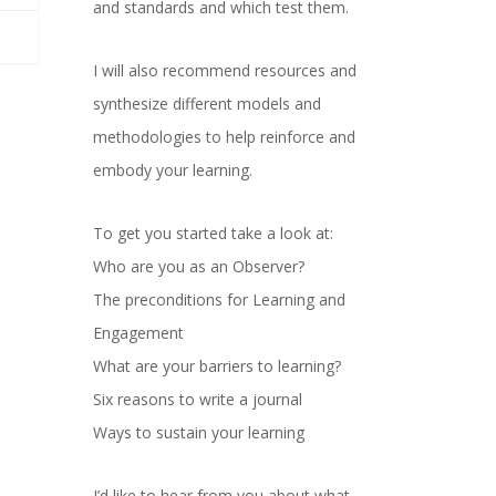
and standards and which test them.
I will also recommend resources and
synthesize different models and
methodologies to help reinforce and
embody your learning.
To get you started take a look at:
Who are you as an Observer?
The preconditions for Learning and
Engagement
What are your barriers to learning?
Six reasons to write a journal
Ways to sustain your learning
I’d like to hear from you about what