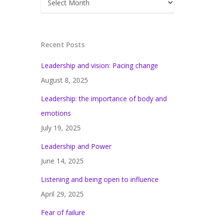
Recent Posts
Leadership and vision: Pacing change
August 8, 2025
Leadership: the importance of body and
emotions
July 19, 2025
Leadership and Power
June 14, 2025
Listening and being open to influence
April 29, 2025
Fear of failure