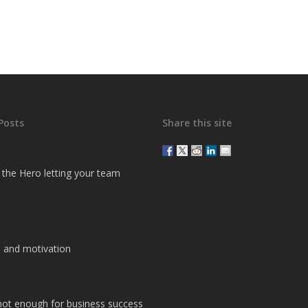
Posts
Share this site
g the Hero letting your team
 and motivation
 not enough for business success