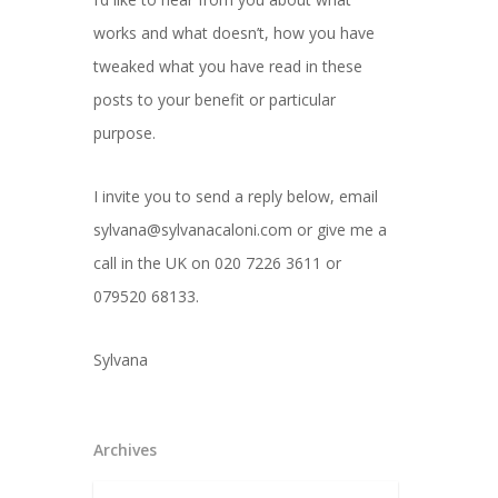
works and what doesn’t, how you have
tweaked what you have read in these
posts to your benefit or particular
purpose.
I invite you to send a reply below, email
sylvana@sylvanacaloni.com or give me a
call in the UK on 020 7226 3611 or
079520 68133.
Sylvana
Archives
Archives