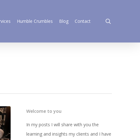
search
rvices
Humble Crumbles
Blog
Contact
Welcome to you
In my posts I will share with you the
learning and insights my clients and I have