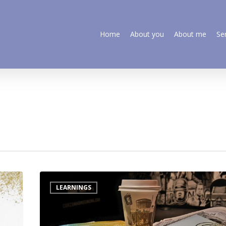
Home
About you
About me
Se
LEARNINGS