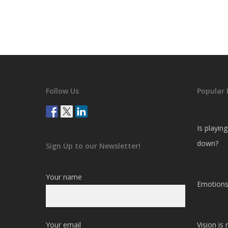
Follow Us
Popular 
Is playin
down?
Sign Up to our Newsletter!
Your name
Emotions
Your email
Vision is