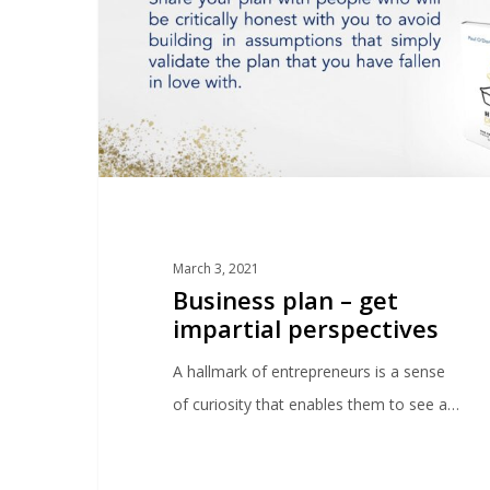
March 3, 2021
Business plan – get
impartial perspectives
A hallmark of entrepreneurs is a sense
of curiosity that enables them to see a…