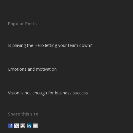
Popular Posts
Is playing the Hero letting your team down?
Emotions and motivation
Vision is not enough for business success
Share this site