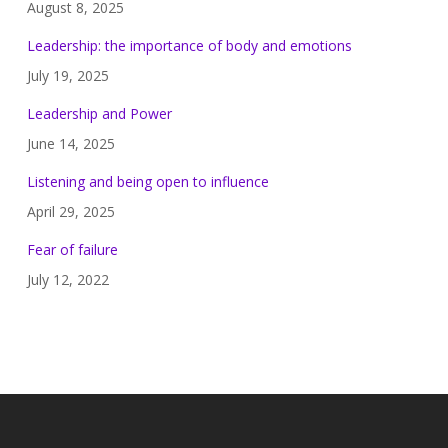
August 8, 2025
Leadership: the importance of body and emotions
July 19, 2025
Leadership and Power
June 14, 2025
Listening and being open to influence
April 29, 2025
Fear of failure
July 12, 2022