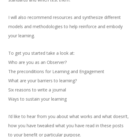
I will also recommend resources and synthesize different
models and methodologies to help reinforce and embody
your learning.
To get you started take a look at:
Who are you as an Observer?
The preconditions for Learning and Engagement
What are your barriers to learning?
Six reasons to write a journal
Ways to sustain your learning
I’d like to hear from you about what works and what doesn’t,
how you have tweaked what you have read in these posts
to your benefit or particular purpose.