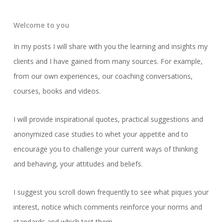
Welcome to you
In my posts I will share with you the learning and insights my
clients and I have gained from many sources. For example,
from our own experiences, our coaching conversations,
courses, books and videos.
I will provide inspirational quotes, practical suggestions and
anonymized case studies to whet your appetite and to
encourage you to challenge your current ways of thinking
and behaving, your attitudes and beliefs.
I suggest you scroll down frequently to see what piques your
interest, notice which comments reinforce your norms and
standards and which test them.