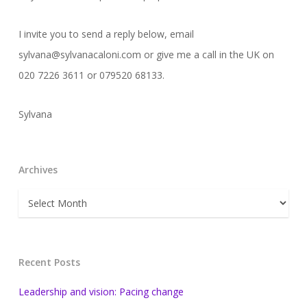
I invite you to send a reply below, email
sylvana@sylvanacaloni.com or give me a call in the UK on
020 7226 3611 or 079520 68133.
Sylvana
Archives
Archives
Recent Posts
Leadership and vision: Pacing change