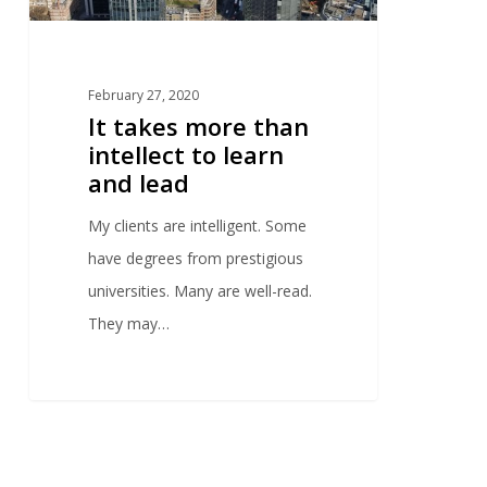
February 27, 2020
It takes more than
intellect to learn
and lead
My clients are intelligent. Some
have degrees from prestigious
universities. Many are well-read.
They may…