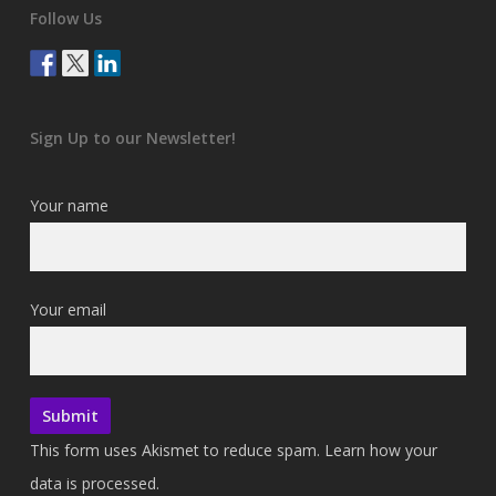
Follow Us
Sign Up to our Newsletter!
Your name
Your email
This form uses Akismet to reduce spam.
Learn how your
data is processed.