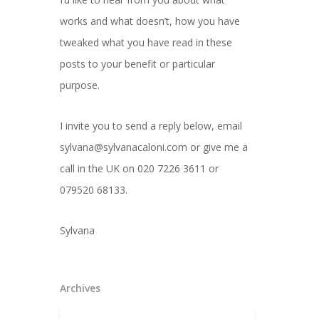
works and what doesn’t, how you have
tweaked what you have read in these
posts to your benefit or particular
purpose.
I invite you to send a reply below, email
sylvana@sylvanacaloni.com or give me a
call in the UK on 020 7226 3611 or
079520 68133.
Sylvana
Archives
Archives