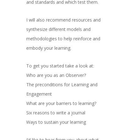
and standards and which test them.
I will also recommend resources and
synthesize different models and
methodologies to help reinforce and
embody your learning.
To get you started take a look at:
Who are you as an Observer?
The preconditions for Learning and
Engagement
What are your barriers to learning?
Six reasons to write a journal
Ways to sustain your learning
I’d like to hear from you about what