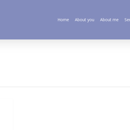
Home
About you
About me
Se