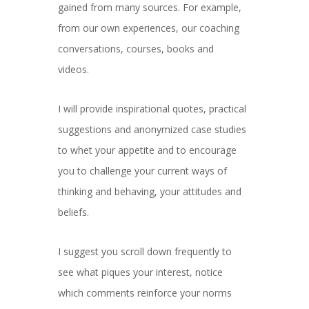
gained from many sources. For example,
from our own experiences, our coaching
conversations, courses, books and
videos.
I will provide inspirational quotes, practical
suggestions and anonymized case studies
to whet your appetite and to encourage
you to challenge your current ways of
thinking and behaving, your attitudes and
beliefs.
I suggest you scroll down frequently to
see what piques your interest, notice
which comments reinforce your norms