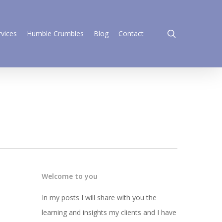
search
rvices
Humble Crumbles
Blog
Contact
Welcome to you
In my posts I will share with you the
learning and insights my clients and I have