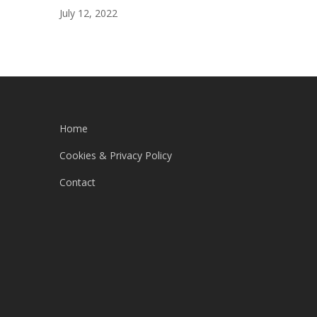
July 12, 2022
Home
Cookies & Privacy Policy
Contact