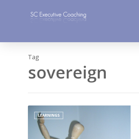
Skip
to
main
content
Tag
sovereign
LEARNINGS