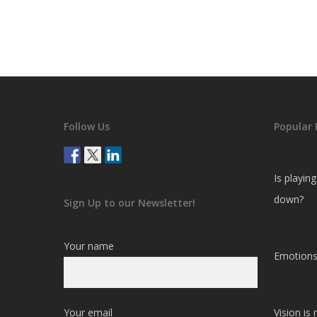
Follow Us
Popular 
Is playin
down?
Sign Up to our Newsletter!
Your name
Emotions
Your email
Vision is