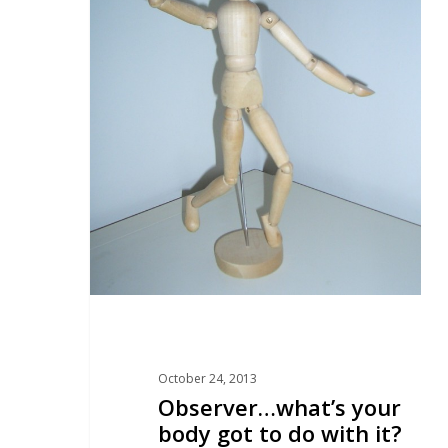
October 24, 2013
Observer…what’s your
body got to do with it?