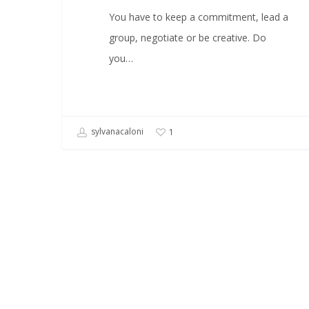
You have to keep a commitment, lead a
group, negotiate or be creative. Do
you…
sylvanacaloni
1