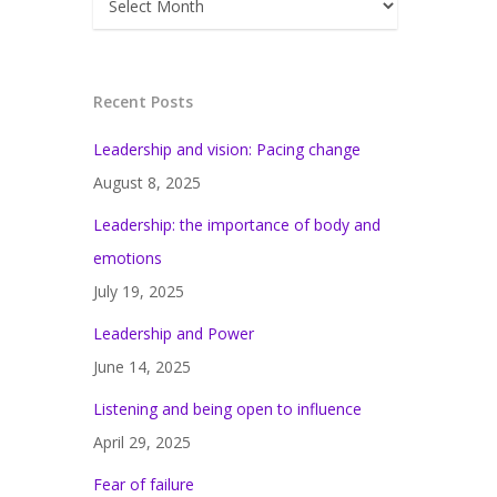
Recent Posts
Leadership and vision: Pacing change
August 8, 2025
Leadership: the importance of body and
emotions
July 19, 2025
Leadership and Power
June 14, 2025
Listening and being open to influence
April 29, 2025
Fear of failure