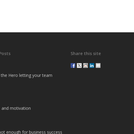
Posts
Share this site
g the Hero letting your team
 and motivation
 not enough for business success