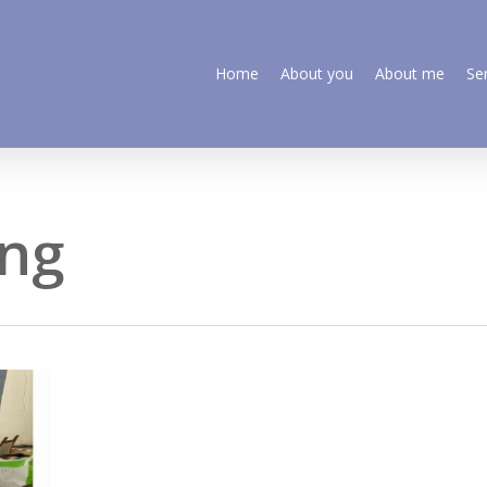
Home
About you
About me
Se
ing