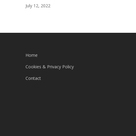
July 12, 2022
Home
Cookies & Privacy Policy
Contact