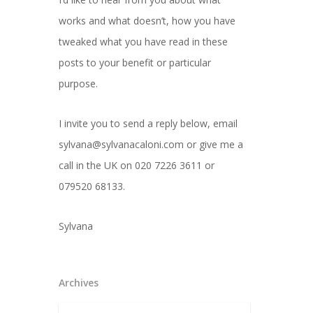
works and what doesn’t, how you have
tweaked what you have read in these
posts to your benefit or particular
purpose.
I invite you to send a reply below, email
sylvana@sylvanacaloni.com or give me a
call in the UK on 020 7226 3611 or
079520 68133.
Sylvana
Archives
Archives