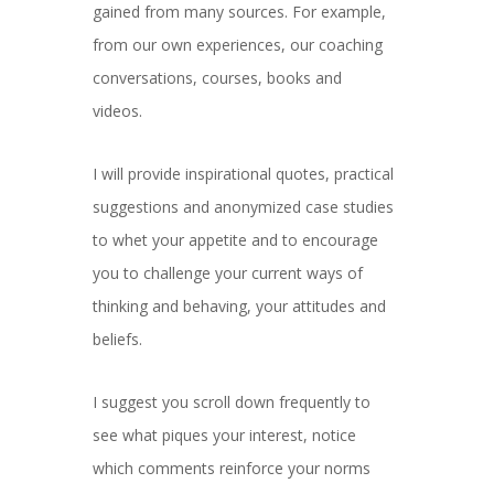
gained from many sources. For example,
from our own experiences, our coaching
conversations, courses, books and
videos.
I will provide inspirational quotes, practical
suggestions and anonymized case studies
to whet your appetite and to encourage
you to challenge your current ways of
thinking and behaving, your attitudes and
beliefs.
I suggest you scroll down frequently to
see what piques your interest, notice
which comments reinforce your norms