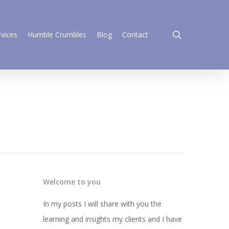
search
rvices
Humble Crumbles
Blog
Contact
Welcome to you
In my posts I will share with you the
learning and insights my clients and I have