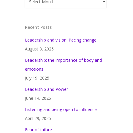
Recent Posts
Leadership and vision: Pacing change
August 8, 2025
Leadership: the importance of body and
emotions
July 19, 2025
Leadership and Power
June 14, 2025
Listening and being open to influence
April 29, 2025
Fear of failure