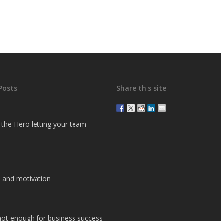
Posts
Share this site
g the Hero letting your team
 and motivation
 not enough for business success