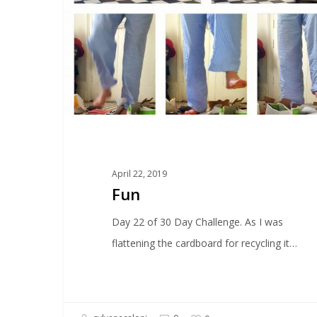
April 22, 2019
Fun
Day 22 of 30 Day Challenge. As I was
flattening the cardboard for recycling it…