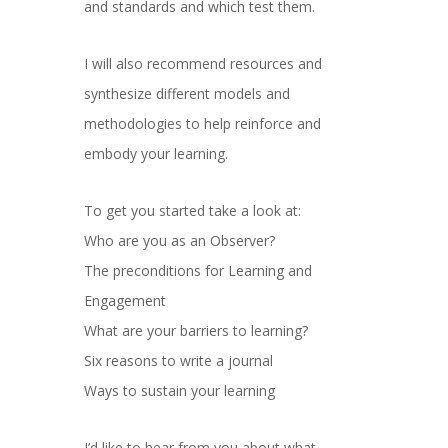
and standards and which test them.
I will also recommend resources and
synthesize different models and
methodologies to help reinforce and
embody your learning.
To get you started take a look at:
Who are you as an Observer?
The preconditions for Learning and
Engagement
What are your barriers to learning?
Six reasons to write a journal
Ways to sustain your learning
I’d like to hear from you about what