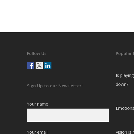
Follow Us
Popular 
Is playin
down?
Sign Up to our Newsletter!
Your name
Emotions
Your email
Vision is