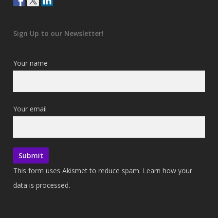
Sign Up to our Newsletter!
Your name
Your email
This form uses Akismet to reduce spam.
Learn how your
data is processed.