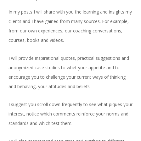
In my posts I will share with you the learning and insights my
clients and I have gained from many sources. For example,
from our own experiences, our coaching conversations,
courses, books and videos.
I will provide inspirational quotes, practical suggestions and
anonymized case studies to whet your appetite and to
encourage you to challenge your current ways of thinking
and behaving, your attitudes and beliefs.
I suggest you scroll down frequently to see what piques your
interest, notice which comments reinforce your norms and
standards and which test them.