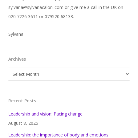
sylvana@sylvanacaloni.com or give me a call in the UK on
020 7226 3611 or 079520 68133.
Sylvana
Archives
Archives
Recent Posts
Leadership and vision: Pacing change
August 8, 2025
Leadership: the importance of body and emotions