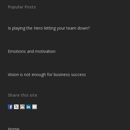
Popular Posts
Is playing the Hero letting your team down?
Emotions and motivation
Vision is not enough for business success
Share this site
Home