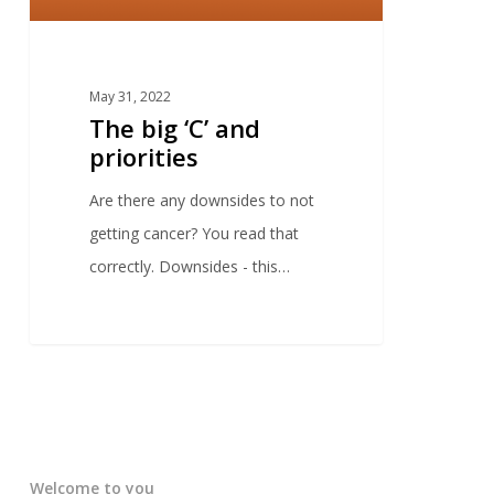
May 31, 2022
The big ‘C’ and
priorities
Are there any downsides to not
getting cancer? You read that
correctly. Downsides - this…
Welcome to you