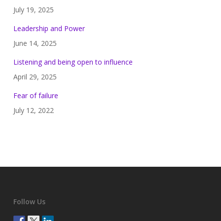
July 19, 2025
Leadership and Power
June 14, 2025
Listening and being open to influence
April 29, 2025
Fear of failure
July 12, 2022
Follow Us