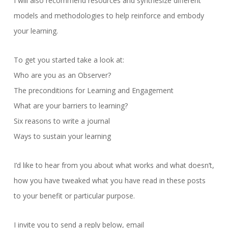
I will also recommend resources and synthesize different
models and methodologies to help reinforce and embody
your learning.
To get you started take a look at:
Who are you as an Observer?
The preconditions for Learning and Engagement
What are your barriers to learning?
Six reasons to write a journal
Ways to sustain your learning
I’d like to hear from you about what works and what doesn’t,
how you have tweaked what you have read in these posts
to your benefit or particular purpose.
I invite you to send a reply below, email