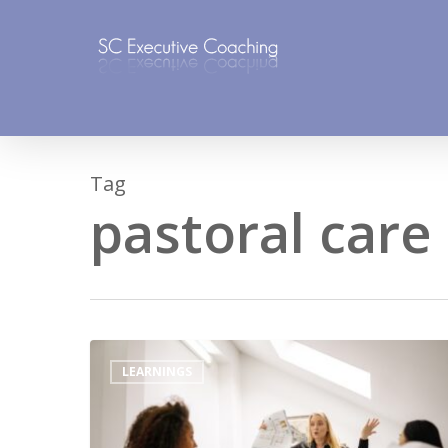
Skip
to
main
content
Tag
pastoral care
LEARNINGS