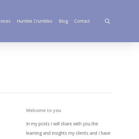
search
rvices
Humble Crumbles
Blog
Contact
Welcome to you
In my posts I will share with you the
learning and insights my clients and I have