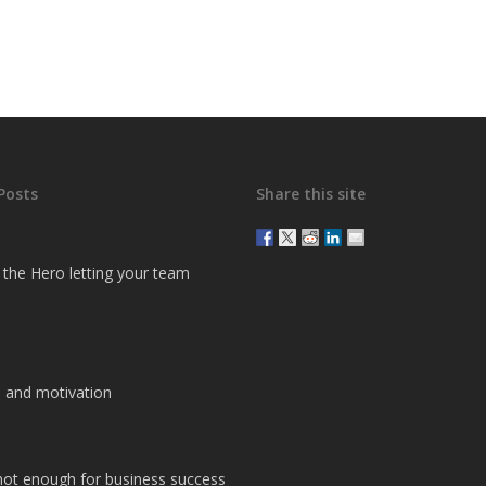
Posts
Share this site
g the Hero letting your team
 and motivation
 not enough for business success