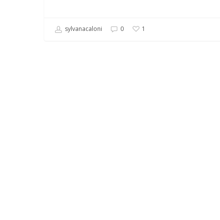
sylvanacaloni
0
1