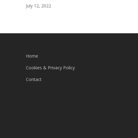
July 12, 2022
Home
Cookies & Privacy Policy
Contact