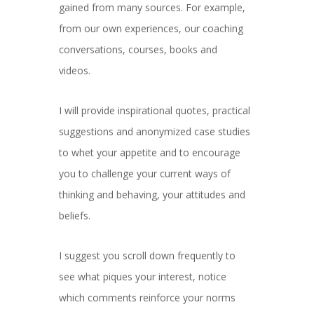
gained from many sources. For example,
from our own experiences, our coaching
conversations, courses, books and
videos.
I will provide inspirational quotes, practical
suggestions and anonymized case studies
to whet your appetite and to encourage
you to challenge your current ways of
thinking and behaving, your attitudes and
beliefs.
I suggest you scroll down frequently to
see what piques your interest, notice
which comments reinforce your norms