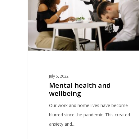
July 5, 2022
Mental health and
wellbeing
Our work and home lives have become
blurred since the pandemic. This created
anxiety and…