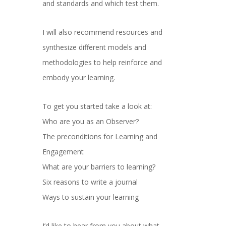
and standards and which test them.
I will also recommend resources and
synthesize different models and
methodologies to help reinforce and
embody your learning.
To get you started take a look at:
Who are you as an Observer?
The preconditions for Learning and
Engagement
What are your barriers to learning?
Six reasons to write a journal
Ways to sustain your learning
I’d like to hear from you about what