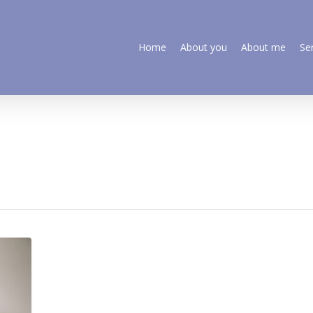
Home
About you
About me
Se