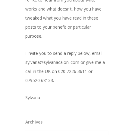
works and what doesn’t, how you have
tweaked what you have read in these
posts to your benefit or particular
purpose.
I invite you to send a reply below, email
sylvana@sylvanacaloni.com or give me a
call in the UK on 020 7226 3611 or
079520 68133.
Sylvana
Archives
Archives