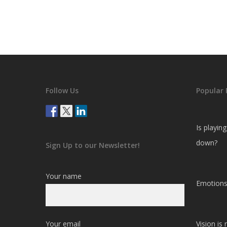
Follow Us
Popular 
Is playin
down?
Sign Up to our Newsletter!
Your name
Emotions
Your email
Vision is