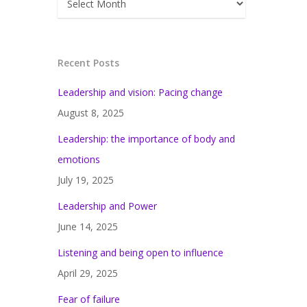
Recent Posts
Leadership and vision: Pacing change
August 8, 2025
Leadership: the importance of body and
emotions
July 19, 2025
Leadership and Power
June 14, 2025
Listening and being open to influence
April 29, 2025
Fear of failure