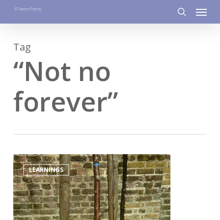
Menu
Skip
to
search
main
Tag
content
“Not no
forever”
0
LEARNINGS