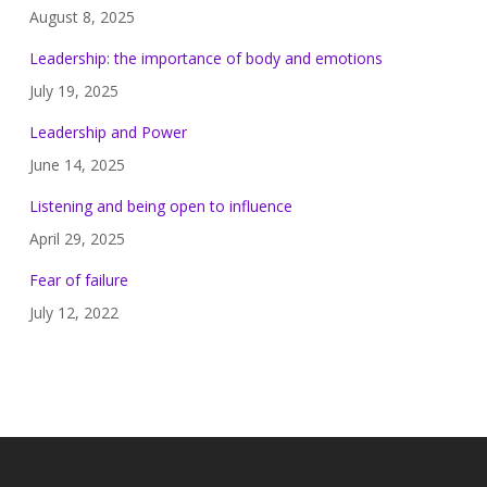
August 8, 2025
Leadership: the importance of body and emotions
July 19, 2025
Leadership and Power
June 14, 2025
Listening and being open to influence
April 29, 2025
Fear of failure
July 12, 2022