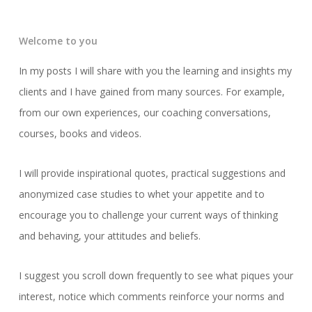
Welcome to you
In my posts I will share with you the learning and insights my
clients and I have gained from many sources. For example,
from our own experiences, our coaching conversations,
courses, books and videos.
I will provide inspirational quotes, practical suggestions and
anonymized case studies to whet your appetite and to
encourage you to challenge your current ways of thinking
and behaving, your attitudes and beliefs.
I suggest you scroll down frequently to see what piques your
interest, notice which comments reinforce your norms and