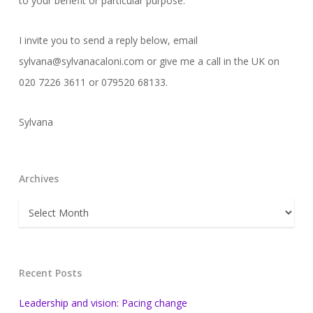
to your benefit or particular purpose.
I invite you to send a reply below, email
sylvana@sylvanacaloni.com or give me a call in the UK on
020 7226 3611 or 079520 68133.
Sylvana
Archives
Archives
Recent Posts
Leadership and vision: Pacing change