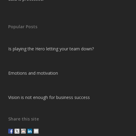
Popular Posts
Is playing the Hero letting your team down?
Emotions and motivation
Vision is not enough for business success
Share this site