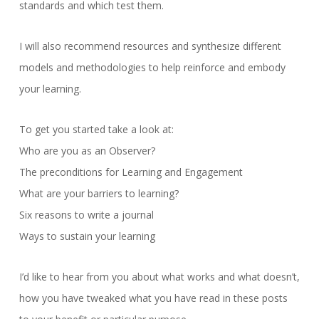
standards and which test them.
I will also recommend resources and synthesize different
models and methodologies to help reinforce and embody
your learning.
To get you started take a look at:
Who are you as an Observer?
The preconditions for Learning and Engagement
What are your barriers to learning?
Six reasons to write a journal
Ways to sustain your learning
I’d like to hear from you about what works and what doesn’t,
how you have tweaked what you have read in these posts