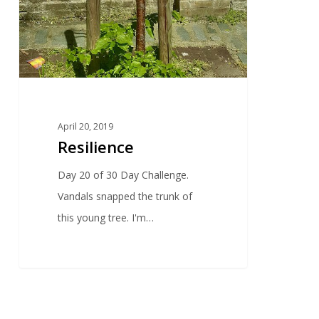
April 20, 2019
Resilience
Day 20 of 30 Day Challenge.
Vandals snapped the trunk of
this young tree. I'm…