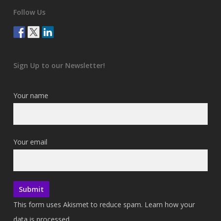
Follow Us
Sign Up to our Newsletter!
Your name
Your email
This form uses Akismet to reduce spam.
Learn how your
data is processed.