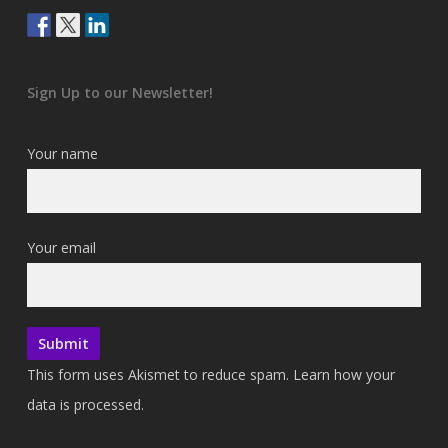
Sign Up to our Newsletter!
Your name
Your email
This form uses Akismet to reduce spam.
Learn how your
data is processed.