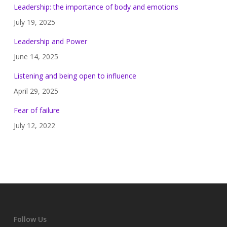
Leadership: the importance of body and emotions
July 19, 2025
Leadership and Power
June 14, 2025
Listening and being open to influence
April 29, 2025
Fear of failure
July 12, 2022
Follow Us