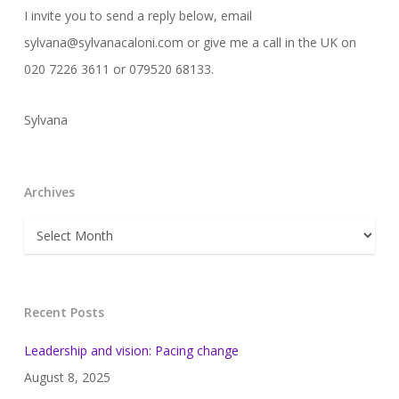
I invite you to send a reply below, email
sylvana@sylvanacaloni.com or give me a call in the UK on
020 7226 3611 or 079520 68133.
Sylvana
Archives
Archives
Recent Posts
Leadership and vision: Pacing change
August 8, 2025