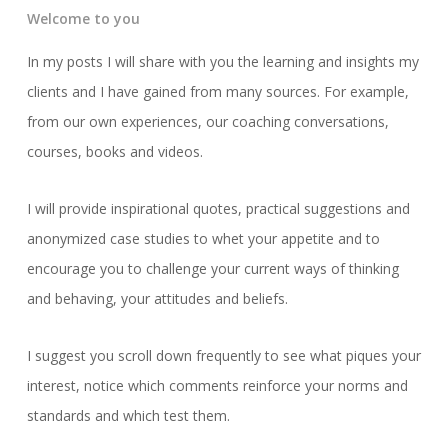
Welcome to you
In my posts I will share with you the learning and insights my
clients and I have gained from many sources. For example,
from our own experiences, our coaching conversations,
courses, books and videos.
I will provide inspirational quotes, practical suggestions and
anonymized case studies to whet your appetite and to
encourage you to challenge your current ways of thinking
and behaving, your attitudes and beliefs.
I suggest you scroll down frequently to see what piques your
interest, notice which comments reinforce your norms and
standards and which test them.