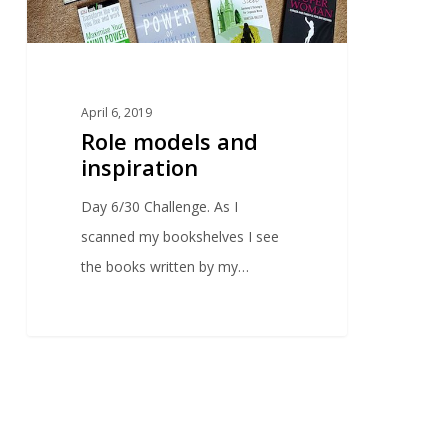
April 6, 2019
Role models and
inspiration
Day 6/30 Challenge. As I
scanned my bookshelves I see
the books written by my…