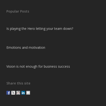
Popular Posts
Is playing the Hero letting your team down?
Emotions and motivation
Vision is not enough for business success
Share this site