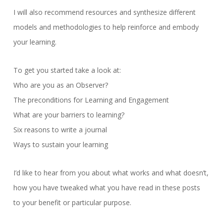
I will also recommend resources and synthesize different
models and methodologies to help reinforce and embody
your learning.
To get you started take a look at:
Who are you as an Observer?
The preconditions for Learning and Engagement
What are your barriers to learning?
Six reasons to write a journal
Ways to sustain your learning
I’d like to hear from you about what works and what doesn’t,
how you have tweaked what you have read in these posts
to your benefit or particular purpose.