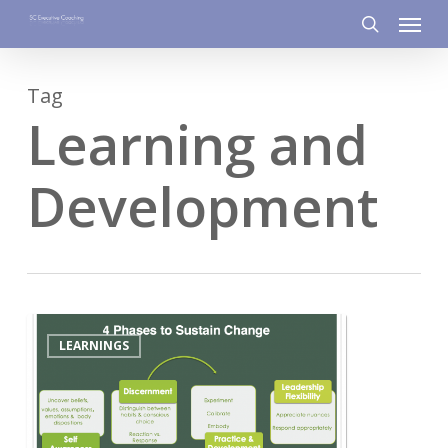
Menu
Skip
to
search
main
Tag
content
Learning and
Development
5
LEARNINGS