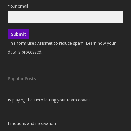
Your email
This form uses Akismet to reduce spam.
Learn how your
data is processed.
Popular Posts
Is playing the Hero letting your team down?
Emotions and motivation