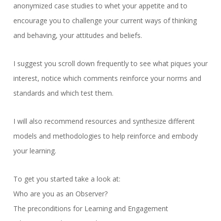
anonymized case studies to whet your appetite and to
encourage you to challenge your current ways of thinking
and behaving, your attitudes and beliefs.
I suggest you scroll down frequently to see what piques your
interest, notice which comments reinforce your norms and
standards and which test them.
I will also recommend resources and synthesize different
models and methodologies to help reinforce and embody
your learning.
To get you started take a look at:
Who are you as an Observer?
The preconditions for Learning and Engagement