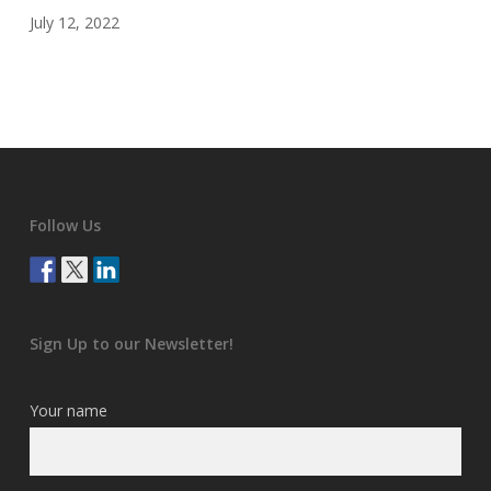
July 12, 2022
Follow Us
Sign Up to our Newsletter!
Your name