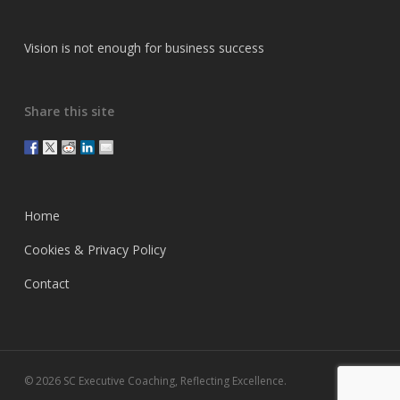
Vision is not enough for business success
Share this site
Home
Cookies & Privacy Policy
Contact
© 2026 SC Executive Coaching, Reflecting Excellence.