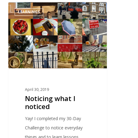
0
LEARNINGS
April 30, 2019
Noticing what I
noticed
Yay! I completed my 30-Day
Challenge to notice everyday
things and to learn lessons