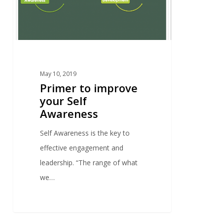
May 10, 2019
Primer to improve
your Self
Awareness
Self Awareness is the key to
effective engagement and
leadership. “The range of what
we…