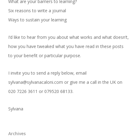
What are your barriers to learning?
Six reasons to write a journal
Ways to sustain your learning
I’d like to hear from you about what works and what doesn’t,
how you have tweaked what you have read in these posts
to your benefit or particular purpose.
I invite you to send a reply below, email
sylvana@sylvanacaloni.com or give me a call in the UK on
020 7226 3611 or 079520 68133.
Sylvana
Archives