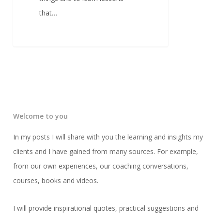
that…
Welcome to you
In my posts I will share with you the learning and insights my
clients and I have gained from many sources. For example,
from our own experiences, our coaching conversations,
courses, books and videos.
I will provide inspirational quotes, practical suggestions and