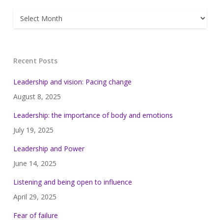
Archives
Recent Posts
Leadership and vision: Pacing change
August 8, 2025
Leadership: the importance of body and emotions
July 19, 2025
Leadership and Power
June 14, 2025
Listening and being open to influence
April 29, 2025
Fear of failure