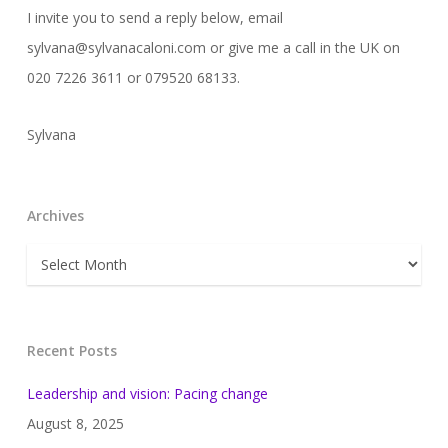
I invite you to send a reply below, email
sylvana@sylvanacaloni.com or give me a call in the UK on
020 7226 3611 or 079520 68133.
Sylvana
Archives
Archives
Recent Posts
Leadership and vision: Pacing change
August 8, 2025