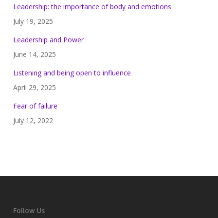
Leadership: the importance of body and emotions
July 19, 2025
Leadership and Power
June 14, 2025
Listening and being open to influence
April 29, 2025
Fear of failure
July 12, 2022
Follow Us