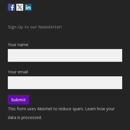
Sign Up to our Newsletter!
Your name
Your email
This form uses Akismet to reduce spam.
Learn how your
data is processed.