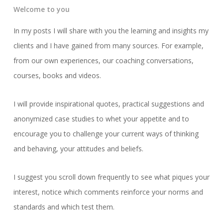
Welcome to you
In my posts I will share with you the learning and insights my
clients and I have gained from many sources. For example,
from our own experiences, our coaching conversations,
courses, books and videos.
I will provide inspirational quotes, practical suggestions and
anonymized case studies to whet your appetite and to
encourage you to challenge your current ways of thinking
and behaving, your attitudes and beliefs.
I suggest you scroll down frequently to see what piques your
interest, notice which comments reinforce your norms and
standards and which test them.