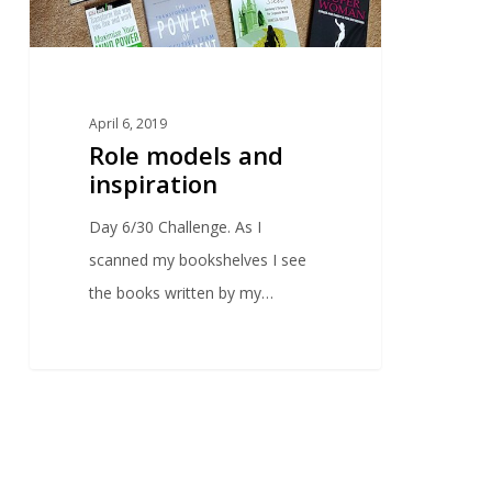
April 6, 2019
Role models and
inspiration
Day 6/30 Challenge. As I
scanned my bookshelves I see
the books written by my…