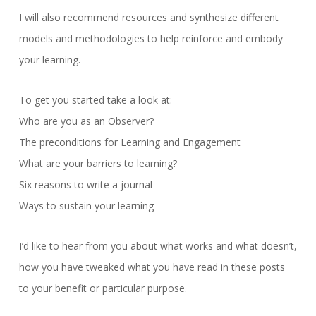
I will also recommend resources and synthesize different
models and methodologies to help reinforce and embody
your learning.
To get you started take a look at:
Who are you as an Observer?
The preconditions for Learning and Engagement
What are your barriers to learning?
Six reasons to write a journal
Ways to sustain your learning
I’d like to hear from you about what works and what doesn’t,
how you have tweaked what you have read in these posts
to your benefit or particular purpose.