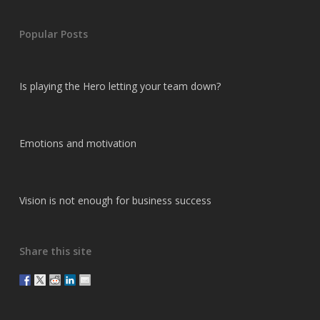
Popular Posts
Is playing the Hero letting your team down?
Emotions and motivation
Vision is not enough for business success
Share this site