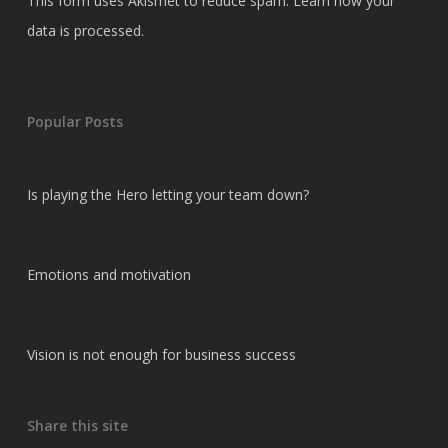
This form uses Akismet to reduce spam.
Learn how your
data is processed.
Popular Posts
Is playing the Hero letting your team down?
Emotions and motivation
Vision is not enough for business success
Share this site