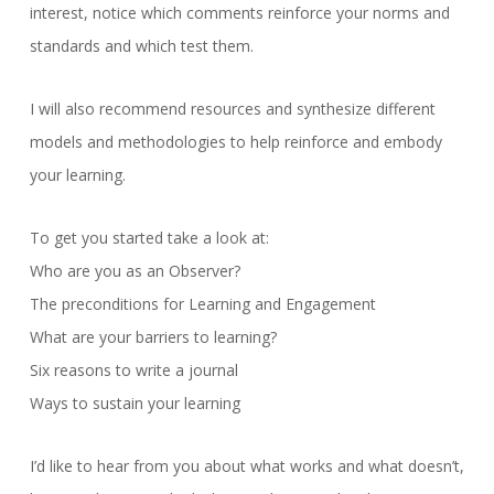
interest, notice which comments reinforce your norms and
standards and which test them.
I will also recommend resources and synthesize different
models and methodologies to help reinforce and embody
your learning.
To get you started take a look at:
Who are you as an Observer?
The preconditions for Learning and Engagement
What are your barriers to learning?
Six reasons to write a journal
Ways to sustain your learning
I’d like to hear from you about what works and what doesn’t,