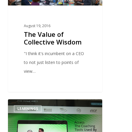
August 19, 2016
The Value of
Collective Wisdom
"I think it's incumbent on a CEO
to not just listen to points of
view…
1
LEARNINGS