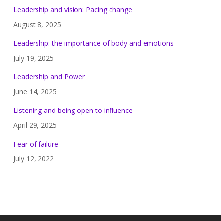
Leadership and vision: Pacing change
August 8, 2025
Leadership: the importance of body and emotions
July 19, 2025
Leadership and Power
June 14, 2025
Listening and being open to influence
April 29, 2025
Fear of failure
July 12, 2022