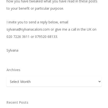
how you have tweaked what you have read in these posts
to your benefit or particular purpose.
I invite you to send a reply below, email
sylvana@sylvanacaloni.com or give me a call in the UK on
020 7226 3611 or 079520 68133.
Sylvana
Archives
Archives
Recent Posts