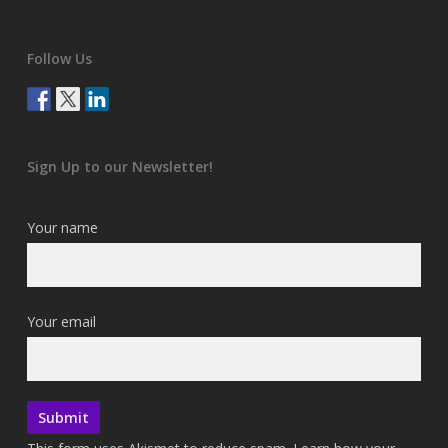
Follow Us
Sign Up to our Newsletter!
Your name
Your email