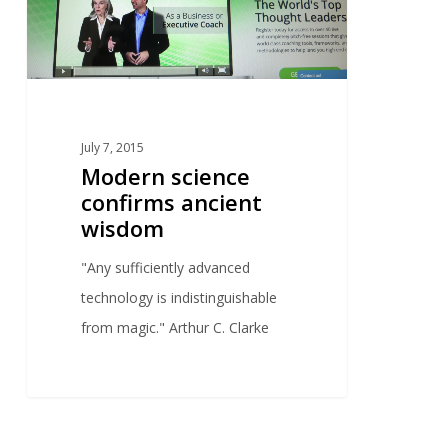
July 7, 2015
Modern science
confirms ancient
wisdom
"Any sufficiently advanced
technology is indistinguishable
from magic." Arthur C. Clarke