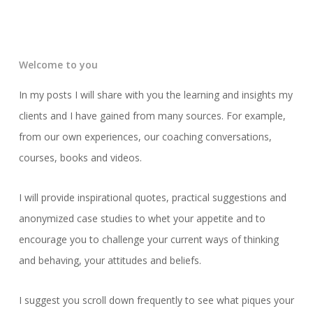
Welcome to you
In my posts I will share with you the learning and insights my
clients and I have gained from many sources. For example,
from our own experiences, our coaching conversations,
courses, books and videos.
I will provide inspirational quotes, practical suggestions and
anonymized case studies to whet your appetite and to
encourage you to challenge your current ways of thinking
and behaving, your attitudes and beliefs.
I suggest you scroll down frequently to see what piques your