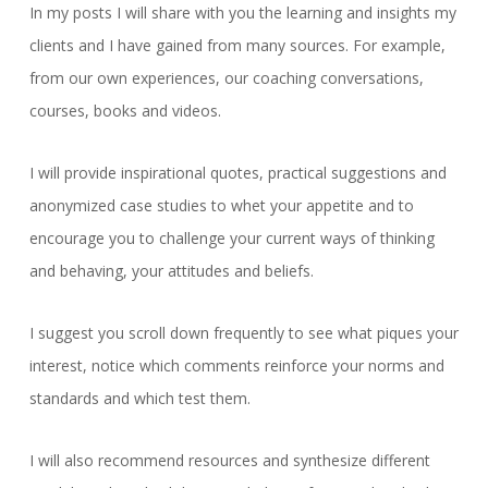
In my posts I will share with you the learning and insights my
clients and I have gained from many sources. For example,
from our own experiences, our coaching conversations,
courses, books and videos.
I will provide inspirational quotes, practical suggestions and
anonymized case studies to whet your appetite and to
encourage you to challenge your current ways of thinking
and behaving, your attitudes and beliefs.
I suggest you scroll down frequently to see what piques your
interest, notice which comments reinforce your norms and
standards and which test them.
I will also recommend resources and synthesize different