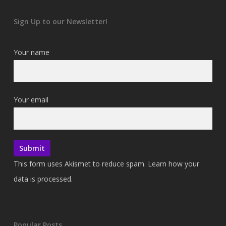
Sign Up to our Newsletter!
Your name
Your email
This form uses Akismet to reduce spam.
Learn how your
data is processed.
Popular Posts