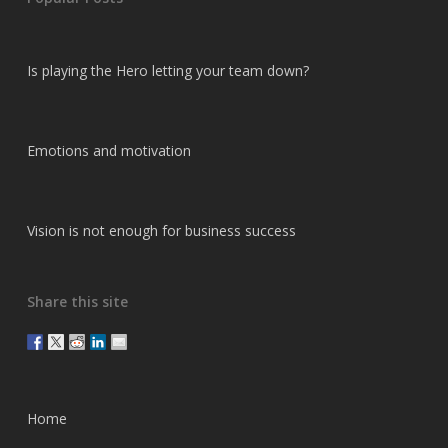
Is playing the Hero letting your team down?
Emotions and motivation
Vision is not enough for business success
Share this site
Home