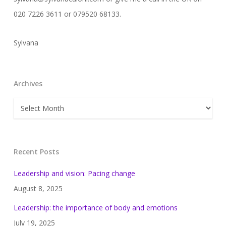
020 7226 3611 or 079520 68133.
Sylvana
Archives
Archives
Recent Posts
Leadership and vision: Pacing change
August 8, 2025
Leadership: the importance of body and emotions
July 19, 2025