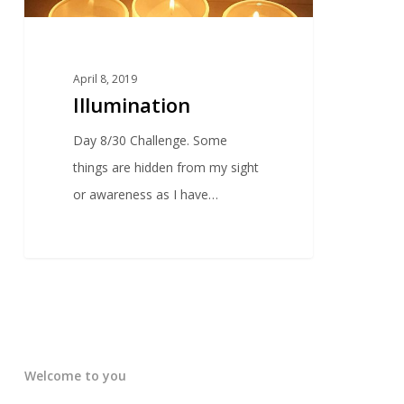
April 8, 2019
Illumination
Day 8/30 Challenge. Some
things are hidden from my sight
or awareness as I have…
Welcome to you