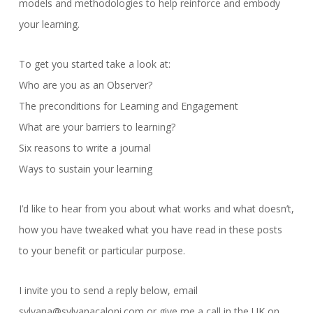
models and methodologies to help reinforce and embody
your learning.
To get you started take a look at:
Who are you as an Observer?
The preconditions for Learning and Engagement
What are your barriers to learning?
Six reasons to write a journal
Ways to sustain your learning
I’d like to hear from you about what works and what doesn’t,
how you have tweaked what you have read in these posts
to your benefit or particular purpose.
I invite you to send a reply below, email
sylvana@sylvanacaloni.com or give me a call in the UK on