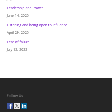
Leadership and Power
June 14, 2025
Listening and being open to influence
April 29, 2025
Fear of failure
July 12, 2022
Follow Us