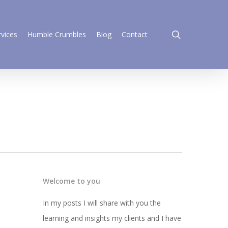
search
rvices
Humble Crumbles
Blog
Contact
Welcome to you
In my posts I will share with you the
learning and insights my clients and I have