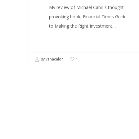
My review of Michael Cahill's thought-
provoking book, Financial Times Guide
to Making the Right Investment…
sylvanacaloni
1