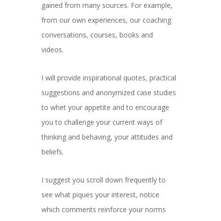
gained from many sources. For example,
from our own experiences, our coaching
conversations, courses, books and
videos.
I will provide inspirational quotes, practical
suggestions and anonymized case studies
to whet your appetite and to encourage
you to challenge your current ways of
thinking and behaving, your attitudes and
beliefs.
I suggest you scroll down frequently to
see what piques your interest, notice
which comments reinforce your norms