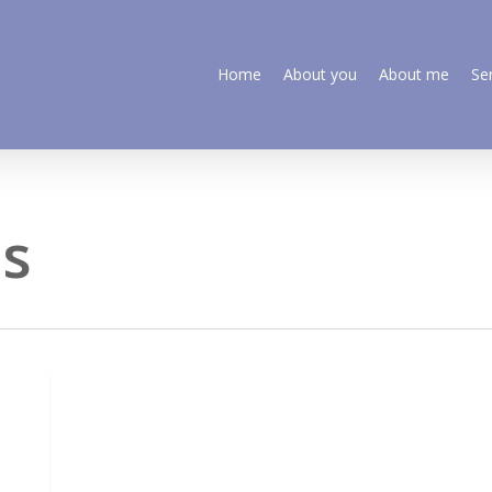
Home
About you
About me
Se
os