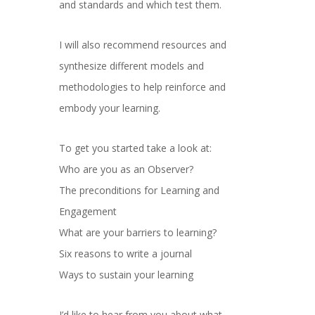
and standards and which test them.
I will also recommend resources and
synthesize different models and
methodologies to help reinforce and
embody your learning.
To get you started take a look at:
Who are you as an Observer?
The preconditions for Learning and
Engagement
What are your barriers to learning?
Six reasons to write a journal
Ways to sustain your learning
I’d like to hear from you about what