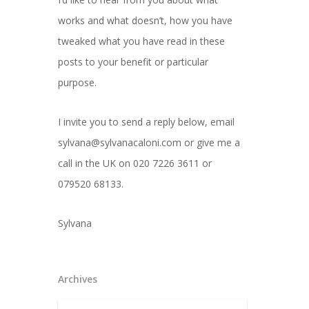
works and what doesn’t, how you have
tweaked what you have read in these
posts to your benefit or particular
purpose.
I invite you to send a reply below, email
sylvana@sylvanacaloni.com or give me a
call in the UK on 020 7226 3611 or
079520 68133.
Sylvana
Archives
Archives