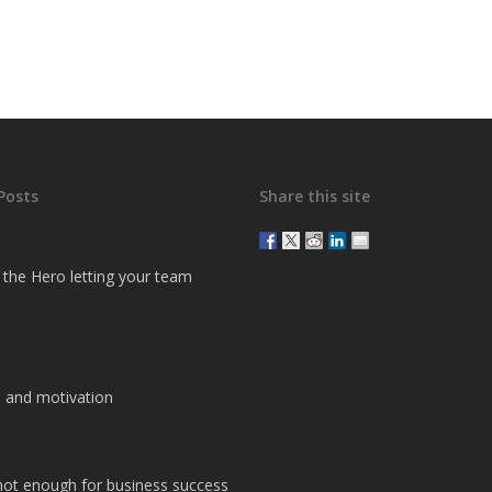
Posts
Share this site
g the Hero letting your team
 and motivation
 not enough for business success