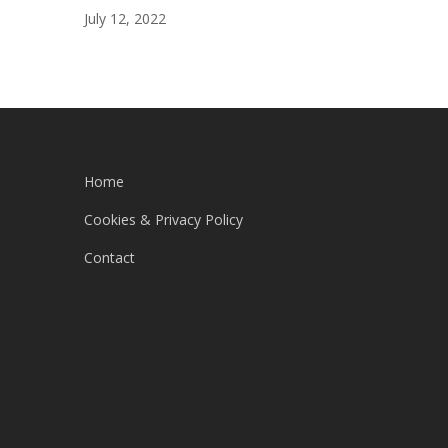
July 12, 2022
Home
Cookies & Privacy Policy
Contact