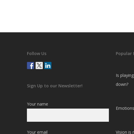
Follow Us
Popular 
Is playin
down?
Sign Up to our Newsletter!
Your name
Emotions
Your email
Vision is