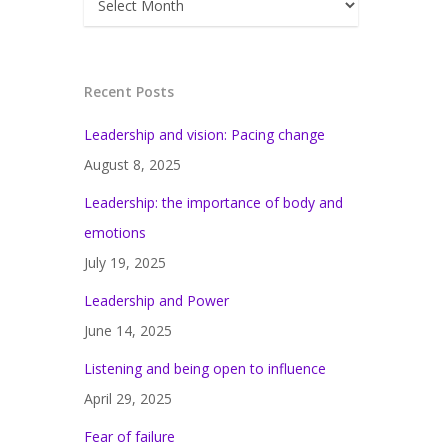
Recent Posts
Leadership and vision: Pacing change
August 8, 2025
Leadership: the importance of body and
emotions
July 19, 2025
Leadership and Power
June 14, 2025
Listening and being open to influence
April 29, 2025
Fear of failure