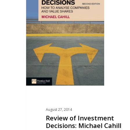
August 27, 2014
Review of Investment
Decisions: Michael Cahill