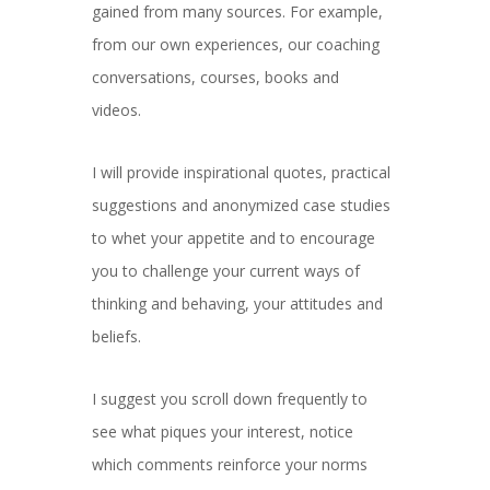
gained from many sources. For example,
from our own experiences, our coaching
conversations, courses, books and
videos.
I will provide inspirational quotes, practical
suggestions and anonymized case studies
to whet your appetite and to encourage
you to challenge your current ways of
thinking and behaving, your attitudes and
beliefs.
I suggest you scroll down frequently to
see what piques your interest, notice
which comments reinforce your norms