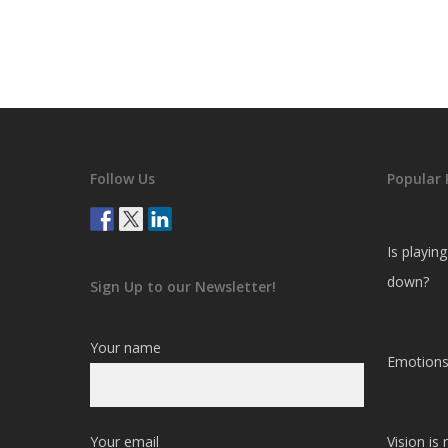
Follow Us
Popular 
Is playin
down?
Sign Up to our Newsletter!
Your name
Emotions
Your email
Vision is