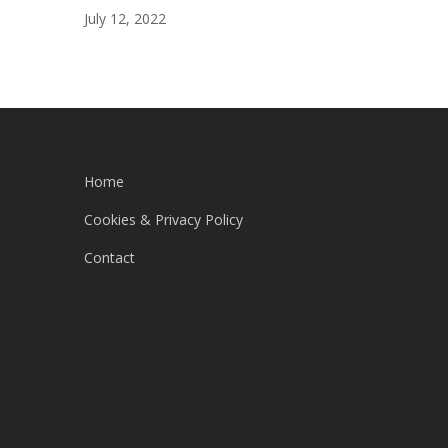
July 12, 2022
Home
Cookies & Privacy Policy
Contact