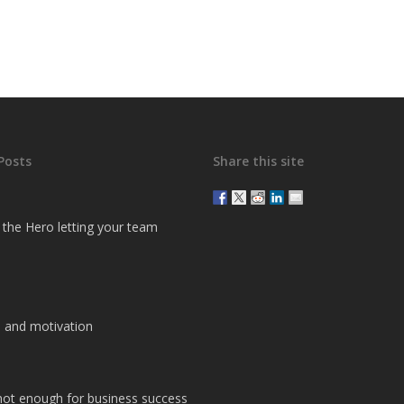
Posts
Share this site
g the Hero letting your team
 and motivation
 not enough for business success