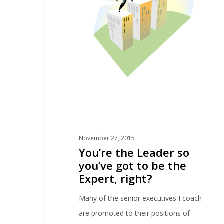
November 27, 2015
You’re the Leader so
you’ve got to be the
Expert, right?
Many of the senior executives I coach
are promoted to their positions of