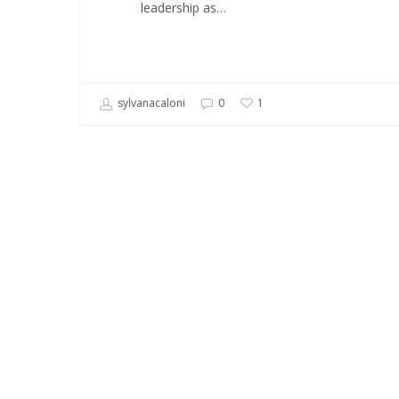
leadership as…
sylvanacaloni
0
1