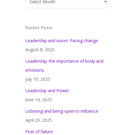
Recent Posts
Leadership and vision: Pacing change
August 8, 2025
Leadership: the importance of body and
emotions
July 19, 2025
Leadership and Power
June 14, 2025
Listening and being open to influence
April 29, 2025
Fear of failure