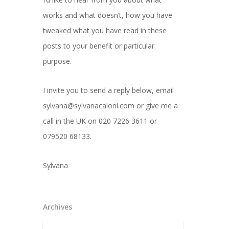
works and what doesn’t, how you have
tweaked what you have read in these
posts to your benefit or particular
purpose.
I invite you to send a reply below, email
sylvana@sylvanacaloni.com or give me a
call in the UK on 020 7226 3611 or
079520 68133.
Sylvana
Archives
Archives