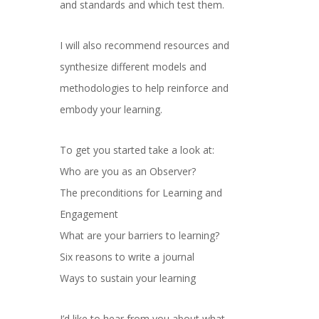
and standards and which test them.
I will also recommend resources and
synthesize different models and
methodologies to help reinforce and
embody your learning.
To get you started take a look at:
Who are you as an Observer?
The preconditions for Learning and
Engagement
What are your barriers to learning?
Six reasons to write a journal
Ways to sustain your learning
I’d like to hear from you about what