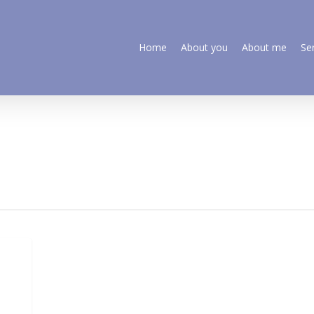
Home
About you
About me
Se