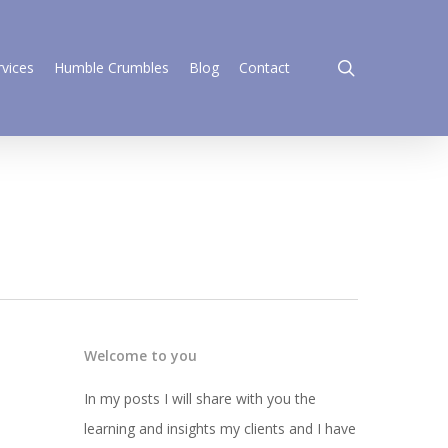
search
rvices
Humble Crumbles
Blog
Contact
Welcome to you
In my posts I will share with you the
learning and insights my clients and I have