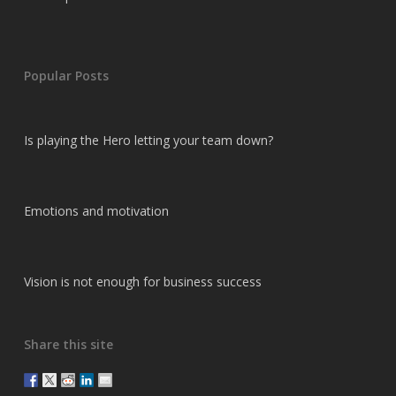
Popular Posts
Is playing the Hero letting your team down?
Emotions and motivation
Vision is not enough for business success
Share this site