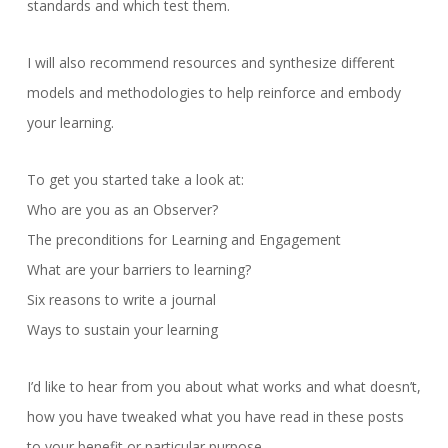
standards and which test them.
I will also recommend resources and synthesize different
models and methodologies to help reinforce and embody
your learning.
To get you started take a look at:
Who are you as an Observer?
The preconditions for Learning and Engagement
What are your barriers to learning?
Six reasons to write a journal
Ways to sustain your learning
I’d like to hear from you about what works and what doesn’t,
how you have tweaked what you have read in these posts
to your benefit or particular purpose.