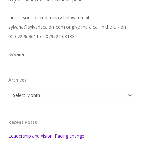
I invite you to send a reply below, email
sylvana@sylvanacaloni.com or give me a call in the UK on
020 7226 3611 or 079520 68133.
Sylvana
Archives
Archives
Recent Posts
Leadership and vision: Pacing change