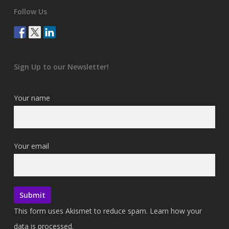
Follow Us
Sign Up to our Newsletter!
Your name
Your email
This form uses Akismet to reduce spam.
Learn how your
data is processed.