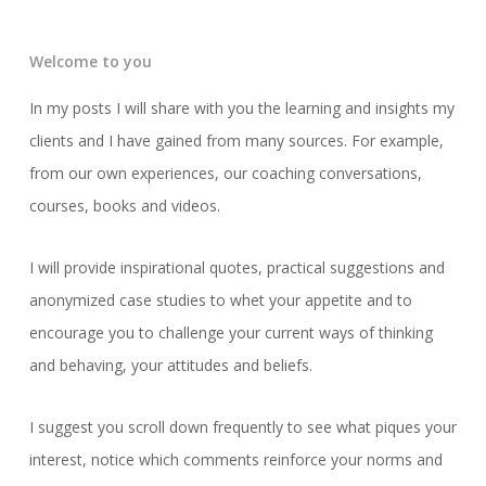
Welcome to you
In my posts I will share with you the learning and insights my
clients and I have gained from many sources. For example,
from our own experiences, our coaching conversations,
courses, books and videos.
I will provide inspirational quotes, practical suggestions and
anonymized case studies to whet your appetite and to
encourage you to challenge your current ways of thinking
and behaving, your attitudes and beliefs.
I suggest you scroll down frequently to see what piques your
interest, notice which comments reinforce your norms and