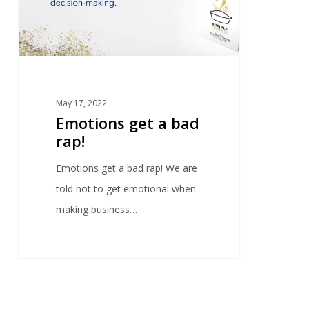
May 17, 2022
Emotions get a bad
rap!
Emotions get a bad rap! We are
told not to get emotional when
making business…