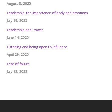
August 8, 2025
Leadership: the importance of body and emotions
July 19, 2025
Leadership and Power
June 14, 2025
Listening and being open to influence
April 29, 2025
Fear of failure
July 12, 2022