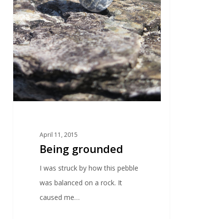
April 11, 2015
Being grounded
I was struck by how this pebble
was balanced on a rock. It
caused me…