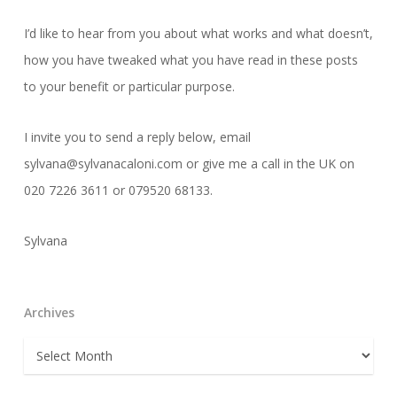
I’d like to hear from you about what works and what doesn’t,
how you have tweaked what you have read in these posts
to your benefit or particular purpose.
I invite you to send a reply below, email
sylvana@sylvanacaloni.com or give me a call in the UK on
020 7226 3611 or 079520 68133.
Sylvana
Archives
Archives