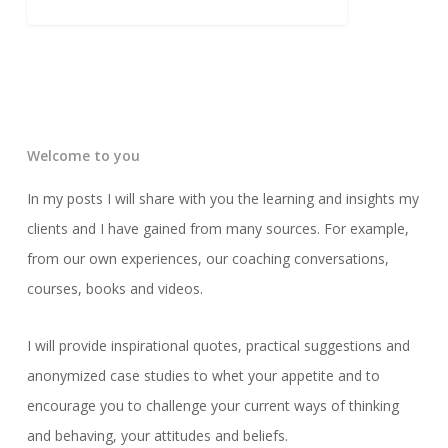
Welcome to you
In my posts I will share with you the learning and insights my
clients and I have gained from many sources. For example,
from our own experiences, our coaching conversations,
courses, books and videos.
I will provide inspirational quotes, practical suggestions and
anonymized case studies to whet your appetite and to
encourage you to challenge your current ways of thinking
and behaving, your attitudes and beliefs.