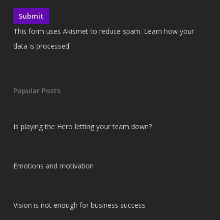
This form uses Akismet to reduce spam.
Learn how your
data is processed.
Popular Posts
Is playing the Hero letting your team down?
Emotions and motivation
Vision is not enough for business success