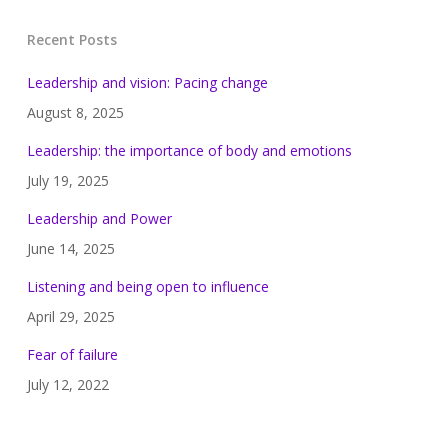
Recent Posts
Leadership and vision: Pacing change
August 8, 2025
Leadership: the importance of body and emotions
July 19, 2025
Leadership and Power
June 14, 2025
Listening and being open to influence
April 29, 2025
Fear of failure
July 12, 2022