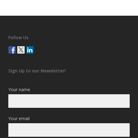
Follow Us
Sign Up to our Newsletter!
Your name
Your email