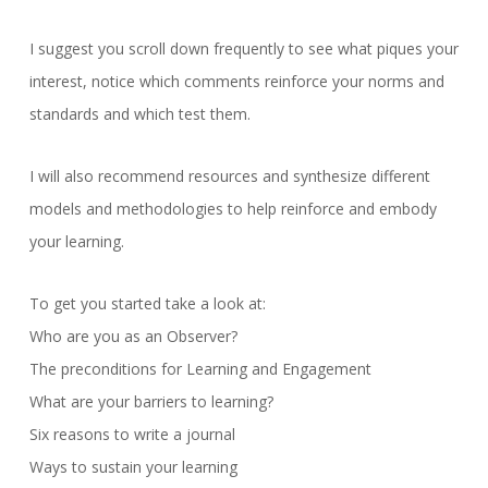
I suggest you scroll down frequently to see what piques your
interest, notice which comments reinforce your norms and
standards and which test them.
I will also recommend resources and synthesize different
models and methodologies to help reinforce and embody
your learning.
To get you started take a look at:
Who are you as an Observer?
The preconditions for Learning and Engagement
What are your barriers to learning?
Six reasons to write a journal
Ways to sustain your learning