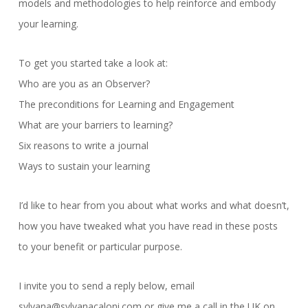
models and methodologies to help reinforce and embody
your learning.
To get you started take a look at:
Who are you as an Observer?
The preconditions for Learning and Engagement
What are your barriers to learning?
Six reasons to write a journal
Ways to sustain your learning
I’d like to hear from you about what works and what doesn’t,
how you have tweaked what you have read in these posts
to your benefit or particular purpose.
I invite you to send a reply below, email
sylvana@sylvanacaloni.com or give me a call in the UK on