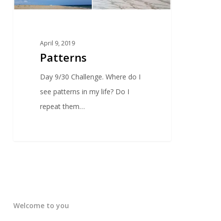
April 9, 2019
Patterns
Day 9/30 Challenge. Where do I
see patterns in my life? Do I
repeat them…
Welcome to you