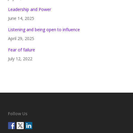
Leadership and Power
June 14, 2025
Listening and being open to influence
April 29, 2025
Fear of failure
July 12, 2022
Follow Us