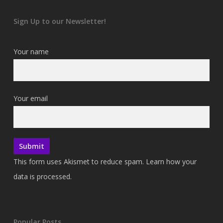
Sign Up to our Newsletter!
Your name
Your email
This form uses Akismet to reduce spam.
Learn how your
data is processed.
Popular Posts