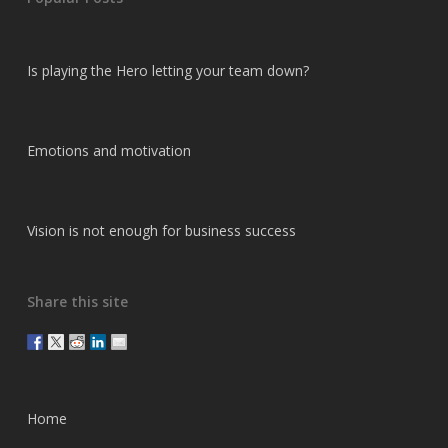
Is playing the Hero letting your team down?
Emotions and motivation
Vision is not enough for business success
Share this site
Home