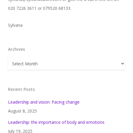
020 7226 3611 or 079520 68133.
Sylvana
Archives
Archives
Recent Posts
Leadership and vision: Pacing change
August 8, 2025
Leadership: the importance of body and emotions
July 19, 2025