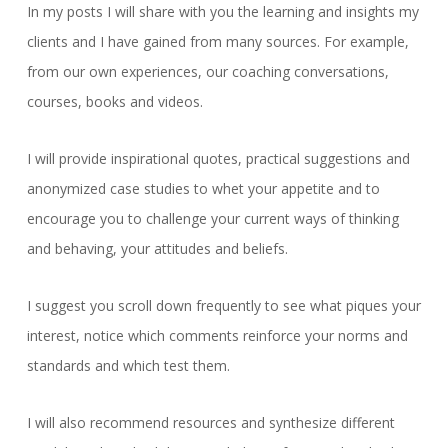
In my posts I will share with you the learning and insights my
clients and I have gained from many sources. For example,
from our own experiences, our coaching conversations,
courses, books and videos.
I will provide inspirational quotes, practical suggestions and
anonymized case studies to whet your appetite and to
encourage you to challenge your current ways of thinking
and behaving, your attitudes and beliefs.
I suggest you scroll down frequently to see what piques your
interest, notice which comments reinforce your norms and
standards and which test them.
I will also recommend resources and synthesize different