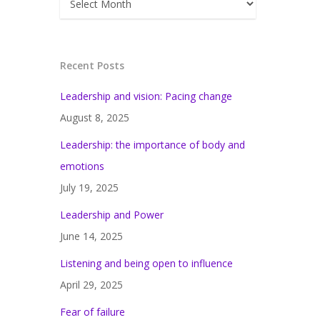
Recent Posts
Leadership and vision: Pacing change
August 8, 2025
Leadership: the importance of body and
emotions
July 19, 2025
Leadership and Power
June 14, 2025
Listening and being open to influence
April 29, 2025
Fear of failure