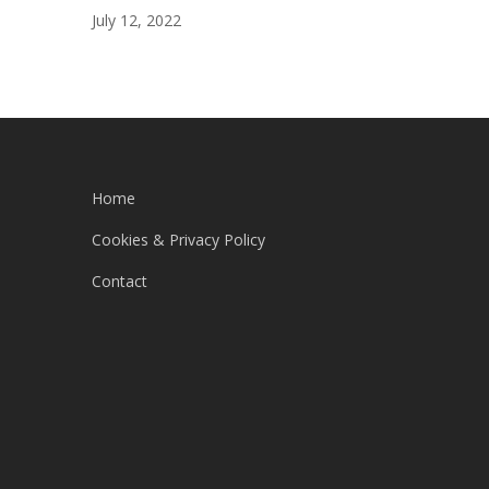
July 12, 2022
Home
Cookies & Privacy Policy
Contact