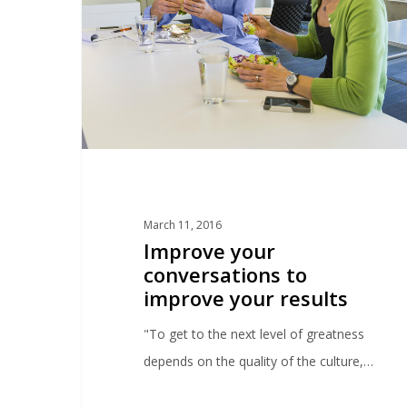
March 11, 2016
Improve your
conversations to
improve your results
"To get to the next level of greatness
depends on the quality of the culture,…