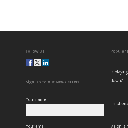
Follow Us
Popular 
Is playin
down?
Sign Up to our Newsletter!
Your name
Emotions
Your email
Vision is