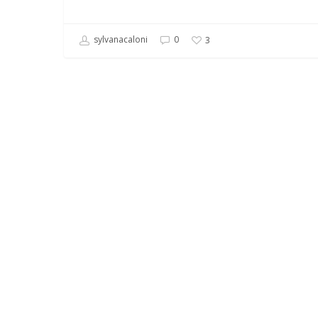
sylvanacaloni
0
3