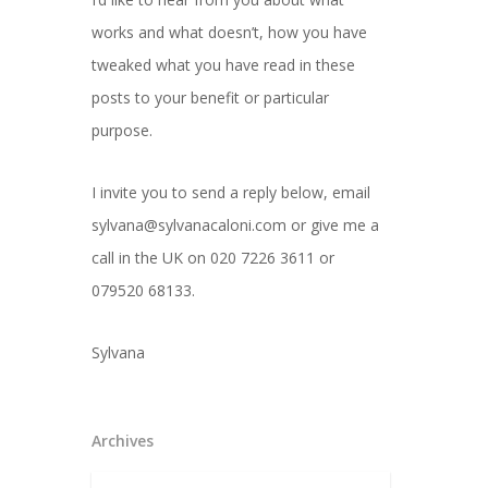
works and what doesn’t, how you have
tweaked what you have read in these
posts to your benefit or particular
purpose.
I invite you to send a reply below, email
sylvana@sylvanacaloni.com or give me a
call in the UK on 020 7226 3611 or
079520 68133.
Sylvana
Archives
Archives