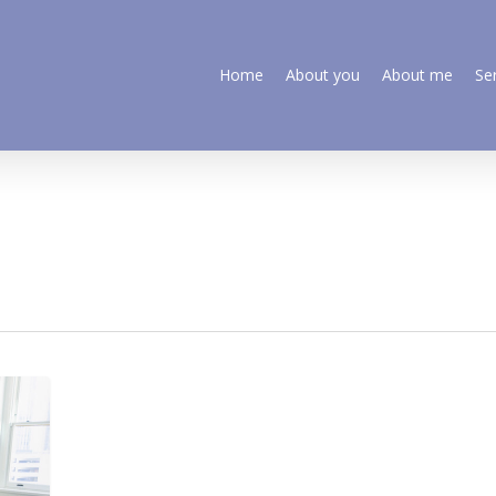
Home
About you
About me
Se