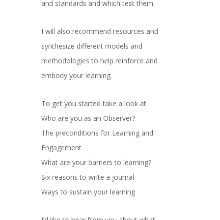
and standards and which test them.
I will also recommend resources and
synthesize different models and
methodologies to help reinforce and
embody your learning.
To get you started take a look at:
Who are you as an Observer?
The preconditions for Learning and
Engagement
What are your barriers to learning?
Six reasons to write a journal
Ways to sustain your learning
I’d like to hear from you about what