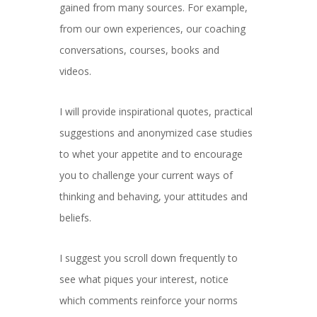
gained from many sources. For example,
from our own experiences, our coaching
conversations, courses, books and
videos.
I will provide inspirational quotes, practical
suggestions and anonymized case studies
to whet your appetite and to encourage
you to challenge your current ways of
thinking and behaving, your attitudes and
beliefs.
I suggest you scroll down frequently to
see what piques your interest, notice
which comments reinforce your norms