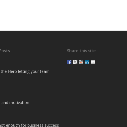
Posts
Share this site
g the Hero letting your team
 and motivation
 not enough for business success