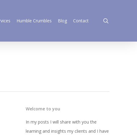
search
rvices
Humble Crumbles
Blog
Contact
Welcome to you
In my posts I will share with you the
learning and insights my clients and I have