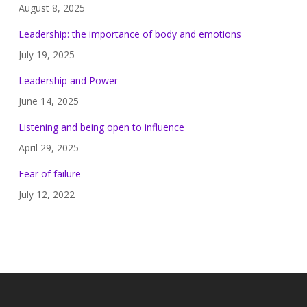
August 8, 2025
Leadership: the importance of body and emotions
July 19, 2025
Leadership and Power
June 14, 2025
Listening and being open to influence
April 29, 2025
Fear of failure
July 12, 2022