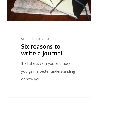
September 3, 2013
Six reasons to
write a journal
It all starts with you and how
you gain a better understanding
of how you…