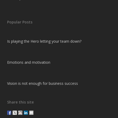
Popular Posts
Is playing the Hero letting your team down?
Emotions and motivation
Vision is not enough for business success
Share this site