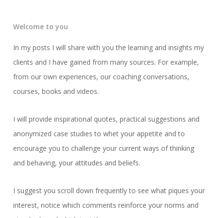
Welcome to you
In my posts I will share with you the learning and insights my
clients and I have gained from many sources. For example,
from our own experiences, our coaching conversations,
courses, books and videos.
I will provide inspirational quotes, practical suggestions and
anonymized case studies to whet your appetite and to
encourage you to challenge your current ways of thinking
and behaving, your attitudes and beliefs.
I suggest you scroll down frequently to see what piques your
interest, notice which comments reinforce your norms and