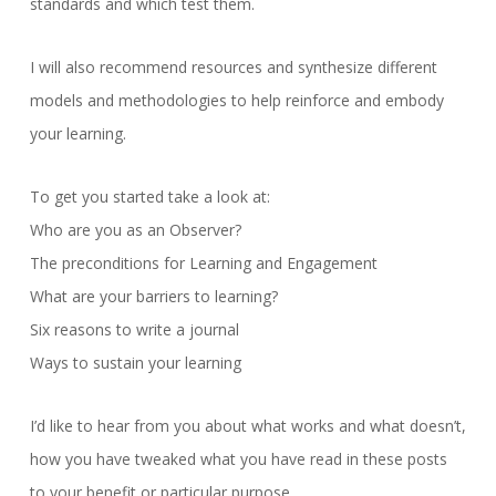
standards and which test them.
I will also recommend resources and synthesize different
models and methodologies to help reinforce and embody
your learning.
To get you started take a look at:
Who are you as an Observer?
The preconditions for Learning and Engagement
What are your barriers to learning?
Six reasons to write a journal
Ways to sustain your learning
I’d like to hear from you about what works and what doesn’t,
how you have tweaked what you have read in these posts
to your benefit or particular purpose.