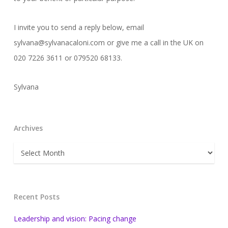
I invite you to send a reply below, email
sylvana@sylvanacaloni.com or give me a call in the UK on
020 7226 3611 or 079520 68133.
Sylvana
Archives
Archives
Recent Posts
Leadership and vision: Pacing change