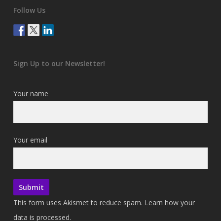
Follow Us
Sign Up to our Newsletter!
Your name
Your email
This form uses Akismet to reduce spam.
Learn how your
data is processed.