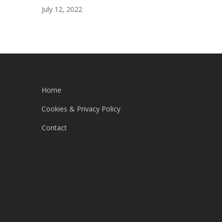
July 12, 2022
Home
Cookies & Privacy Policy
Contact