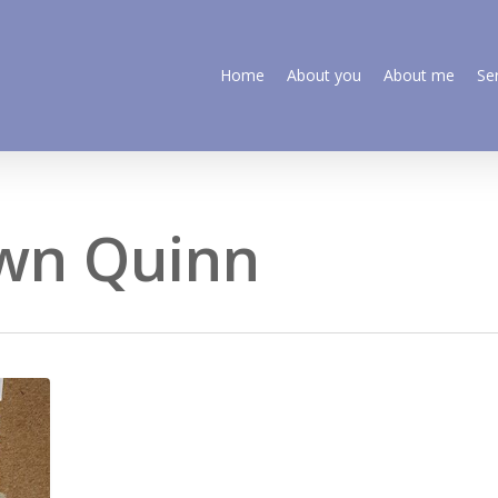
Home
About you
About me
Se
own Quinn