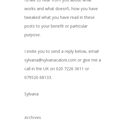
works and what doesn’t, how you have
tweaked what you have read in these
posts to your benefit or particular
purpose.
I invite you to send a reply below, email
sylvana@sylvanacaloni.com or give me a
call in the UK on 020 7226 3611 or
079520 68133.
Sylvana
Archives
Archives