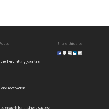
Posts
Share this site
g the Hero letting your team
 and motivation
 not enough for business success