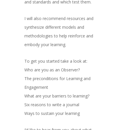
and standards and which test them.
I will also recommend resources and
synthesize different models and
methodologies to help reinforce and
embody your learning.
To get you started take a look at:
Who are you as an Observer?
The preconditions for Learning and
Engagement
What are your barriers to learning?
Six reasons to write a journal
Ways to sustain your learning
I’d like to hear from you about what