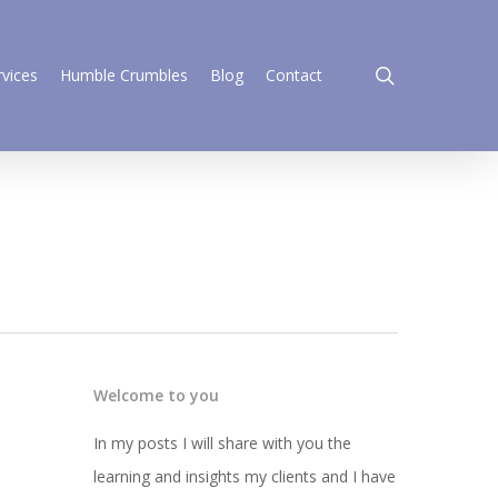
search
rvices
Humble Crumbles
Blog
Contact
Welcome to you
In my posts I will share with you the
learning and insights my clients and I have