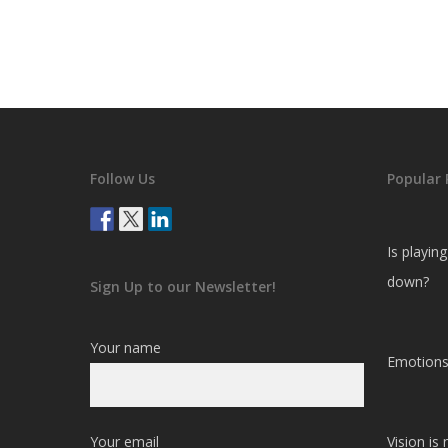
Follow Us
Popular 
Is playin
down?
Sign Up to our Newsletter!
Your name
Emotions
Your email
Vision is