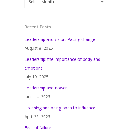
Recent Posts
Leadership and vision: Pacing change
August 8, 2025
Leadership: the importance of body and
emotions
July 19, 2025
Leadership and Power
June 14, 2025
Listening and being open to influence
April 29, 2025
Fear of failure