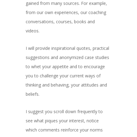
gained from many sources. For example,
from our own experiences, our coaching
conversations, courses, books and
videos.
I will provide inspirational quotes, practical
suggestions and anonymized case studies
to whet your appetite and to encourage
you to challenge your current ways of
thinking and behaving, your attitudes and
beliefs.
I suggest you scroll down frequently to
see what piques your interest, notice
which comments reinforce your norms