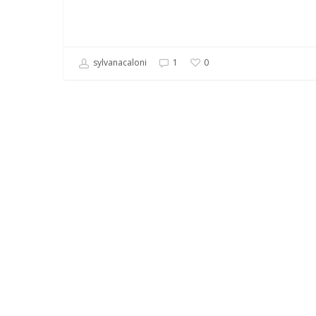
sylvanacaloni
1
0