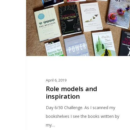
April 6, 2019
Role models and
inspiration
Day 6/30 Challenge. As I scanned my
bookshelves I see the books written by
my…