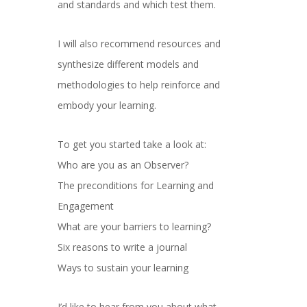
and standards and which test them.
I will also recommend resources and
synthesize different models and
methodologies to help reinforce and
embody your learning.
To get you started take a look at:
Who are you as an Observer?
The preconditions for Learning and
Engagement
What are your barriers to learning?
Six reasons to write a journal
Ways to sustain your learning
I’d like to hear from you about what