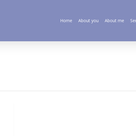
Home
About you
About me
Se