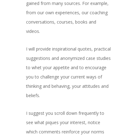
gained from many sources. For example,
from our own experiences, our coaching
conversations, courses, books and
videos.
I will provide inspirational quotes, practical
suggestions and anonymized case studies
to whet your appetite and to encourage
you to challenge your current ways of
thinking and behaving, your attitudes and
beliefs.
I suggest you scroll down frequently to
see what piques your interest, notice
which comments reinforce your norms