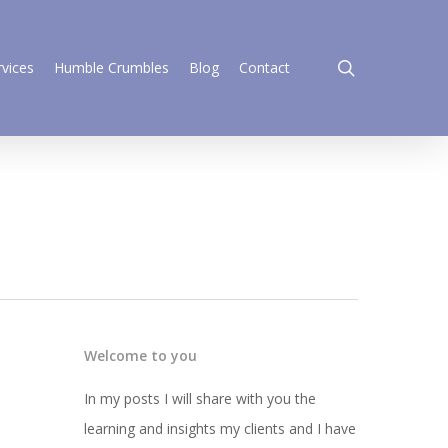
search
rvices
Humble Crumbles
Blog
Contact
Welcome to you
In my posts I will share with you the
learning and insights my clients and I have