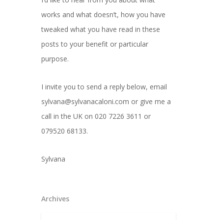
works and what doesn’t, how you have
tweaked what you have read in these
posts to your benefit or particular
purpose.
I invite you to send a reply below, email
sylvana@sylvanacaloni.com or give me a
call in the UK on 020 7226 3611 or
079520 68133.
Sylvana
Archives
Archives