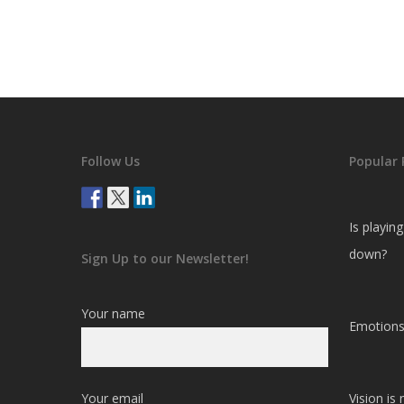
Follow Us
Popular 
Is playin
down?
Sign Up to our Newsletter!
Your name
Emotions
Your email
Vision is