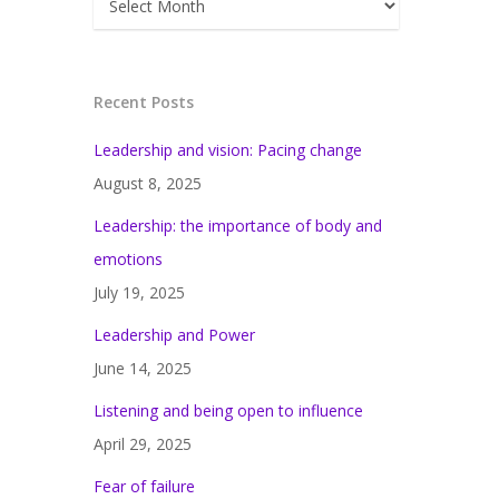
Recent Posts
Leadership and vision: Pacing change
August 8, 2025
Leadership: the importance of body and
emotions
July 19, 2025
Leadership and Power
June 14, 2025
Listening and being open to influence
April 29, 2025
Fear of failure