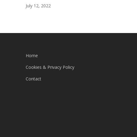
July 12, 2022
Home
Cookies & Privacy Policy
Contact