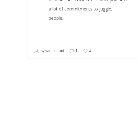
a lot of commitments to juggle,
people…
sylvanacaloni
1
4