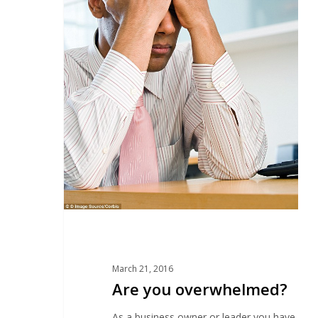
March 21, 2016
Are you overwhelmed?
As a business owner or leader you have