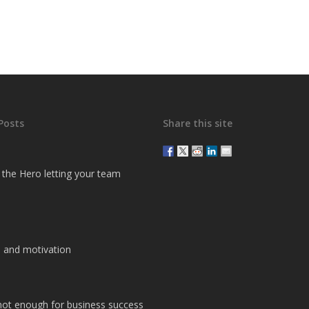
Posts
Share this site
g the Hero letting your team
 and motivation
 not enough for business success