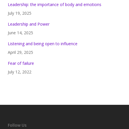
Leadership: the importance of body and emotions
July 19, 2025
Leadership and Power
June 14, 2025
Listening and being open to influence
April 29, 2025
Fear of failure
July 12, 2022
Follow Us