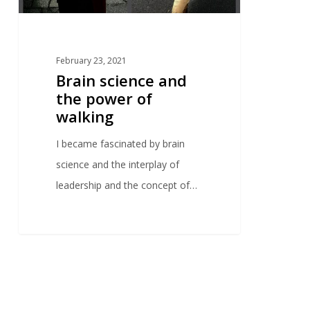
February 23, 2021
Brain science and
the power of
walking
I became fascinated by brain
science and the interplay of
leadership and the concept of…