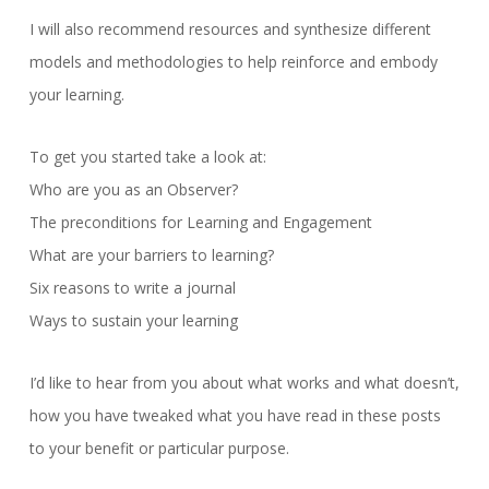
I will also recommend resources and synthesize different
models and methodologies to help reinforce and embody
your learning.
To get you started take a look at:
Who are you as an Observer?
The preconditions for Learning and Engagement
What are your barriers to learning?
Six reasons to write a journal
Ways to sustain your learning
I’d like to hear from you about what works and what doesn’t,
how you have tweaked what you have read in these posts
to your benefit or particular purpose.