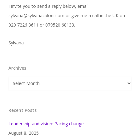
I invite you to send a reply below, email
sylvana@sylvanacaloni.com or give me a call in the UK on
020 7226 3611 or 079520 68133.
Sylvana
Archives
Archives
Recent Posts
Leadership and vision: Pacing change
August 8, 2025