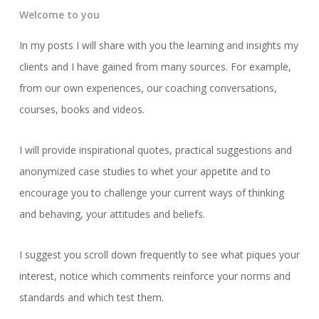
Welcome to you
In my posts I will share with you the learning and insights my
clients and I have gained from many sources. For example,
from our own experiences, our coaching conversations,
courses, books and videos.
I will provide inspirational quotes, practical suggestions and
anonymized case studies to whet your appetite and to
encourage you to challenge your current ways of thinking
and behaving, your attitudes and beliefs.
I suggest you scroll down frequently to see what piques your
interest, notice which comments reinforce your norms and
standards and which test them.