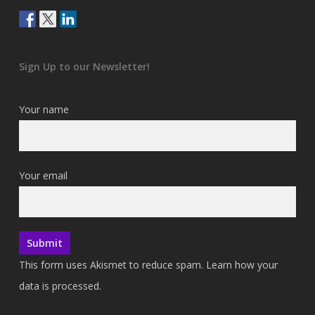
Sign Up to our Newsletter!
Your name
Your email
This form uses Akismet to reduce spam.
Learn how your
data is processed.