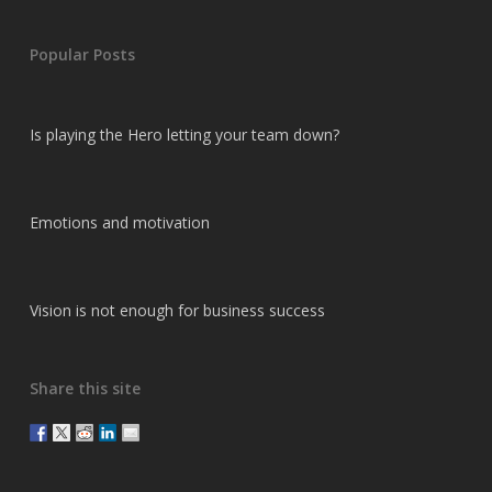
Popular Posts
Is playing the Hero letting your team down?
Emotions and motivation
Vision is not enough for business success
Share this site